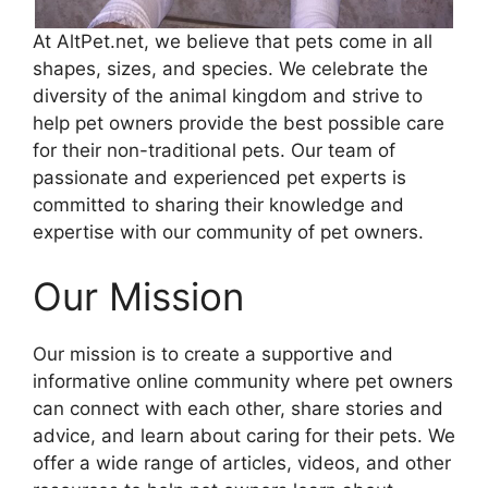
At AltPet.net, we believe that pets come in all
shapes, sizes, and species. We celebrate the
diversity of the animal kingdom and strive to
help pet owners provide the best possible care
for their non-traditional pets. Our team of
passionate and experienced pet experts is
committed to sharing their knowledge and
expertise with our community of pet owners.
Our Mission
Our mission is to create a supportive and
informative online community where pet owners
can connect with each other, share stories and
advice, and learn about caring for their pets. We
offer a wide range of articles, videos, and other