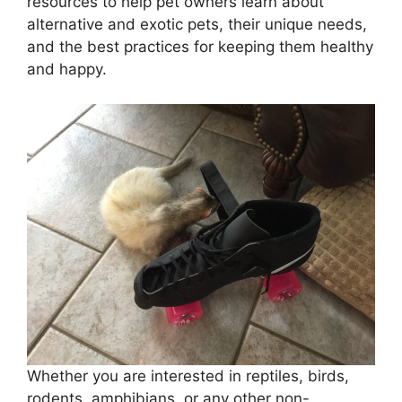
resources to help pet owners learn about
alternative and exotic pets, their unique needs,
and the best practices for keeping them healthy
and happy.
Whether you are interested in reptiles, birds,
rodents, amphibians, or any other non-