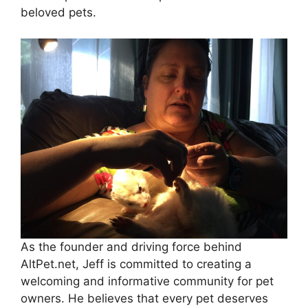
beloved pets.
As the founder and driving force behind
AltPet.net, Jeff is committed to creating a
welcoming and informative community for pet
owners. He believes that every pet deserves