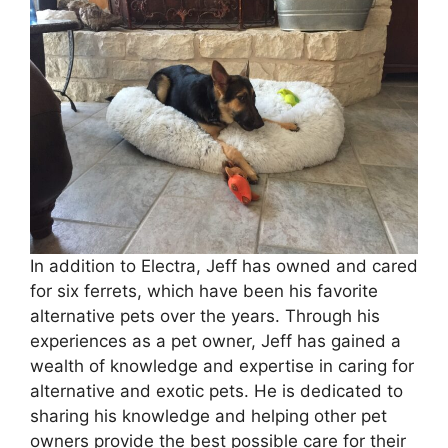
In addition to Electra, Jeff has owned and cared
for six ferrets, which have been his favorite
alternative pets over the years. Through his
experiences as a pet owner, Jeff has gained a
wealth of knowledge and expertise in caring for
alternative and exotic pets. He is dedicated to
sharing his knowledge and helping other pet
owners provide the best possible care for their