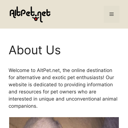
Skip
to
Menu
content
About Us
Welcome to AltPet.net, the online destination
for alternative and exotic pet enthusiasts! Our
website is dedicated to providing information
and resources for pet owners who are
interested in unique and unconventional animal
companions.