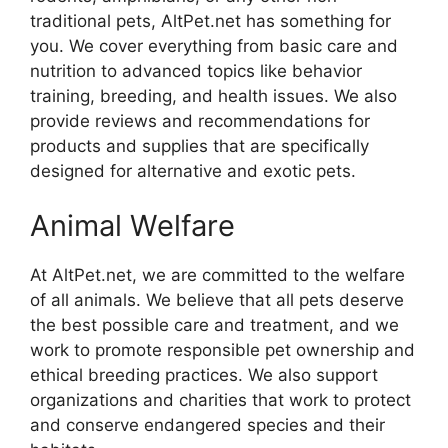
traditional pets, AltPet.net has something for
you. We cover everything from basic care and
nutrition to advanced topics like behavior
training, breeding, and health issues. We also
provide reviews and recommendations for
products and supplies that are specifically
designed for alternative and exotic pets.
Animal Welfare
At AltPet.net, we are committed to the welfare
of all animals. We believe that all pets deserve
the best possible care and treatment, and we
work to promote responsible pet ownership and
ethical breeding practices. We also support
organizations and charities that work to protect
and conserve endangered species and their