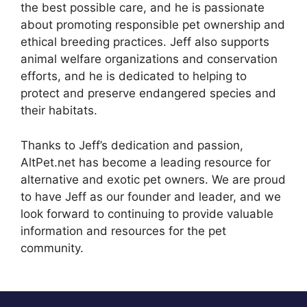
the best possible care, and he is passionate
about promoting responsible pet ownership and
ethical breeding practices. Jeff also supports
animal welfare organizations and conservation
efforts, and he is dedicated to helping to
protect and preserve endangered species and
their habitats.
Thanks to Jeff’s dedication and passion,
AltPet.net has become a leading resource for
alternative and exotic pet owners. We are proud
to have Jeff as our founder and leader, and we
look forward to continuing to provide valuable
information and resources for the pet
community.