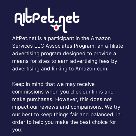
AltPet.net is a participant in the Amazon
Services LLC Associates Program, an affiliate
advertising program designed to provide a
means for sites to earn advertising fees by
advertising and linking to Amazon.com.
Keep in mind that we may receive
commissions when you click our links and
make purchases. However, this does not
impact our reviews and comparisons. We try
our best to keep things fair and balanced, in
order to help you make the best choice for
you.