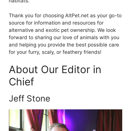
habitats.
Thank you for choosing AltPet.net as your go-to
source for information and resources for
alternative and exotic pet ownership. We look
forward to sharing our love of animals with you
and helping you provide the best possible care
for your furry, scaly, or feathery friends!
About Our Editor in
Chief
Jeff Stone