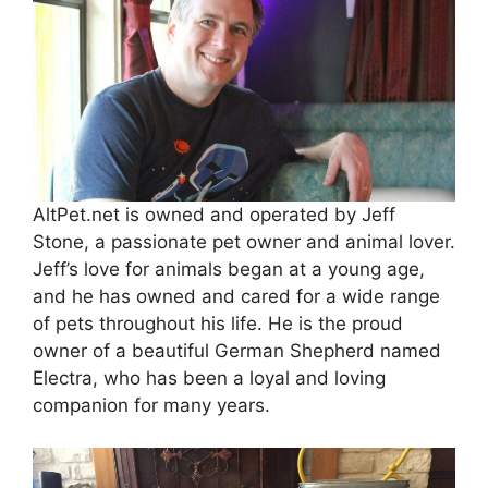
AltPet.net is owned and operated by Jeff
Stone, a passionate pet owner and animal lover.
Jeff’s love for animals began at a young age,
and he has owned and cared for a wide range
of pets throughout his life. He is the proud
owner of a beautiful German Shepherd named
Electra, who has been a loyal and loving
companion for many years.