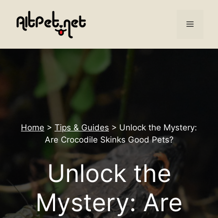
Skip
to
Menu
content
Home
>
Tips & Guides
>
Unlock the Mystery:
Are Crocodile Skinks Good Pets?
Unlock the
Mystery: Are