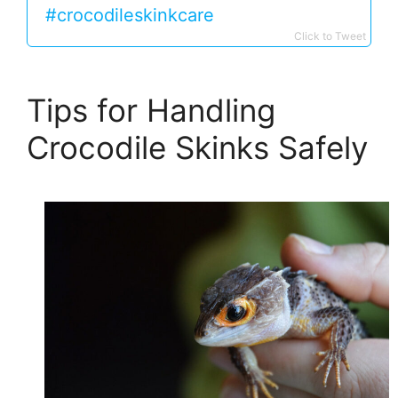
#crocodileskinkcare
Click to Tweet
Tips for Handling
Crocodile Skinks Safely