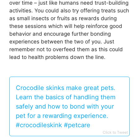
over time – just like humans need trust-building
activities. You could also try offering treats such
as small insects or fruits as rewards during
these sessions which will help reinforce good
behavior and encourage further bonding
experiences between the two of you. Just
remember not to overfeed them as this could
lead to health problems down the line.
Crocodile skinks make great pets.
Learn the basics of handling them
safely and how to bond with your
pet for a rewarding experience.
#crocodileskink #petcare
Click to Tweet