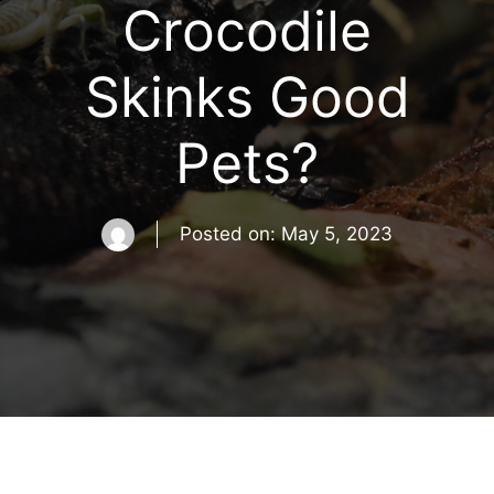
Crocodile
Skinks Good
Pets?
Posted on:
May 5, 2023