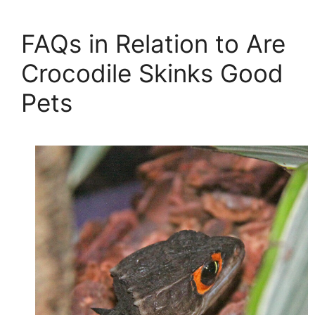
FAQs in Relation to Are
Crocodile Skinks Good
Pets