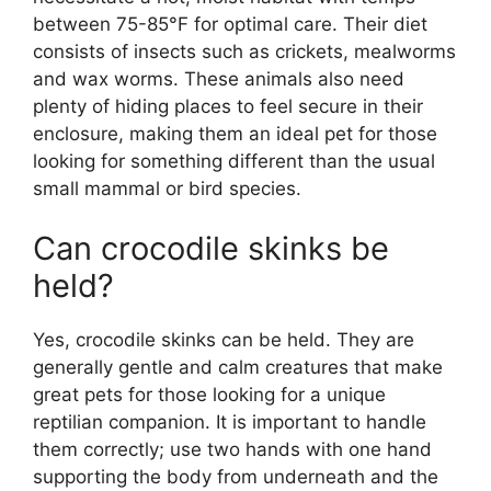
between 75-85°F for optimal care. Their diet
consists of insects such as crickets, mealworms
and wax worms. These animals also need
plenty of hiding places to feel secure in their
enclosure, making them an ideal pet for those
looking for something different than the usual
small mammal or bird species.
Can crocodile skinks be
held?
Yes, crocodile skinks can be held. They are
generally gentle and calm creatures that make
great pets for those looking for a unique
reptilian companion. It is important to handle
them correctly; use two hands with one hand
supporting the body from underneath and the