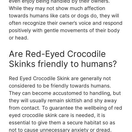
even enjoy being handled by their owners.
While they may not show much affection
towards humans like cats or dogs do, they will
often recognize their owner’s voice and respond
positively with gentle movements of their body
or head.
Are Red-Eyed Crocodile
Skinks friendly to humans?
Red Eyed Crocodile Skink are generally not
considered to be friendly towards humans.
They can become accustomed to handling, but
they will usually remain skittish and shy away
from contact. To guarantee the wellbeing of red
eyed crocodile skink care is needed, it is
essential to give them a secure habitat so as
not to cause unnecessary anxiety or dread.