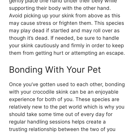
gently place one hand under their belly while
supporting their body with the other hand.
Avoid picking up your skink from above as this
may cause stress or frighten them. This species
may play dead if startled and may roll over as
though it’s dead. If needed, be sure to handle
your skink cautiously and firmly in order to keep
them from getting hurt or attempting an escape.
Bonding With Your Pet
Once you’ve gotten used to each other, bonding
with your crocodile skink can be an enjoyable
experience for both of you. These species are
relatively new to the pet world which is why you
should take some time out of every day for
regular handling sessions helps create a
trusting relationship between the two of you