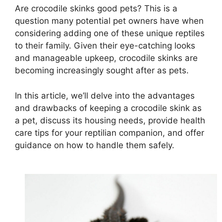
Are crocodile skinks good pets? This is a
question many potential pet owners have when
considering adding one of these unique reptiles
to their family. Given their eye-catching looks
and manageable upkeep, crocodile skinks are
becoming increasingly sought after as pets.
In this article, we’ll delve into the advantages
and drawbacks of keeping a crocodile skink as
a pet, discuss its housing needs, provide health
care tips for your reptilian companion, and offer
guidance on how to handle them safely.