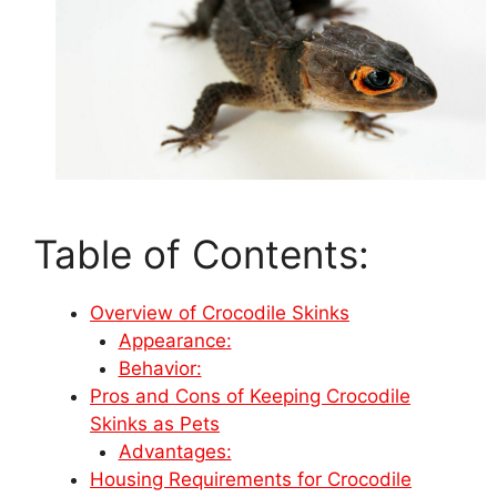
Table of Contents:
Overview of Crocodile Skinks
Appearance:
Behavior:
Pros and Cons of Keeping Crocodile
Skinks as Pets
Advantages:
Housing Requirements for Crocodile