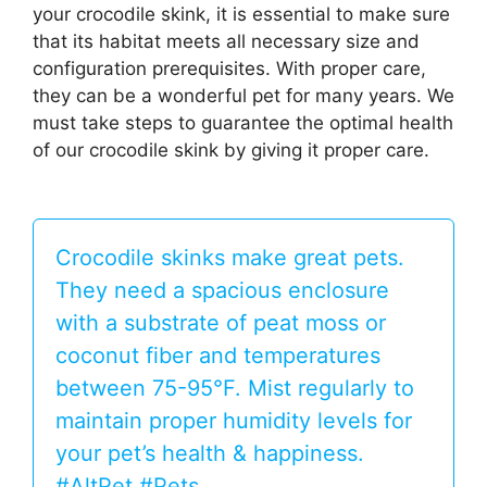
your crocodile skink, it is essential to make sure
that its habitat meets all necessary size and
configuration prerequisites. With proper care,
they can be a wonderful pet for many years. We
must take steps to guarantee the optimal health
of our crocodile skink by giving it proper care.
Crocodile skinks make great pets.
They need a spacious enclosure
with a substrate of peat moss or
coconut fiber and temperatures
between 75-95°F. Mist regularly to
maintain proper humidity levels for
your pet’s health & happiness.
#AltPet #Pets