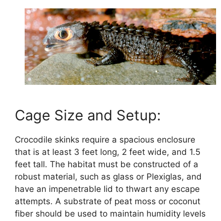
Cage Size and Setup:
Crocodile skinks require a spacious enclosure
that is at least 3 feet long, 2 feet wide, and 1.5
feet tall. The habitat must be constructed of a
robust material, such as glass or Plexiglas, and
have an impenetrable lid to thwart any escape
attempts. A substrate of peat moss or coconut
fiber should be used to maintain humidity levels