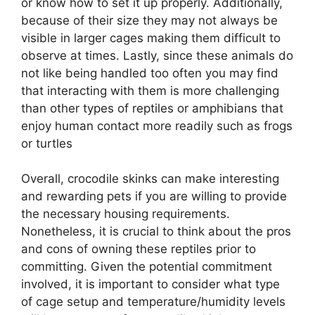
or know how to set it up properly. Additionally,
because of their size they may not always be
visible in larger cages making them difficult to
observe at times. Lastly, since these animals do
not like being handled too often you may find
that interacting with them is more challenging
than other types of reptiles or amphibians that
enjoy human contact more readily such as frogs
or turtles
Overall, crocodile skinks can make interesting
and rewarding pets if you are willing to provide
the necessary housing requirements.
Nonetheless, it is crucial to think about the pros
and cons of owning these reptiles prior to
committing. Given the potential commitment
involved, it is important to consider what type
of cage setup and temperature/humidity levels