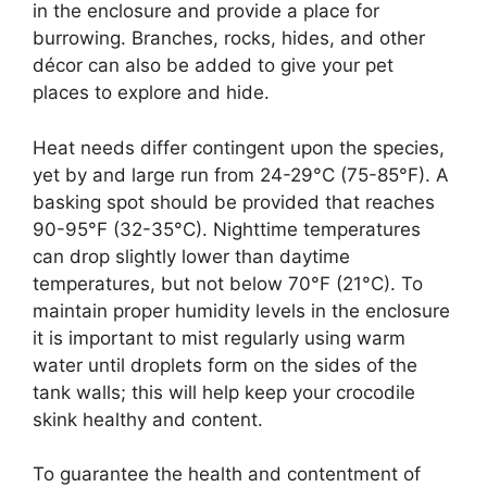
in the enclosure and provide a place for
burrowing. Branches, rocks, hides, and other
décor can also be added to give your pet
places to explore and hide.
Heat needs differ contingent upon the species,
yet by and large run from 24-29°C (75-85°F). A
basking spot should be provided that reaches
90-95°F (32-35°C). Nighttime temperatures
can drop slightly lower than daytime
temperatures, but not below 70°F (21°C). To
maintain proper humidity levels in the enclosure
it is important to mist regularly using warm
water until droplets form on the sides of the
tank walls; this will help keep your crocodile
skink healthy and content.
To guarantee the health and contentment of