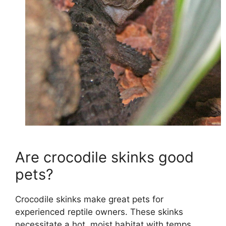
Are crocodile skinks good
pets?
Crocodile skinks make great pets for
experienced reptile owners. These skinks
necessitate a hot, moist habitat with temps