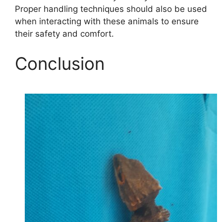
Proper handling techniques should also be used
when interacting with these animals to ensure
their safety and comfort.
Conclusion