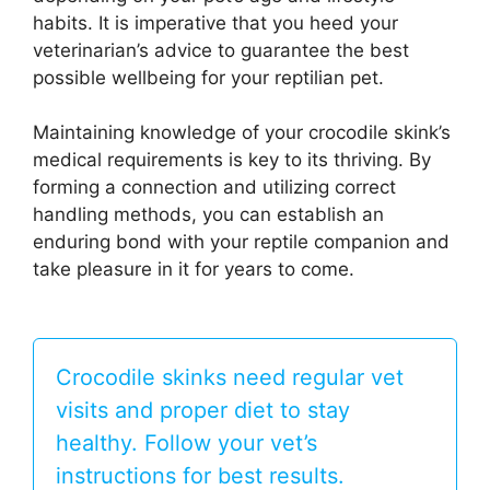
habits. It is imperative that you heed your
veterinarian’s advice to guarantee the best
possible wellbeing for your reptilian pet.
Maintaining knowledge of your crocodile skink’s
medical requirements is key to its thriving. By
forming a connection and utilizing correct
handling methods, you can establish an
enduring bond with your reptile companion and
take pleasure in it for years to come.
Crocodile skinks need regular vet
visits and proper diet to stay
healthy. Follow your vet’s
instructions for best results.