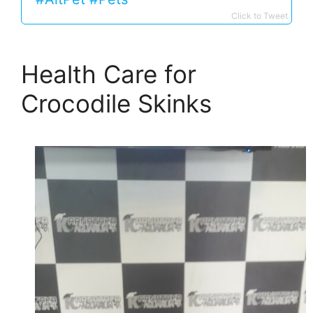
Click to Tweet
Health Care for
Crocodile Skinks