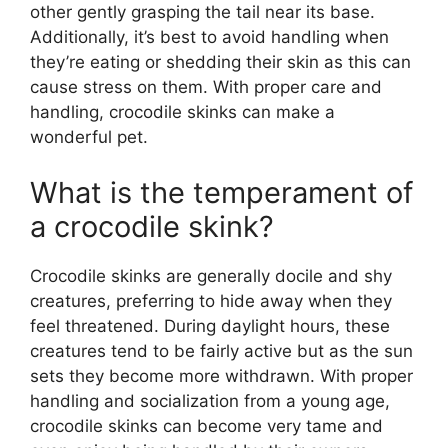
other gently grasping the tail near its base.
Additionally, it’s best to avoid handling when
they’re eating or shedding their skin as this can
cause stress on them. With proper care and
handling, crocodile skinks can make a
wonderful pet.
What is the temperament of
a crocodile skink?
Crocodile skinks are generally docile and shy
creatures, preferring to hide away when they
feel threatened. During daylight hours, these
creatures tend to be fairly active but as the sun
sets they become more withdrawn. With proper
handling and socialization from a young age,
crocodile skinks can become very tame and