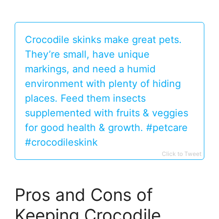
Crocodile skinks make great pets.
They’re small, have unique
markings, and need a humid
environment with plenty of hiding
places. Feed them insects
supplemented with fruits & veggies
for good health & growth. #petcare
#crocodileskink
Click to Tweet
Pros and Cons of
Keeping Crocodile