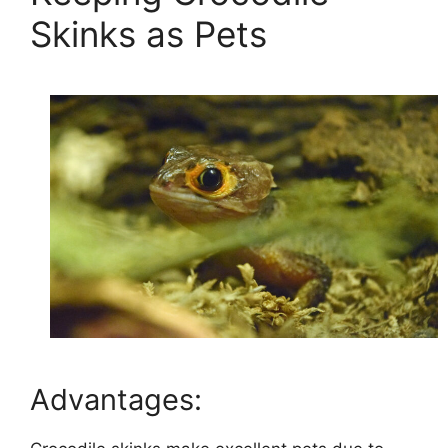
Skinks as Pets
Advantages: