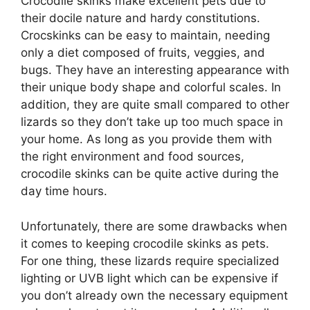
Crocodile skinks make excellent pets due to
their docile nature and hardy constitutions.
Crocskinks can be easy to maintain, needing
only a diet composed of fruits, veggies, and
bugs. They have an interesting appearance with
their unique body shape and colorful scales. In
addition, they are quite small compared to other
lizards so they don’t take up too much space in
your home. As long as you provide them with
the right environment and food sources,
crocodile skinks can be quite active during the
day time hours.
Unfortunately, there are some drawbacks when
it comes to keeping crocodile skinks as pets.
For one thing, these lizards require specialized
lighting or UVB light which can be expensive if
you don’t already own the necessary equipment