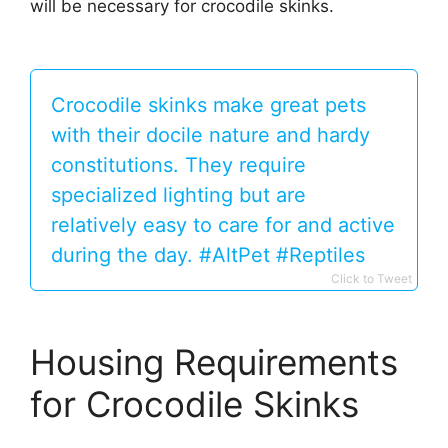
will be necessary for crocodile skinks.
Crocodile skinks make great pets
with their docile nature and hardy
constitutions. They require
specialized lighting but are
relatively easy to care for and active
during the day. #AltPet #Reptiles
Click to Tweet
Housing Requirements
for Crocodile Skinks