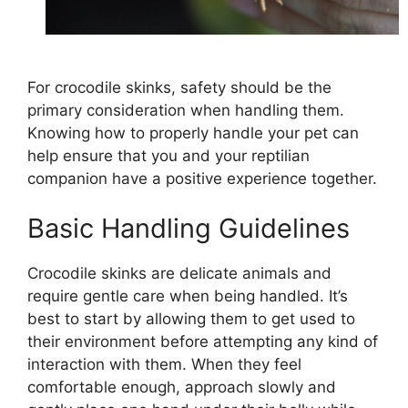
For crocodile skinks, safety should be the
primary consideration when handling them.
Knowing how to properly handle your pet can
help ensure that you and your reptilian
companion have a positive experience together.
Basic Handling Guidelines
Crocodile skinks are delicate animals and
require gentle care when being handled. It’s
best to start by allowing them to get used to
their environment before attempting any kind of
interaction with them. When they feel
comfortable enough, approach slowly and