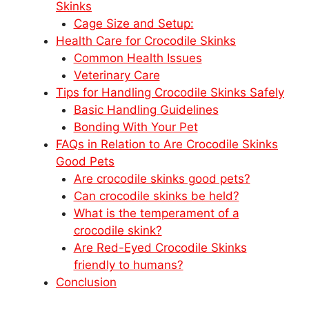
Skinks
Cage Size and Setup:
Health Care for Crocodile Skinks
Common Health Issues
Veterinary Care
Tips for Handling Crocodile Skinks Safely
Basic Handling Guidelines
Bonding With Your Pet
FAQs in Relation to Are Crocodile Skinks
Good Pets
Are crocodile skinks good pets?
Can crocodile skinks be held?
What is the temperament of a
crocodile skink?
Are Red-Eyed Crocodile Skinks
friendly to humans?
Conclusion