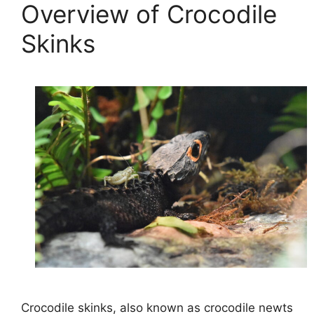
Overview of Crocodile
Skinks
Crocodile skinks, also known as crocodile newts