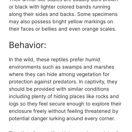
or black with lighter colored bands running
along their sides and backs. Some specimens
may also possess bright yellow markings on
their faces or bellies and even orange scales.
Behavior:
In the wild, these reptiles prefer humid
environments such as swamps and marshes
where they can hide among vegetation for
protection against predators. In captivity, they
should be provided with similar conditions
including plenty of hiding places like rocks and
logs so they feel secure enough to explore their
enclosure freely without feeling threatened by
potential danger lurking around every corner.