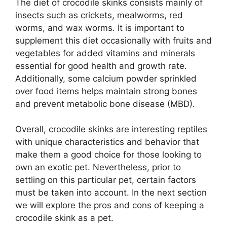
The diet of crocodile skinks consists mainly of
insects such as crickets, mealworms, red
worms, and wax worms. It is important to
supplement this diet occasionally with fruits and
vegetables for added vitamins and minerals
essential for good health and growth rate.
Additionally, some calcium powder sprinkled
over food items helps maintain strong bones
and prevent metabolic bone disease (MBD).
Overall, crocodile skinks are interesting reptiles
with unique characteristics and behavior that
make them a good choice for those looking to
own an exotic pet. Nevertheless, prior to
settling on this particular pet, certain factors
must be taken into account. In the next section
we will explore the pros and cons of keeping a
crocodile skink as a pet.