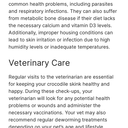
common health problems, including parasites
and respiratory infections. They can also suffer
from metabolic bone disease if their diet lacks
the necessary calcium and vitamin D3 levels.
Additionally, improper housing conditions can
lead to skin irritation or infection due to high
humidity levels or inadequate temperatures.
Veterinary Care
Regular visits to the veterinarian are essential
for keeping your crocodile skink healthy and
happy. During these check-ups, your
veterinarian will look for any potential health
problems or wounds and administer the
necessary vaccinations. Your vet may also
recommend regular deworming treatments
depending on your pet’s age and lifestyle