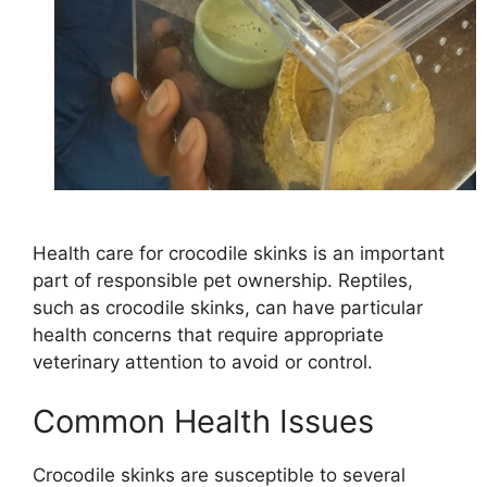
Health care for crocodile skinks is an important
part of responsible pet ownership. Reptiles,
such as crocodile skinks, can have particular
health concerns that require appropriate
veterinary attention to avoid or control.
Common Health Issues
Crocodile skinks are susceptible to several