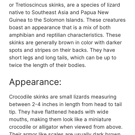
or Tretioscincus skinks, are a species of lizard
native to Southeast Asia and Papua New
Guinea to the Solomon Islands. These creatures
boast an appearance that is a mix of both
amphibian and reptilian characteristics. These
skinks are generally brown in color with darker
spots and stripes on their backs. They have
short legs and long tails, which can be up to
twice the length of their bodies.
Appearance:
Crocodile skinks are small lizards measuring
between 2-4 inches in length from head to tail
tip. They have flattened heads with wide
mouths, making them look like a miniature
crocodile or alligator when viewed from above.
Their armor like scales are usually dark brown