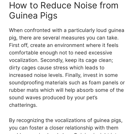
How to Reduce Noise from
Guinea Pigs
When confronted with a particularly loud guinea
pig, there are several measures you can take.
First off, create an environment where it feels
comfortable enough not to need excessive
vocalization. Secondly, keep its cage clean;
dirty cages cause stress which leads to
increased noise levels. Finally, invest in some
soundproofing materials such as foam panels or
rubber mats which will help absorb some of the
sound waves produced by your pet’s
chatterings.
By recognizing the vocalizations of guinea pigs,
you can foster a closer relationship with them