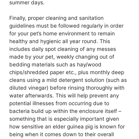
summer days.
Finally, proper cleaning and sanitation
guidelines must be followed regularly in order
for your pet’s home environment to remain
healthy and hygienic all year round. This
includes daily spot cleaning of any messes
made by your pet, weekly changing out of
bedding materials such as hay/wood
chips/shredded paper etc., plus monthly deep
cleans using a mild detergent solution (such as
diluted vinegar) before rinsing thoroughly with
water afterwards. This will help prevent any
potential illnesses from occurring due to
bacteria build up within the enclosure itself –
something that is especially important given
how sensitive an elder guinea pig is known for
being when it comes down to their overall