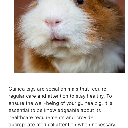
Guinea pigs are social animals that require
regular care and attention to stay healthy. To
ensure the well-being of your guinea pig, it is
essential to be knowledgeable about its
healthcare requirements and provide
appropriate medical attention when necessary.