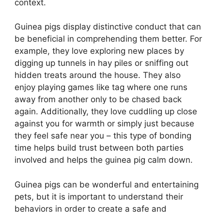
context.
Guinea pigs display distinctive conduct that can
be beneficial in comprehending them better. For
example, they love exploring new places by
digging up tunnels in hay piles or sniffing out
hidden treats around the house. They also
enjoy playing games like tag where one runs
away from another only to be chased back
again. Additionally, they love cuddling up close
against you for warmth or simply just because
they feel safe near you – this type of bonding
time helps build trust between both parties
involved and helps the guinea pig calm down.
Guinea pigs can be wonderful and entertaining
pets, but it is important to understand their
behaviors in order to create a safe and