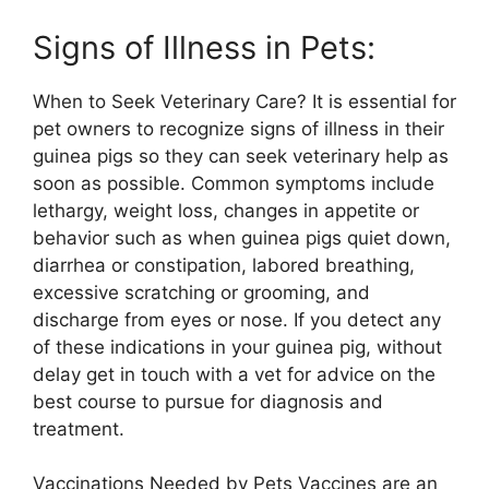
Signs of Illness in Pets:
When to Seek Veterinary Care? It is essential for
pet owners to recognize signs of illness in their
guinea pigs so they can seek veterinary help as
soon as possible. Common symptoms include
lethargy, weight loss, changes in appetite or
behavior such as when guinea pigs quiet down,
diarrhea or constipation, labored breathing,
excessive scratching or grooming, and
discharge from eyes or nose. If you detect any
of these indications in your guinea pig, without
delay get in touch with a vet for advice on the
best course to pursue for diagnosis and
treatment.
Vaccinations Needed by Pets Vaccines are an