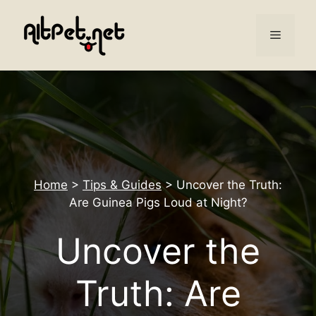
Skip
to
Menu
content
Home
>
Tips & Guides
>
Uncover the Truth:
Are Guinea Pigs Loud at Night?
Uncover the
Truth: Are