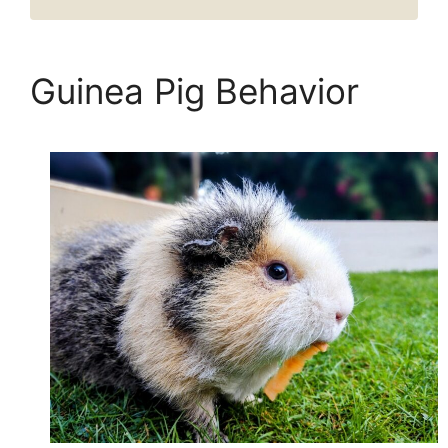
Guinea Pig Behavior