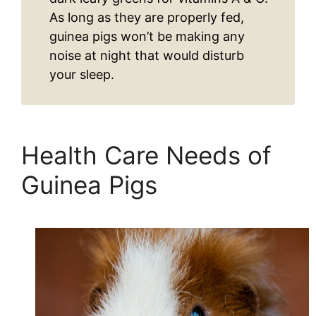
As long as they are properly fed,
guinea pigs won’t be making any
noise at night that would disturb
your sleep.
Health Care Needs of
Guinea Pigs