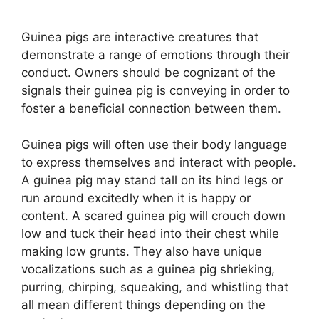
Guinea pigs are interactive creatures that
demonstrate a range of emotions through their
conduct. Owners should be cognizant of the
signals their guinea pig is conveying in order to
foster a beneficial connection between them.
Guinea pigs will often use their body language
to express themselves and interact with people.
A guinea pig may stand tall on its hind legs or
run around excitedly when it is happy or
content. A scared guinea pig will crouch down
low and tuck their head into their chest while
making low grunts. They also have unique
vocalizations such as a guinea pig shrieking,
purring, chirping, squeaking, and whistling that
all mean different things depending on the