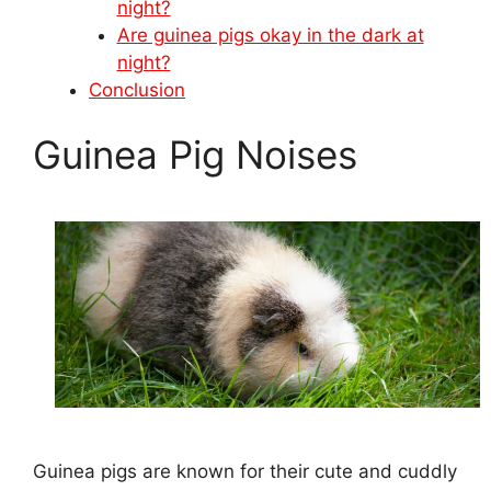
night?
Are guinea pigs okay in the dark at
night?
Conclusion
Guinea Pig Noises
Guinea pigs are known for their cute and cuddly