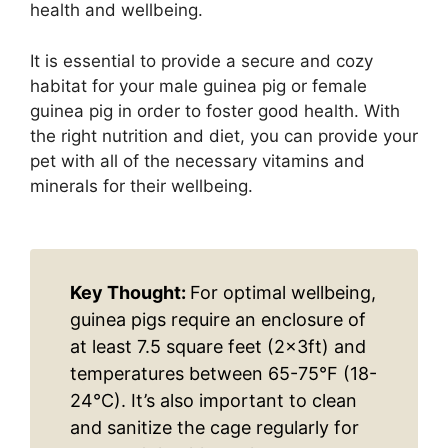
health and wellbeing.
It is essential to provide a secure and cozy
habitat for your male guinea pig or female
guinea pig in order to foster good health. With
the right nutrition and diet, you can provide your
pet with all of the necessary vitamins and
minerals for their wellbeing.
Key Thought:
For optimal wellbeing,
guinea pigs require an enclosure of
at least 7.5 square feet (2x3ft) and
temperatures between 65-75°F (18-
24°C). It’s also important to clean
and sanitize the cage regularly for