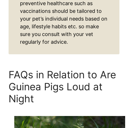
preventive healthcare such as
vaccinations should be tailored to
your pet’s individual needs based on
age, lifestyle habits etc. so make
sure you consult with your vet
regularly for advice.
FAQs in Relation to Are
Guinea Pigs Loud at
Night