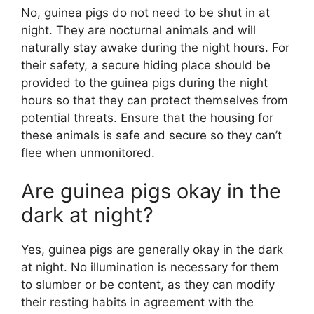
No, guinea pigs do not need to be shut in at
night. They are nocturnal animals and will
naturally stay awake during the night hours. For
their safety, a secure hiding place should be
provided to the guinea pigs during the night
hours so that they can protect themselves from
potential threats. Ensure that the housing for
these animals is safe and secure so they can’t
flee when unmonitored.
Are guinea pigs okay in the
dark at night?
Yes, guinea pigs are generally okay in the dark
at night. No illumination is necessary for them
to slumber or be content, as they can modify
their resting habits in agreement with the