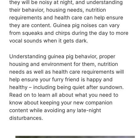
they will be noisy at night, and understanding
their behavior, housing needs, nutrition
requirements and health care can help ensure
they are content. Guinea pig noises can vary
from squeaks and chirps during the day to more
vocal sounds when it gets dark.
Understanding guinea pig behavior, proper
housing and environment for them, nutrition
needs as well as health care requirements will
help ensure your furry friend is happy and
healthy – including being quiet after sundown.
Read on to learn all about what you need to
know about keeping your new companion
content while avoiding any late-night
disturbances.