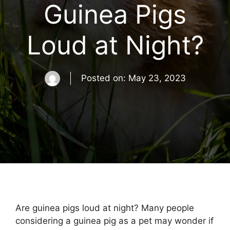
Guinea Pigs
Loud at Night?
Posted on:
May 23, 2023
Are guinea pigs loud at night? Many people
considering a guinea pig as a pet may wonder if