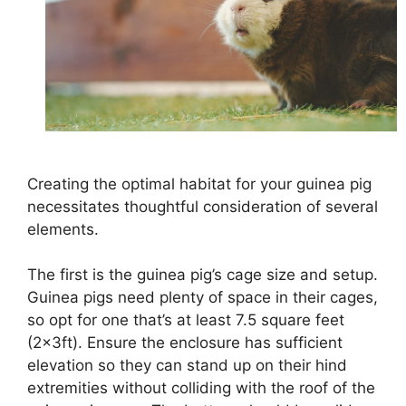
Creating the optimal habitat for your guinea pig
necessitates thoughtful consideration of several
elements.
The first is the guinea pig’s cage size and setup.
Guinea pigs need plenty of space in their cages,
so opt for one that’s at least 7.5 square feet
(2x3ft). Ensure the enclosure has sufficient
elevation so they can stand up on their hind
extremities without colliding with the roof of the