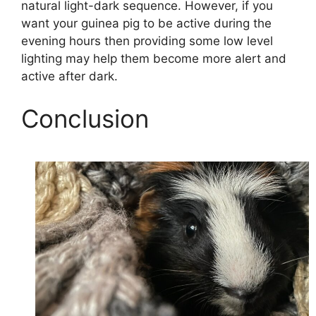
natural light-dark sequence. However, if you
want your guinea pig to be active during the
evening hours then providing some low level
lighting may help them become more alert and
active after dark.
Conclusion