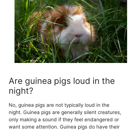
Are guinea pigs loud in the
night?
No, guinea pigs are not typically loud in the
night. Guinea pigs are generally silent creatures,
only making a sound if they feel endangered or
want some attention. Guinea pigs do have their