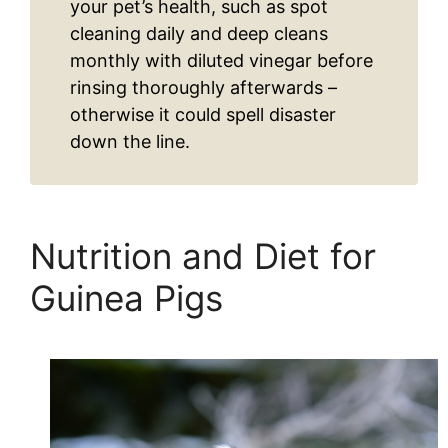
your pet’s health, such as spot
cleaning daily and deep cleans
monthly with diluted vinegar before
rinsing thoroughly afterwards –
otherwise it could spell disaster
down the line.
Nutrition and Diet for
Guinea Pigs