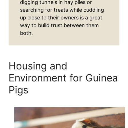
digging tunnels in hay piles or
searching for treats while cuddling
up close to their owners is a great
way to build trust between them
both.
Housing and
Environment for Guinea
Pigs