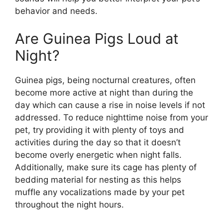
behavior and needs.
Are Guinea Pigs Loud at
Night?
Guinea pigs, being nocturnal creatures, often
become more active at night than during the
day which can cause a rise in noise levels if not
addressed. To reduce nighttime noise from your
pet, try providing it with plenty of toys and
activities during the day so that it doesn’t
become overly energetic when night falls.
Additionally, make sure its cage has plenty of
bedding material for nesting as this helps
muffle any vocalizations made by your pet
throughout the night hours.