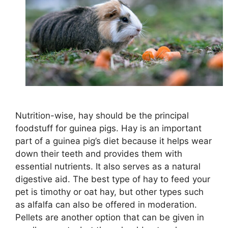
Nutrition-wise, hay should be the principal
foodstuff for guinea pigs. Hay is an important
part of a guinea pig’s diet because it helps wear
down their teeth and provides them with
essential nutrients. It also serves as a natural
digestive aid. The best type of hay to feed your
pet is timothy or oat hay, but other types such
as alfalfa can also be offered in moderation.
Pellets are another option that can be given in