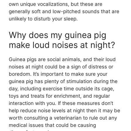
own unique vocalizations, but these are
generally soft and low-pitched sounds that are
unlikely to disturb your sleep.
Why does my guinea pig
make loud noises at night?
Guinea pigs are social animals, and their loud
noises at night could be a sign of distress or
boredom. It’s important to make sure your
guinea pig has plenty of stimulation during the
day, including exercise time outside its cage,
toys and treats for enrichment, and regular
interaction with you. If these measures don’t
help reduce noise levels at night then it may be
worth consulting a veterinarian to rule out any
medical issues that could be causing