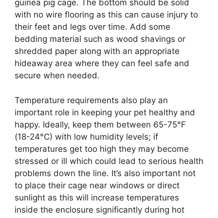
guinea pig cage. The bottom should be solid
with no wire flooring as this can cause injury to
their feet and legs over time. Add some
bedding material such as wood shavings or
shredded paper along with an appropriate
hideaway area where they can feel safe and
secure when needed.
Temperature requirements also play an
important role in keeping your pet healthy and
happy. Ideally, keep them between 65-75°F
(18-24°C) with low humidity levels; if
temperatures get too high they may become
stressed or ill which could lead to serious health
problems down the line. It’s also important not
to place their cage near windows or direct
sunlight as this will increase temperatures
inside the enclosure significantly during hot