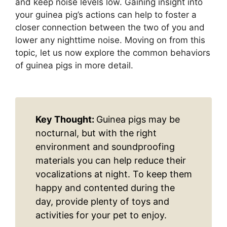
and keep noise levels low. Gaining insight into
your guinea pig’s actions can help to foster a
closer connection between the two of you and
lower any nighttime noise. Moving on from this
topic, let us now explore the common behaviors
of guinea pigs in more detail.
Key Thought:
Guinea pigs may be
nocturnal, but with the right
environment and soundproofing
materials you can help reduce their
vocalizations at night. To keep them
happy and contented during the
day, provide plenty of toys and
activities for your pet to enjoy.