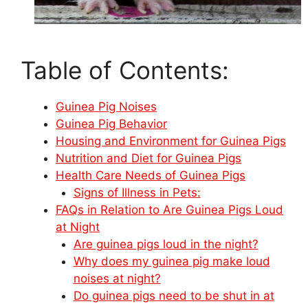
Table of Contents:
Guinea Pig Noises
Guinea Pig Behavior
Housing and Environment for Guinea Pigs
Nutrition and Diet for Guinea Pigs
Health Care Needs of Guinea Pigs
Signs of Illness in Pets:
FAQs in Relation to Are Guinea Pigs Loud
at Night
Are guinea pigs loud in the night?
Why does my guinea pig make loud
noises at night?
Do guinea pigs need to be shut in at