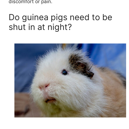
discomfort or pain.
Do guinea pigs need to be
shut in at night?