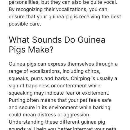
personalities, but they can also be quite vocal.
By recognizing their vocalizations, you can
ensure that your guinea pig is receiving the best
possible care.
What Sounds Do Guinea
Pigs Make?
Guinea pigs can express themselves through a
range of vocalizations, including chirps,
squeaks, purrs and barks. Chirping is usually a
sign of happiness or contentment while
squeaking may indicate fear or excitement.
Purring often means that your pet feels safe
and secure in its environment while barking
could mean distress or aggression.
Understanding these different guinea pig
sounds will help you better interpret your pet’s