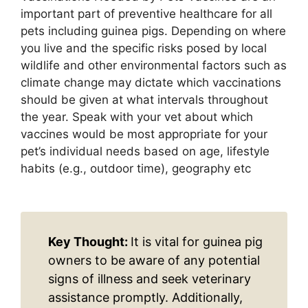
important part of preventive healthcare for all
pets including guinea pigs. Depending on where
you live and the specific risks posed by local
wildlife and other environmental factors such as
climate change may dictate which vaccinations
should be given at what intervals throughout
the year. Speak with your vet about which
vaccines would be most appropriate for your
pet’s individual needs based on age, lifestyle
habits (e.g., outdoor time), geography etc
Key Thought:
It is vital for guinea pig
owners to be aware of any potential
signs of illness and seek veterinary
assistance promptly. Additionally,