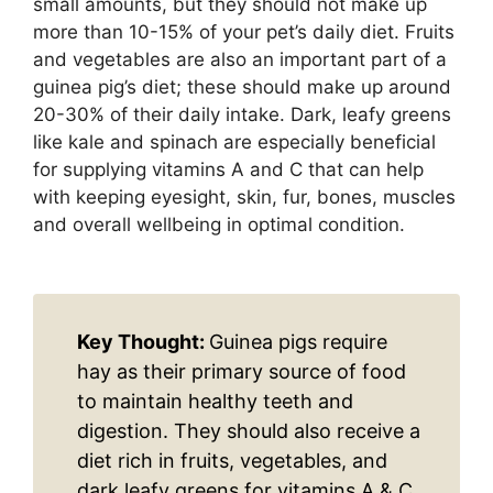
small amounts, but they should not make up
more than 10-15% of your pet’s daily diet. Fruits
and vegetables are also an important part of a
guinea pig’s diet; these should make up around
20-30% of their daily intake. Dark, leafy greens
like kale and spinach are especially beneficial
for supplying vitamins A and C that can help
with keeping eyesight, skin, fur, bones, muscles
and overall wellbeing in optimal condition.
Key Thought:
Guinea pigs require
hay as their primary source of food
to maintain healthy teeth and
digestion. They should also receive a
diet rich in fruits, vegetables, and
dark leafy greens for vitamins A & C.