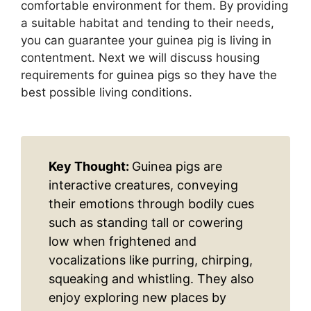
comfortable environment for them. By providing
a suitable habitat and tending to their needs,
you can guarantee your guinea pig is living in
contentment. Next we will discuss housing
requirements for guinea pigs so they have the
best possible living conditions.
Key Thought:
Guinea pigs are
interactive creatures, conveying
their emotions through bodily cues
such as standing tall or cowering
low when frightened and
vocalizations like purring, chirping,
squeaking and whistling. They also
enjoy exploring new places by