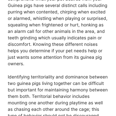
Guinea pigs have several distinct calls including
purring when contented, chirping when excited
or alarmed, whistling when playing or surprised,
squealing when frightened or hurt, honking as
an alarm call for other animals in the area, and
teeth grinding which usually indicates pain or
discomfort. Knowing these different noises
helps you determine if your pet needs help or
just wants some attention from its guinea pig
owners.
Identifying territoriality and dominance between
two guinea pigs living together can be difficult
but important for maintaining harmony between
them both. Territorial behavior includes
mounting one another during playtime as well
as chasing each other around the cage; this
type of behavior should not be discouraged