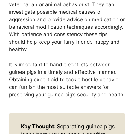
veterinarian or animal behaviorist. They can
investigate possible medical causes of
aggression and provide advice on medication or
behavioral modification techniques accordingly.
With patience and consistency these tips
should help keep your furry friends happy and
healthy.
It is important to handle conflicts between
guinea pigs in a timely and effective manner.
Obtaining expert aid to tackle hostile behavior
can furnish the most suitable answers for
preserving your guinea pig’s security and health.
Key Thought:
Separating guinea pigs