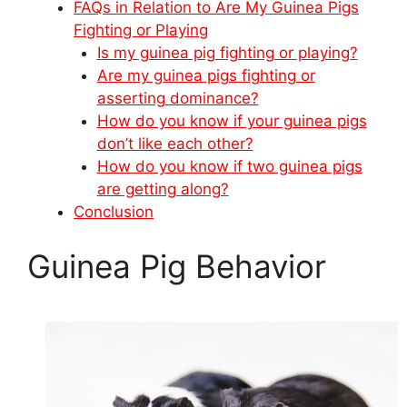
FAQs in Relation to Are My Guinea Pigs
Fighting or Playing
Is my guinea pig fighting or playing?
Are my guinea pigs fighting or
asserting dominance?
How do you know if your guinea pigs
don’t like each other?
How do you know if two guinea pigs
are getting along?
Conclusion
Guinea Pig Behavior