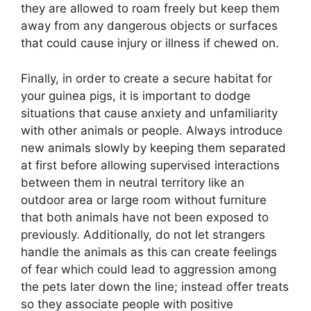
they are allowed to roam freely but keep them
away from any dangerous objects or surfaces
that could cause injury or illness if chewed on.
Finally, in order to create a secure habitat for
your guinea pigs, it is important to dodge
situations that cause anxiety and unfamiliarity
with other animals or people. Always introduce
new animals slowly by keeping them separated
at first before allowing supervised interactions
between them in neutral territory like an
outdoor area or large room without furniture
that both animals have not been exposed to
previously. Additionally, do not let strangers
handle the animals as this can create feelings
of fear which could lead to aggression among
the pets later down the line; instead offer treats
so they associate people with positive