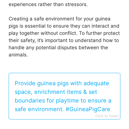
experiences rather than stressors.
Creating a safe environment for your guinea
pigs is essential to ensure they can interact and
play together without conflict. To further protect
their safety, it’s important to understand how to
handle any potential disputes between the
animals.
Provide guinea pigs with adequate
space, enrichment items & set
boundaries for playtime to ensure a
safe environment. #GuineaPigCare
Click to Tweet