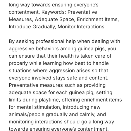
long way towards ensuring everyone’s
contentment. Keywords: Preventative
Measures, Adequate Space, Enrichment Items,
Introduce Gradually, Monitor Interactions
By seeking professional help when dealing with
aggressive behaviors among guinea pigs, you
can ensure that their health is taken care of
properly while learning how best to handle
situations where aggression arises so that
everyone involved stays safe and content.
Preventative measures such as providing
adequate space for each guinea pig, setting
limits during playtime, offering enrichment items
for mental stimulation, introducing new
animals/people gradually and calmly, and
monitoring interactions should go a long way
towards ensuring everyone’s contentment.