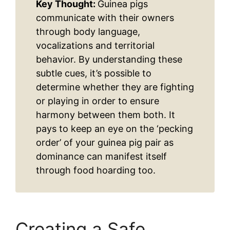
Key Thought:
Guinea pigs
communicate with their owners
through body language,
vocalizations and territorial
behavior. By understanding these
subtle cues, it’s possible to
determine whether they are fighting
or playing in order to ensure
harmony between them both. It
pays to keep an eye on the ‘pecking
order’ of your guinea pig pair as
dominance can manifest itself
through food hoarding too.
Creating a Safe