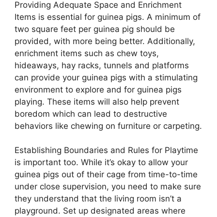
Providing Adequate Space and Enrichment
Items is essential for guinea pigs. A minimum of
two square feet per guinea pig should be
provided, with more being better. Additionally,
enrichment items such as chew toys,
hideaways, hay racks, tunnels and platforms
can provide your guinea pigs with a stimulating
environment to explore and for guinea pigs
playing. These items will also help prevent
boredom which can lead to destructive
behaviors like chewing on furniture or carpeting.
Establishing Boundaries and Rules for Playtime
is important too. While it’s okay to allow your
guinea pigs out of their cage from time-to-time
under close supervision, you need to make sure
they understand that the living room isn’t a
playground. Set up designated areas where