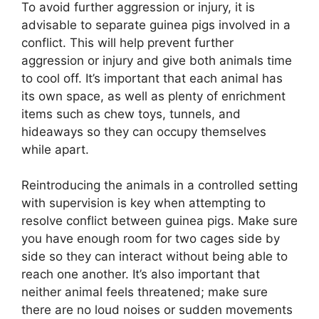
To avoid further aggression or injury, it is
advisable to separate guinea pigs involved in a
conflict. This will help prevent further
aggression or injury and give both animals time
to cool off. It’s important that each animal has
its own space, as well as plenty of enrichment
items such as chew toys, tunnels, and
hideaways so they can occupy themselves
while apart.
Reintroducing the animals in a controlled setting
with supervision is key when attempting to
resolve conflict between guinea pigs. Make sure
you have enough room for two cages side by
side so they can interact without being able to
reach one another. It’s also important that
neither animal feels threatened; make sure
there are no loud noises or sudden movements