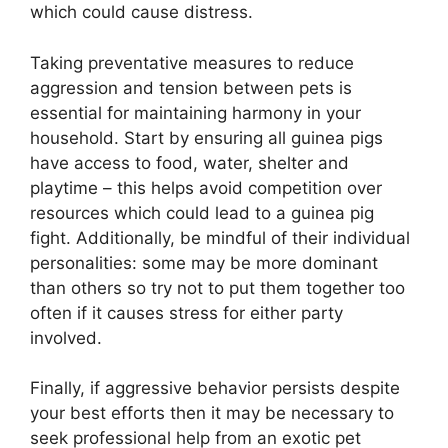
which could cause distress.
Taking preventative measures to reduce
aggression and tension between pets is
essential for maintaining harmony in your
household. Start by ensuring all guinea pigs
have access to food, water, shelter and
playtime – this helps avoid competition over
resources which could lead to a guinea pig
fight. Additionally, be mindful of their individual
personalities: some may be more dominant
than others so try not to put them together too
often if it causes stress for either party
involved.
Finally, if aggressive behavior persists despite
your best efforts then it may be necessary to
seek professional help from an exotic pet