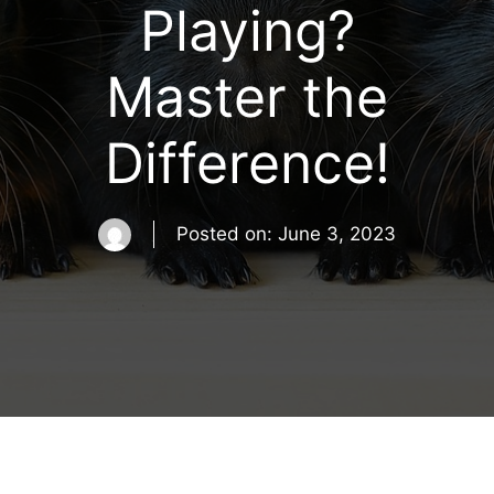
Playing?
Master the
Difference!
Posted on:
June 3, 2023