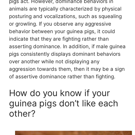
pigs act. However, dominance behaviors in
animals are typically characterized by physical
posturing and vocalizations, such as squealing
or growling. If you observe any aggressive
behavior between your guinea pigs, it could
indicate that they are fighting rather than
asserting dominance. In addition, if male guinea
pigs consistently displays dominant behaviors
over another while not displaying any
aggression towards them, then it may be a sign
of assertive dominance rather than fighting.
How do you know if your
guinea pigs don’t like each
other?