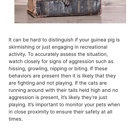
It can be hard to distinguish if your guinea pig is
skirmishing or just engaging in recreational
activity. To accurately assess the situation,
watch closely for signs of aggression such as
hissing, growling, nipping or biting. If these
behaviors are present then it is likely that they
are fighting and not playing. If the cats are
running around with their tails held high and no
aggression is present, it’s likely they’re just
playing. It’s important to monitor your pets when
in close proximity to ensure their safety at all
times.