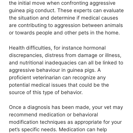
the initial move when confronting aggressive
guinea pig conduct. These experts can evaluate
the situation and determine if medical causes
are contributing to aggression between animals
or towards people and other pets in the home.
Health difficulties, for instance hormonal
discrepancies, distress from damage or illness,
and nutritional inadequacies can all be linked to
aggressive behaviour in guinea pigs. A
proficient veterinarian can recognize any
potential medical issues that could be the
source of this type of behavior.
Once a diagnosis has been made, your vet may
recommend medication or behavioral
modification techniques as appropriate for your
pet’s specific needs. Medication can help