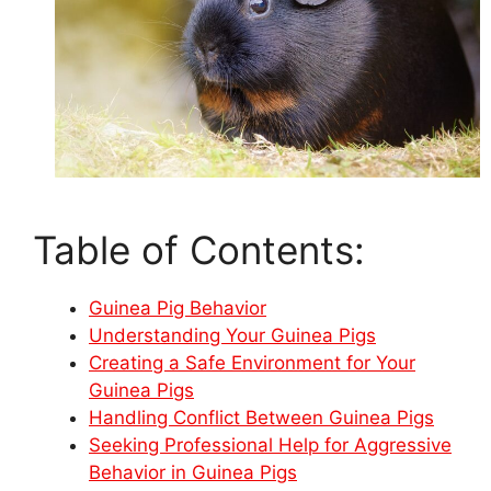
Table of Contents:
Guinea Pig Behavior
Understanding Your Guinea Pigs
Creating a Safe Environment for Your
Guinea Pigs
Handling Conflict Between Guinea Pigs
Seeking Professional Help for Aggressive
Behavior in Guinea Pigs