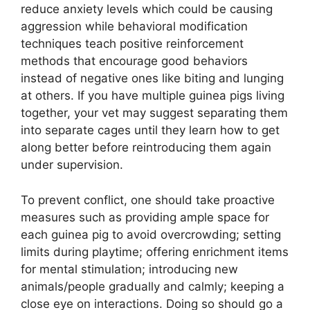
reduce anxiety levels which could be causing
aggression while behavioral modification
techniques teach positive reinforcement
methods that encourage good behaviors
instead of negative ones like biting and lunging
at others. If you have multiple guinea pigs living
together, your vet may suggest separating them
into separate cages until they learn how to get
along better before reintroducing them again
under supervision.
To prevent conflict, one should take proactive
measures such as providing ample space for
each guinea pig to avoid overcrowding; setting
limits during playtime; offering enrichment items
for mental stimulation; introducing new
animals/people gradually and calmly; keeping a
close eye on interactions. Doing so should go a