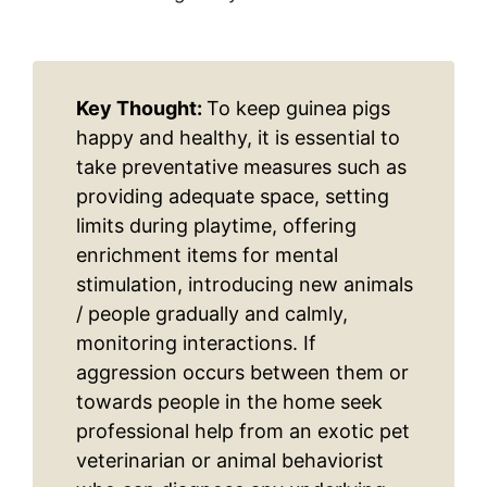
Key Thought:
To keep guinea pigs
happy and healthy, it is essential to
take preventative measures such as
providing adequate space, setting
limits during playtime, offering
enrichment items for mental
stimulation, introducing new animals
/ people gradually and calmly,
monitoring interactions. If
aggression occurs between them or
towards people in the home seek
professional help from an exotic pet
veterinarian or animal behaviorist