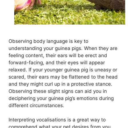
Observing body language is key to
understanding your guinea pigs. When they are
feeling content, their ears will be erect and
forward-facing, and their eyes will appear
relaxed. If your younger guinea pig is uneasy or
scared, their ears may be flattened to the head
and they might curl up in a protective stance.
Observing these slight signs can aid you in
deciphering your guinea pig’s emotions during
different circumstances.
Interpreting vocalisations is a great way to
comprehend what your pet desires from you.