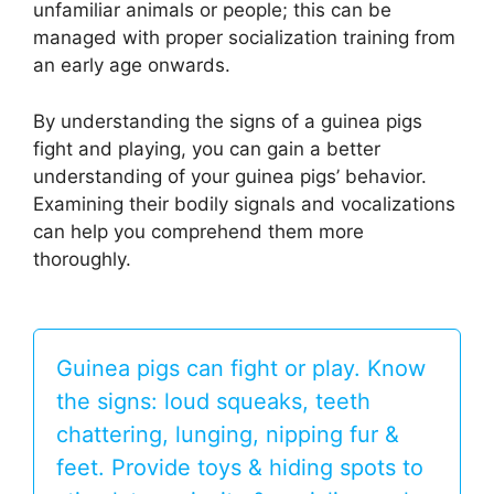
unfamiliar animals or people; this can be
managed with proper socialization training from
an early age onwards.
By understanding the signs of a guinea pigs
fight and playing, you can gain a better
understanding of your guinea pigs’ behavior.
Examining their bodily signals and vocalizations
can help you comprehend them more
thoroughly.
Guinea pigs can fight or play. Know
the signs: loud squeaks, teeth
chattering, lunging, nipping fur &
feet. Provide toys & hiding spots to