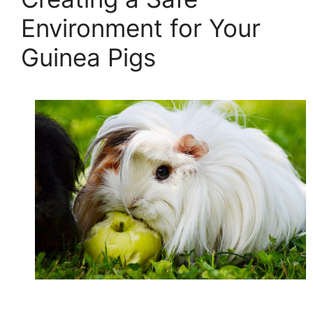
Environment for Your
Guinea Pigs