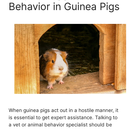
Behavior in Guinea Pigs
When guinea pigs act out in a hostile manner, it
is essential to get expert assistance. Talking to
a vet or animal behavior specialist should be