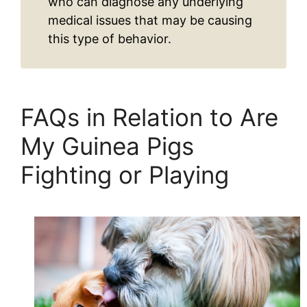
who can diagnose any underlying
medical issues that may be causing
this type of behavior.
FAQs in Relation to Are
My Guinea Pigs
Fighting or Playing