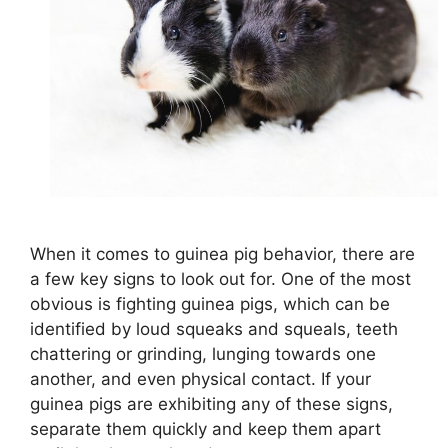
When it comes to guinea pig behavior, there are
a few key signs to look out for. One of the most
obvious is fighting guinea pigs, which can be
identified by loud squeaks and squeals, teeth
chattering or grinding, lunging towards one
another, and even physical contact. If your
guinea pigs are exhibiting any of these signs,
separate them quickly and keep them apart