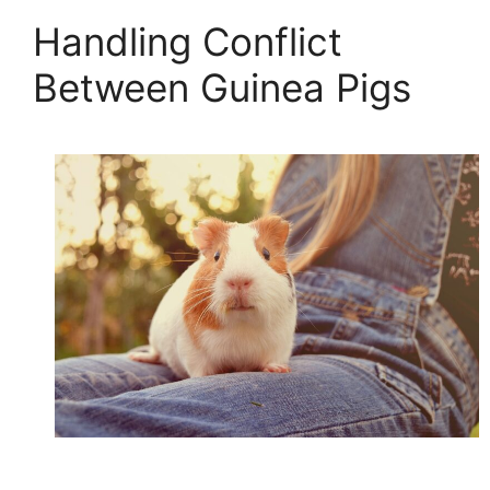
Handling Conflict
Between Guinea Pigs