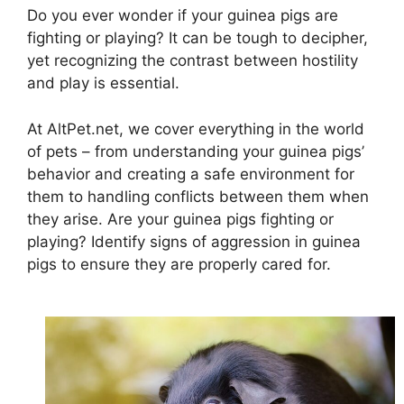
Do you ever wonder if your guinea pigs are
fighting or playing? It can be tough to decipher,
yet recognizing the contrast between hostility
and play is essential.
At AltPet.net, we cover everything in the world
of pets – from understanding your guinea pigs’
behavior and creating a safe environment for
them to handling conflicts between them when
they arise. Are your guinea pigs fighting or
playing? Identify signs of aggression in guinea
pigs to ensure they are properly cared for.