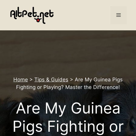
Skip
to
Menu
content
Home
>
Tips & Guides
>
Are My Guinea Pigs
Fighting or Playing? Master the Difference!
Are My Guinea
Pigs Fighting or