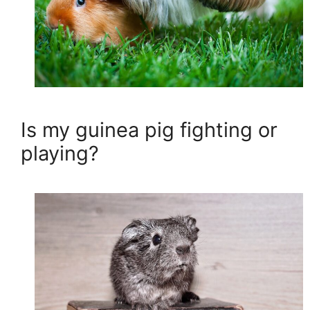
Is my guinea pig fighting or
playing?