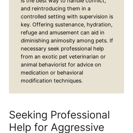
is the best way to handle conflict,
and reintroducing them in a
controlled setting with supervision is
key. Offering sustenance, hydration,
refuge and amusement can aid in
diminishing animosity among pets. If
necessary seek professional help
from an exotic pet veterinarian or
animal behaviorist for advice on
medication or behavioral
modification techniques.
Seeking Professional
Help for Aggressive