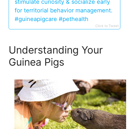
stimulate curiosity & socialize early
for territorial behavior management.
#guineapigcare #pethealth
Click to Tweet
Understanding Your
Guinea Pigs