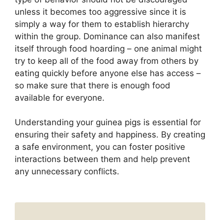
unless it becomes too aggressive since it is
simply a way for them to establish hierarchy
within the group. Dominance can also manifest
itself through food hoarding – one animal might
try to keep all of the food away from others by
eating quickly before anyone else has access –
so make sure that there is enough food
available for everyone.
Understanding your guinea pigs is essential for
ensuring their safety and happiness. By creating
a safe environment, you can foster positive
interactions between them and help prevent
any unnecessary conflicts.