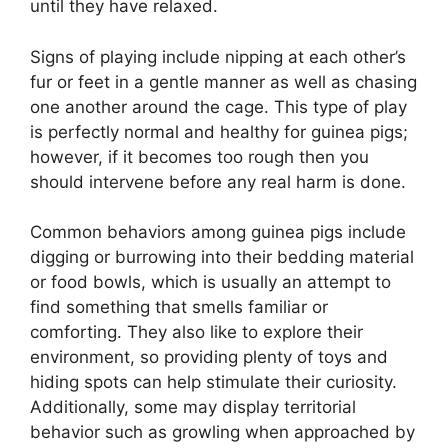
until they have relaxed.
Signs of playing include nipping at each other’s
fur or feet in a gentle manner as well as chasing
one another around the cage. This type of play
is perfectly normal and healthy for guinea pigs;
however, if it becomes too rough then you
should intervene before any real harm is done.
Common behaviors among guinea pigs include
digging or burrowing into their bedding material
or food bowls, which is usually an attempt to
find something that smells familiar or
comforting. They also like to explore their
environment, so providing plenty of toys and
hiding spots can help stimulate their curiosity.
Additionally, some may display territorial
behavior such as growling when approached by