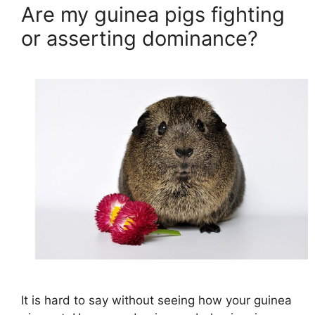
Are my guinea pigs fighting
or asserting dominance?
It is hard to say without seeing how your guinea