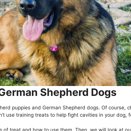
r German Shepherd Dogs
pherd puppies and German Shepherd dogs. Of course, ch
’t use training treats to help fight cavities in your dog,
e of treat and how to use them. Then, we will look at our