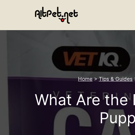
Skip
to
content
Home
>
Tips & Guides
What Are the 
Pupp