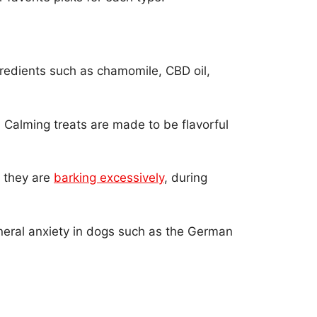
gredients such as chamomile, CBD oil,
. Calming treats are made to be flavorful
n they are
barking excessively
, during
eneral anxiety in dogs such as the German