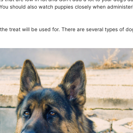
d. You should also watch puppies closely when administe
 the treat will be used for. There are several types of d