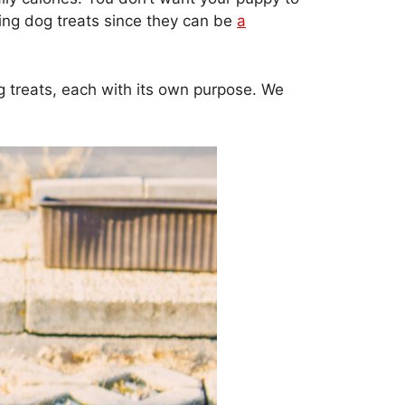
ring dog treats since they can be
a
og treats, each with its own purpose. We