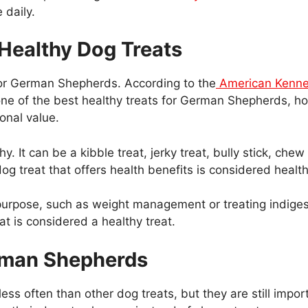
 daily.
Healthy Dog Treats
for German Shepherds. According to the
American Kenne
 one of the best healthy treats for German Shepherds, h
onal value.
. It can be a kibble treat, jerky treat, bully stick, che
 a dog treat that offers health benefits is considered health
purpose, such as weight management or treating indigest
at is considered a healthy treat.
erman Shepherds
less often than other dog treats, but they are still impo