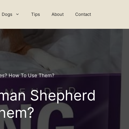
Dogs
Tips
About
Contact
pies? How To Use Them?
erman Shepherd
Them?