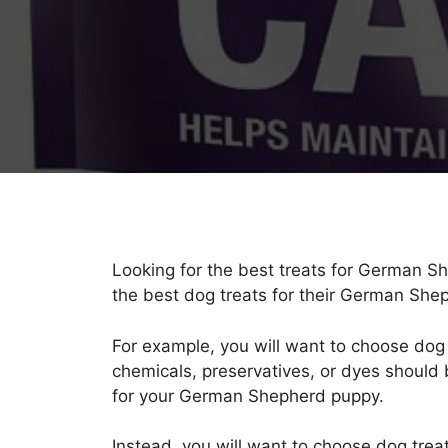
Looking for the best treats for German S
the best dog treats for their German She
For example, you will want to choose dog tr
chemicals, preservatives, or dyes should 
for your German Shepherd puppy.
Instead, you will want to choose dog treat