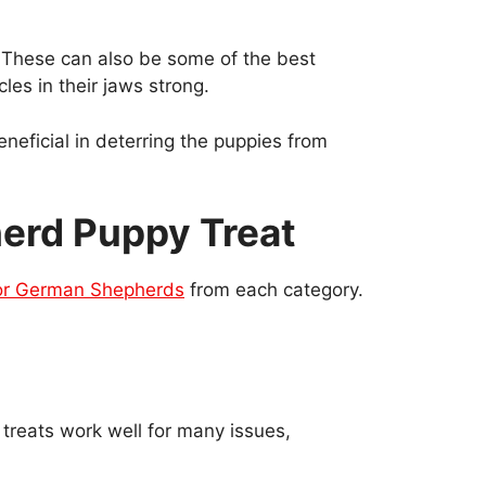
. These can also be some of the best
es in their jaws strong.
eficial in deterring the puppies from
herd Puppy Treat
for German Shepherds
from each category.
 treats work well for many issues,