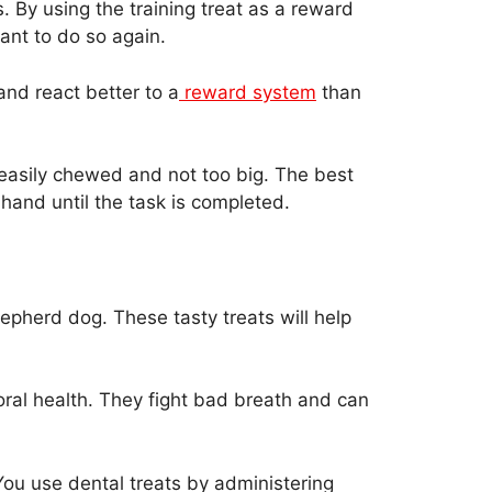
 By using the training treat as a reward
nt to do so again.
nd react better to a
reward system
than
 easily chewed and not too big. The best
r hand until the task is completed.
epherd dog. These tasty treats will help
oral health. They fight bad breath and can
You use dental treats by administering