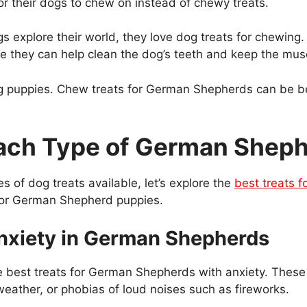
r their dogs to chew on instead of chewy treats.
s explore their world, they love dog treats for chewing
 they can help clean the dog’s teeth and keep the muscl
ng puppies. Chew treats for German Shepherds can be ben
 Each Type of German Shep
 of dog treats available, let’s explore the
best treats 
t for German Shepherd puppies.
 Anxiety in German Shepherds
 the best treats for German Shepherds with anxiety. These
weather, or phobias of loud noises such as fireworks.