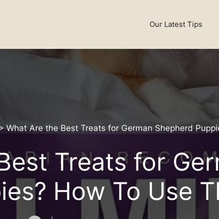
Our Latest Tips
>
What Are the Best Treats for German Shepherd Pup
Best Treats for G
ies? How To Use 