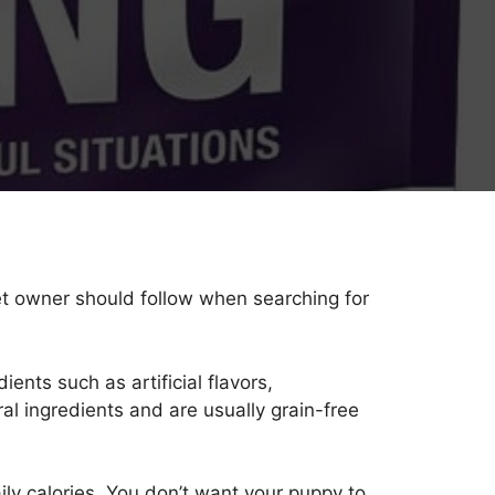
et owner should follow when searching for
ients such as artificial flavors,
l ingredients and are usually grain-free
aily calories. You don’t want your puppy to