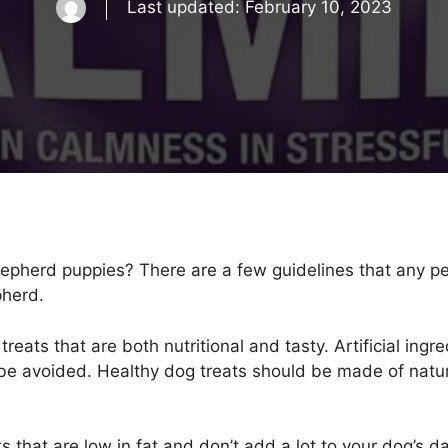
Last updated:
February 10, 2023
hepherd puppies? There are a few guidelines that any p
pherd.
eats that are both nutritional and tasty. Artificial ingred
be avoided. Healthy dog treats should be made of natura
s that are low in fat and don’t add a lot to your dog’s d