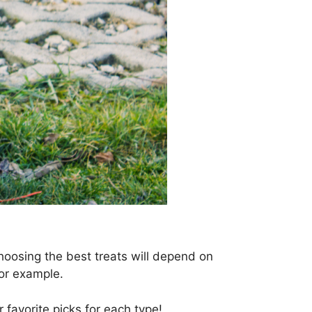
oosing the best treats will depend on
 for example.
 favorite picks for each type!