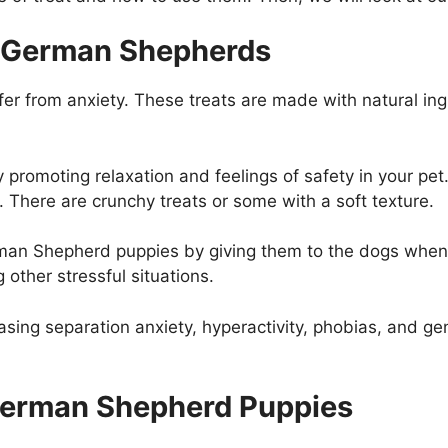
in German Shepherds
ffer from anxiety. These treats are made with natural in
 promoting relaxation and feelings of safety in your pet
. There are crunchy treats or some with a soft texture.
erman Shepherd puppies by giving them to the dogs whe
 other stressful situations.
asing separation anxiety, hyperactivity, phobias, and g
g German Shepherd Puppies