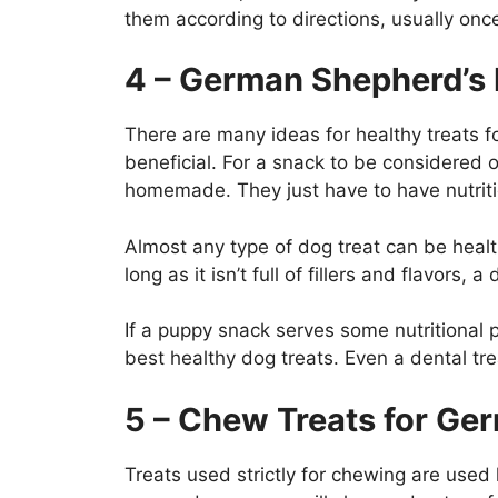
them according to directions, usually once
4 – German Shepherd’s 
There are many ideas for healthy treats 
beneficial. For a snack to be considered
homemade. They just have to have nutriti
Almost any type of dog treat can be healthy
long as it isn’t full of fillers and flavors,
If a puppy snack serves some nutritional 
best healthy dog treats. Even a dental tre
5 – Chew Treats for G
Treats used strictly for chewing are used 