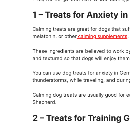
1 – Treats for Anxiety 
Calming treats are great for dogs that su
melatonin, or other
calming supplements
.
These ingredients are believed to work by
and textured so that dogs will enjoy them
You can use dog treats for anxiety in G
thunderstorms, while traveling, and during
Calming dog treats are usually good for e
Shepherd.
2 – Treats for Trainin