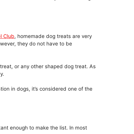
l Club
, homemade dog treats are very
owever, they do not have to be
w treat, or any other shaped dog treat. As
y.
ion in dogs, it’s considered one of the
rtant enough to make the list. In most