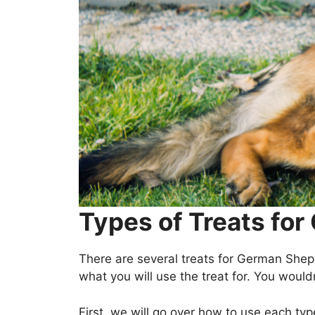
Types of Treats fo
There are several treats for German She
what you will use the treat for. You wouldn
First, we will go over how to use each typ