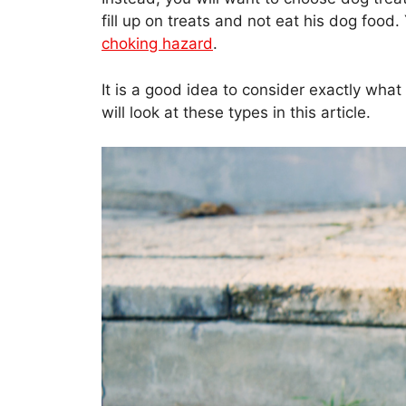
fill up on treats and not eat his dog foo
choking hazard
.
It is a good idea to consider exactly what
will look at these types in this article.