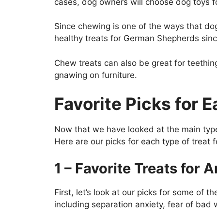
cases, dog owners will choose dog toys fo
Since chewing is one of the ways that dog
healthy treats for German Shepherds since
Chew treats can also be great for teethi
gnawing on furniture.
Favorite Picks for
Now that we have looked at the main types
Here are our picks for each type of trea
1 – Favorite Treats for
First, let’s look at our picks for some of
including separation anxiety, fear of bad 