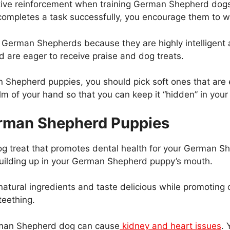
sitive reinforcement when training German Shepherd dogs.
mpletes a task successfully, you encourage them to wa
 German Shepherds because they are highly intelligent a
d are eager to receive praise and dog treats.
n Shepherd puppies, you should pick soft ones that are
palm of your hand so that you can keep it “hidden” in you
German Shepherd Puppies
dog treat that promotes dental health for your German Sh
building up in your German Shepherd puppy’s mouth.
natural ingredients and taste delicious while promoting 
teething.
erman Shepherd dog can cause
kidney and heart issues
. 