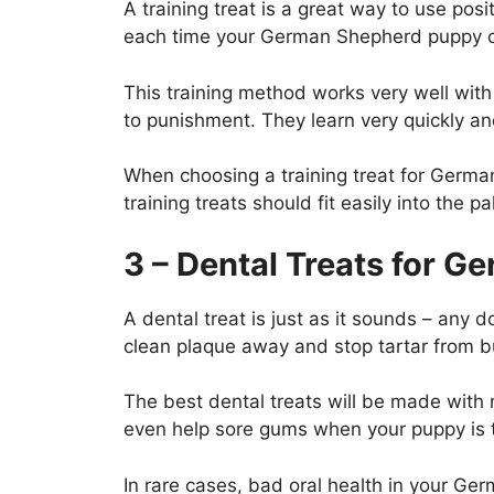
A training treat is a great way to use po
each time your German Shepherd puppy co
This training method works very well with
to punishment. They learn very quickly an
When choosing a training treat for Germa
training treats should fit easily into the 
3 – Dental Treats for 
A dental treat is just as it sounds – any 
clean plaque away and stop tartar from 
The best dental treats will be made with 
even help sore gums when your puppy is 
In rare cases, bad oral health in your G