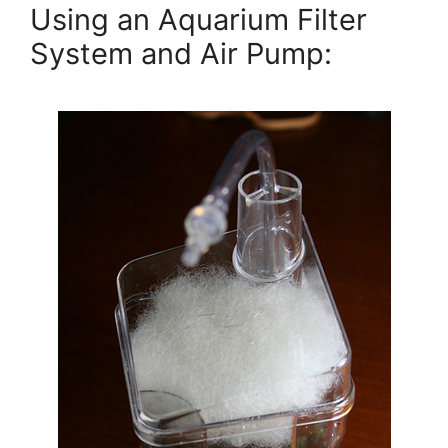
Using an Aquarium Filter
System and Air Pump: