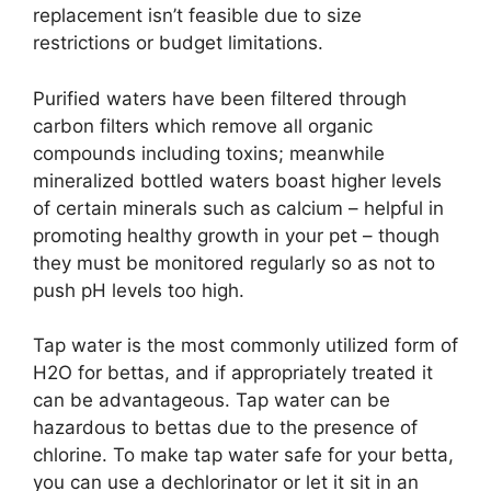
replacement isn’t feasible due to size
restrictions or budget limitations.
Purified waters have been filtered through
carbon filters which remove all organic
compounds including toxins; meanwhile
mineralized bottled waters boast higher levels
of certain minerals such as calcium – helpful in
promoting healthy growth in your pet – though
they must be monitored regularly so as not to
push pH levels too high.
Tap water is the most commonly utilized form of
H2O for bettas, and if appropriately treated it
can be advantageous. Tap water can be
hazardous to bettas due to the presence of
chlorine. To make tap water safe for your betta,
you can use a dechlorinator or let it sit in an