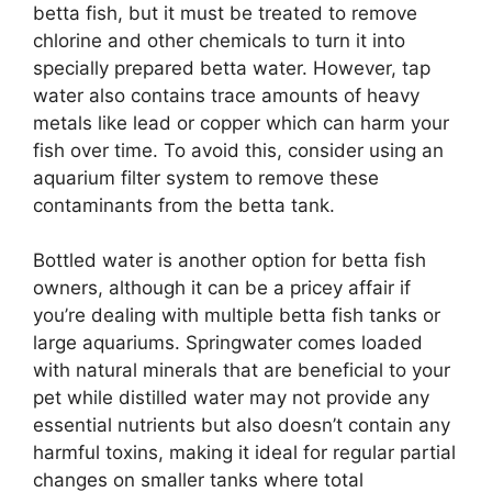
betta fish, but it must be treated to remove
chlorine and other chemicals to turn it into
specially prepared betta water. However, tap
water also contains trace amounts of heavy
metals like lead or copper which can harm your
fish over time. To avoid this, consider using an
aquarium filter system to remove these
contaminants from the betta tank.
Bottled water is another option for betta fish
owners, although it can be a pricey affair if
you’re dealing with multiple betta fish tanks or
large aquariums. Springwater comes loaded
with natural minerals that are beneficial to your
pet while distilled water may not provide any
essential nutrients but also doesn’t contain any
harmful toxins, making it ideal for regular partial
changes on smaller tanks where total