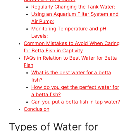
Regularly Changing the Tank Water:
Using an Aquarium Filter System and
Air Pump:
Monitoring Temperature and pH
Levels:
Common Mistakes to Avoid When Caring
for Betta Fish in Captivity
FAQs in Relation to Best Water for Betta
Fish
What is the best water for a betta
fish?
How do you get the perfect water for
a betta fish?
Can you put a betta fish in tap water?
Conclusion
Types of Water for