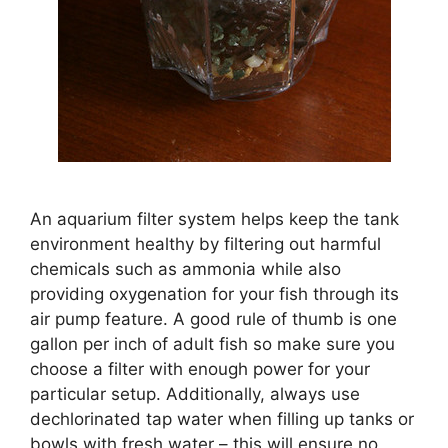
An aquarium filter system helps keep the tank
environment healthy by filtering out harmful
chemicals such as ammonia while also
providing oxygenation for your fish through its
air pump feature. A good rule of thumb is one
gallon per inch of adult fish so make sure you
choose a filter with enough power for your
particular setup. Additionally, always use
dechlorinated tap water when filling up tanks or
bowls with fresh water – this will ensure no