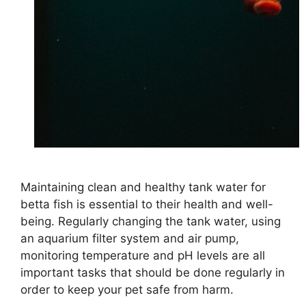
Maintaining clean and healthy tank water for
betta fish is essential to their health and well-
being. Regularly changing the tank water, using
an aquarium filter system and air pump,
monitoring temperature and pH levels are all
important tasks that should be done regularly in
order to keep your pet safe from harm.