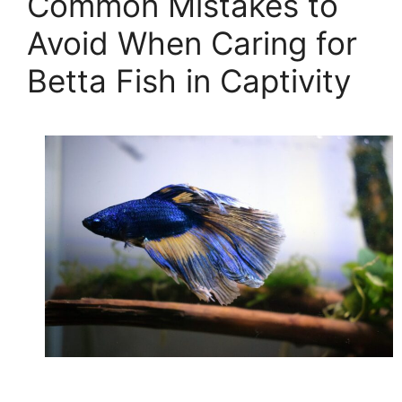
Common Mistakes to
Avoid When Caring for
Betta Fish in Captivity