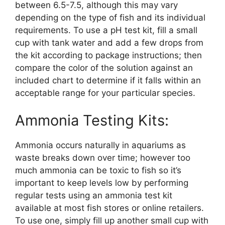
between 6.5-7.5, although this may vary
depending on the type of fish and its individual
requirements. To use a pH test kit, fill a small
cup with tank water and add a few drops from
the kit according to package instructions; then
compare the color of the solution against an
included chart to determine if it falls within an
acceptable range for your particular species.
Ammonia Testing Kits:
Ammonia occurs naturally in aquariums as
waste breaks down over time; however too
much ammonia can be toxic to fish so it’s
important to keep levels low by performing
regular tests using an ammonia test kit
available at most fish stores or online retailers.
To use one, simply fill up another small cup with