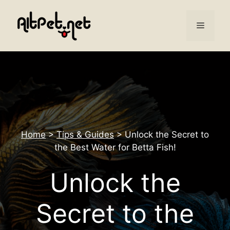
Skip
to
Menu
content
Home
>
Tips & Guides
>
Unlock the Secret to
the Best Water for Betta Fish!
Unlock the
Secret to the