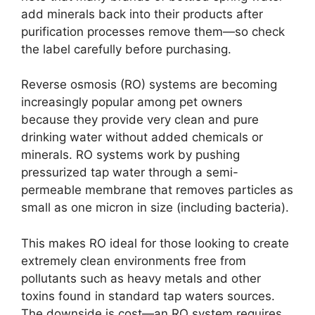
add minerals back into their products after
purification processes remove them—so check
the label carefully before purchasing.
Reverse osmosis (RO) systems are becoming
increasingly popular among pet owners
because they provide very clean and pure
drinking water without added chemicals or
minerals. RO systems work by pushing
pressurized tap water through a semi-
permeable membrane that removes particles as
small as one micron in size (including bacteria).
This makes RO ideal for those looking to create
extremely clean environments free from
pollutants such as heavy metals and other
toxins found in standard tap waters sources.
The downside is cost—an RO system requires