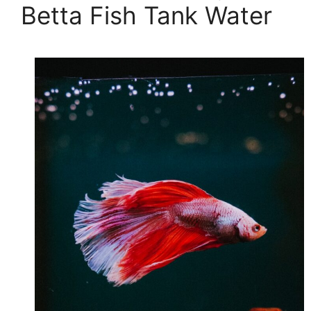
Betta Fish Tank Water