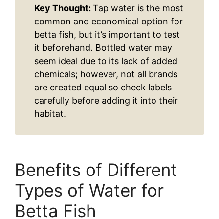
Key Thought:
Tap water is the most
common and economical option for
betta fish, but it’s important to test
it beforehand. Bottled water may
seem ideal due to its lack of added
chemicals; however, not all brands
are created equal so check labels
carefully before adding it into their
habitat.
Benefits of Different
Types of Water for
Betta Fish