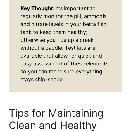
Key Thought:
It’s important to
regularly monitor the pH, ammonia
and nitrate levels in your betta fish
tank to keep them healthy;
otherwise you’ll be up a creek
without a paddle. Test kits are
available that allow for quick and
easy assessment of these elements
so you can make sure everything
stays ship-shape.
Tips for Maintaining
Clean and Healthy