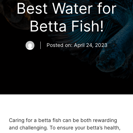
Best Water for
Betta Fish!
Posted on:
April 24, 2023
Caring for a betta fish can be both rewarding
and challenging. To ensure your betta’s health,