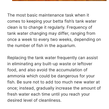
The most basic maintenance task when it
comes to keeping your betta fish’s tank water
clean is to change it regularly. Frequency of
tank water changing may differ, ranging from
once a week to every two weeks, depending on
the number of fish in the aquarium.
Replacing the tank water frequently can assist
in eliminating any built-up waste or leftover
food, and also avoid the accumulation of
ammonia which could be dangerous for your
fish. Be sure not to add too much new water at
once; instead, gradually increase the amount of
fresh water each time until you reach your
desired level of cleanliness.