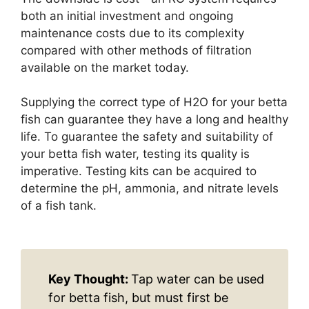
both an initial investment and ongoing
maintenance costs due to its complexity
compared with other methods of filtration
available on the market today.
Supplying the correct type of H2O for your betta
fish can guarantee they have a long and healthy
life. To guarantee the safety and suitability of
your betta fish water, testing its quality is
imperative. Testing kits can be acquired to
determine the pH, ammonia, and nitrate levels
of a fish tank.
Key Thought:
Tap water can be used
for betta fish, but must first be