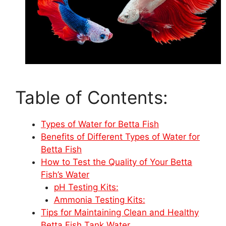
Table of Contents:
Types of Water for Betta Fish
Benefits of Different Types of Water for
Betta Fish
How to Test the Quality of Your Betta
Fish’s Water
pH Testing Kits:
Ammonia Testing Kits:
Tips for Maintaining Clean and Healthy
Betta Fish Tank Water