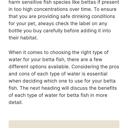
harm sensitive fish species like bettas if present
in too high concentrations over time. To ensure
that you are providing safe drinking conditions
for your pet, always check the label on any
bottle you buy carefully before adding it into
their habitat.
When it comes to choosing the right type of
water for your betta fish, there are a few
different options available. Considering the pros
and cons of each type of water is essential
when deciding which one to use for your betta
fish. The next heading will discuss the benefits
of each type of water for betta fish in more
detail.