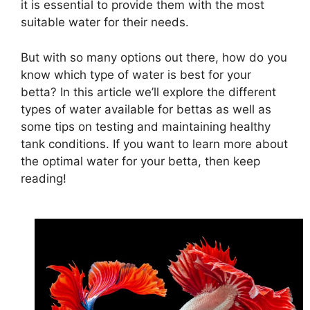
it is essential to provide them with the most
suitable water for their needs.
But with so many options out there, how do you
know which type of water is best for your
betta? In this article we’ll explore the different
types of water available for bettas as well as
some tips on testing and maintaining healthy
tank conditions. If you want to learn more about
the optimal water for your betta, then keep
reading!