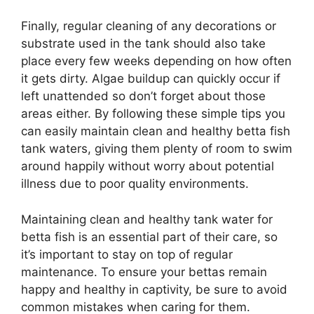
Finally, regular cleaning of any decorations or
substrate used in the tank should also take
place every few weeks depending on how often
it gets dirty. Algae buildup can quickly occur if
left unattended so don’t forget about those
areas either. By following these simple tips you
can easily maintain clean and healthy betta fish
tank waters, giving them plenty of room to swim
around happily without worry about potential
illness due to poor quality environments.
Maintaining clean and healthy tank water for
betta fish is an essential part of their care, so
it’s important to stay on top of regular
maintenance. To ensure your bettas remain
happy and healthy in captivity, be sure to avoid
common mistakes when caring for them.