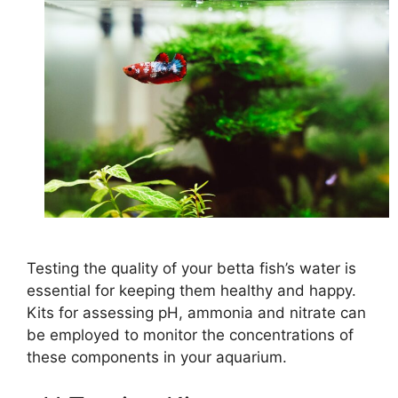
Testing the quality of your betta fish’s water is
essential for keeping them healthy and happy.
Kits for assessing pH, ammonia and nitrate can
be employed to monitor the concentrations of
these components in your aquarium.