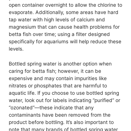
open container overnight to allow the chlorine to
evaporate. Additionally, some areas have hard
tap water with high levels of calcium and
magnesium that can cause health problems for
betta fish over time; using a filter designed
specifically for aquariums will help reduce these
levels.
Bottled spring water is another option when
caring for betta fish; however, it can be
expensive and may contain impurities like
nitrates or phosphates that are harmful to
aquatic life. If you choose to use bottled spring
water, look out for labels indicating “purified” or
“ozonated”—these indicate that any
contaminants have been removed from the
product before bottling. It’s also important to
note that many brands of bottled spring water