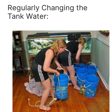
Regularly Changing the
Tank Water: