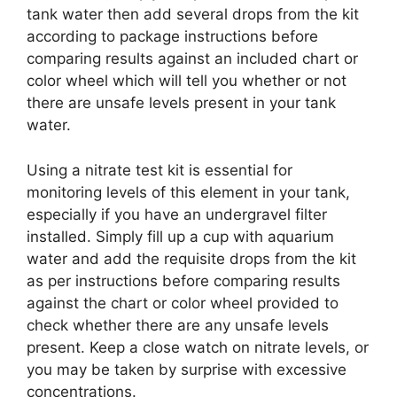
tank water then add several drops from the kit
according to package instructions before
comparing results against an included chart or
color wheel which will tell you whether or not
there are unsafe levels present in your tank
water.
Using a nitrate test kit is essential for
monitoring levels of this element in your tank,
especially if you have an undergravel filter
installed. Simply fill up a cup with aquarium
water and add the requisite drops from the kit
as per instructions before comparing results
against the chart or color wheel provided to
check whether there are any unsafe levels
present. Keep a close watch on nitrate levels, or
you may be taken by surprise with excessive
concentrations.