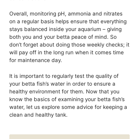
Overall, monitoring pH, ammonia and nitrates
on a regular basis helps ensure that everything
stays balanced inside your aquarium – giving
both you and your betta peace of mind. So
don’t forget about doing those weekly checks; it
will pay off in the long run when it comes time
for maintenance day.
It is important to regularly test the quality of
your betta fish’s water in order to ensure a
healthy environment for them. Now that you
know the basics of examining your betta fish’s
water, let us explore some advice for keeping a
clean and healthy tank.