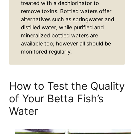
treated with a dechlorinator to
remove toxins. Bottled waters offer
alternatives such as springwater and
distilled water, while purified and
mineralized bottled waters are
available too; however all should be
monitored regularly.
How to Test the Quality
of Your Betta Fish’s
Water