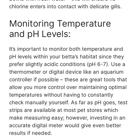
chlorine enters into contact with delicate gills.
Monitoring Temperature
and pH Levels:
It’s important to monitor both temperature and
pH levels within your betta’s habitat since they
prefer slightly acidic conditions (pH 6-7). Use a
thermometer or digital device like an aquarium
controller if possible – these are great tools that
allow you more control over maintaining optimal
temperatures without having to constantly
check manually yourself. As far as pH goes, test
strips are available at most pet stores which
make measuring easy; however, investing in an
accurate digital meter would give even better
results if needed.