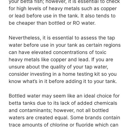
your betta fish; however, it is essential to check
for high levels of heavy metals such as copper
or lead before use in the tank. It also tends to
be cheaper than bottled or RO water.
Nevertheless, it is essential to assess the tap
water before use in your tank as certain regions
can have elevated concentrations of toxic
heavy metals like copper and lead. If you are
unsure about the quality of your tap water,
consider investing in a home testing kit so you
know what’s in it before adding it to your tank.
Bottled water may seem like an ideal choice for
betta tanks due to its lack of added chemicals
and contaminants; however, not all bottled
waters are created equal. Some brands contain
trace amounts of chlorine or fluoride which can