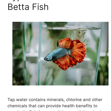
Betta Fish
Tap water contains minerals, chlorine and other
chemicals that can provide health benefits to