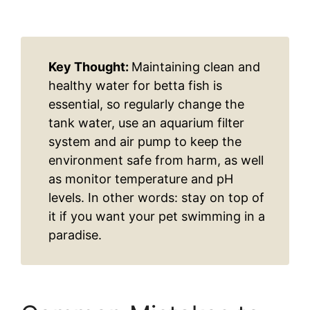
Key Thought:
Maintaining clean and
healthy water for betta fish is
essential, so regularly change the
tank water, use an aquarium filter
system and air pump to keep the
environment safe from harm, as well
as monitor temperature and pH
levels. In other words: stay on top of
it if you want your pet swimming in a
paradise.