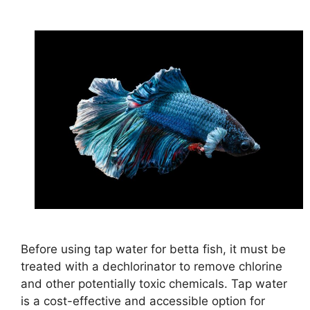
Before using tap water for betta fish, it must be
treated with a dechlorinator to remove chlorine
and other potentially toxic chemicals. Tap water
is a cost-effective and accessible option for