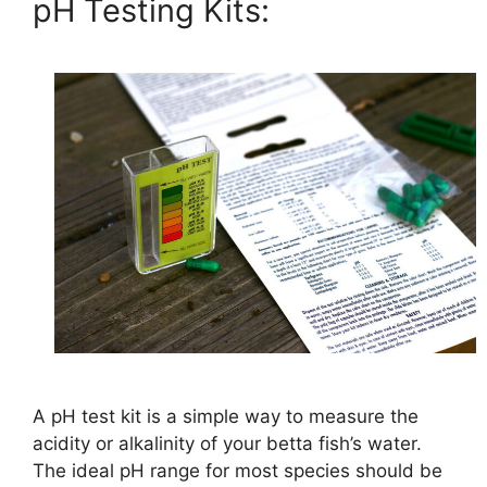
pH Testing Kits:
A pH test kit is a simple way to measure the
acidity or alkalinity of your betta fish’s water.
The ideal pH range for most species should be