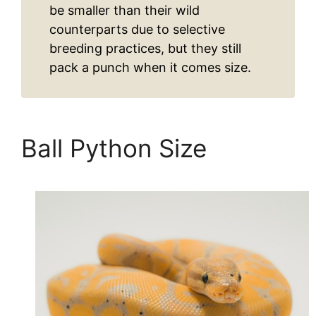
be smaller than their wild
counterparts due to selective
breeding practices, but they still
pack a punch when it comes size.
Ball Python Size