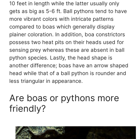
10 feet in length while the latter usually only
gets as big as 5-6 ft. Ball pythons tend to have
more vibrant colors with intricate patterns
compared to boas which generally display
plainer coloration. In addition, boa constrictors
possess two heat pits on their heads used for
sensing prey whereas these are absent in ball
python species. Lastly, the head shape is
another difference; boas have an arrow shaped
head while that of a ball python is rounder and
less triangular in appearance.
Are boas or pythons more
friendly?