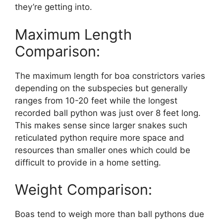
they’re getting into.
Maximum Length
Comparison:
The maximum length for boa constrictors varies
depending on the subspecies but generally
ranges from 10-20 feet while the longest
recorded ball python was just over 8 feet long.
This makes sense since larger snakes such
reticulated python require more space and
resources than smaller ones which could be
difficult to provide in a home setting.
Weight Comparison:
Boas tend to weigh more than ball pythons due