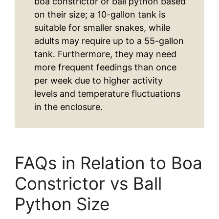
boa constrictor or ball python based
on their size; a 10-gallon tank is
suitable for smaller snakes, while
adults may require up to a 55-gallon
tank. Furthermore, they may need
more frequent feedings than once
per week due to higher activity
levels and temperature fluctuations
in the enclosure.
FAQs in Relation to Boa
Constrictor vs Ball
Python Size