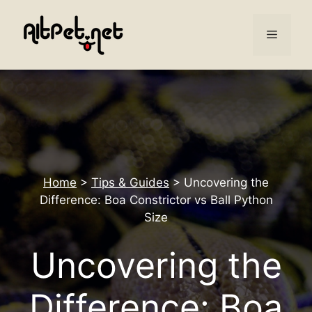
Skip
to
Menu
content
Home
>
Tips & Guides
>
Uncovering the
Difference: Boa Constrictor vs Ball Python
Size
Uncovering the
Difference: Boa