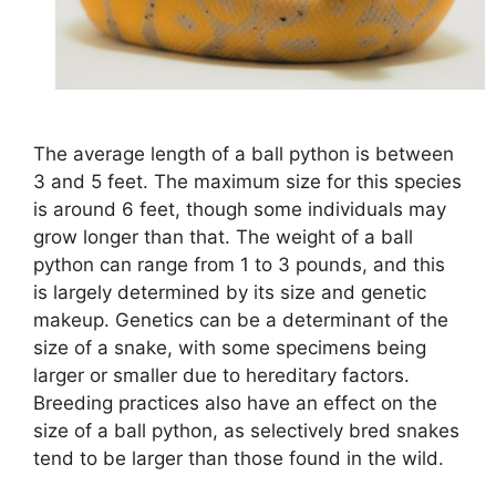
The average length of a ball python is between
3 and 5 feet. The maximum size for this species
is around 6 feet, though some individuals may
grow longer than that. The weight of a ball
python can range from 1 to 3 pounds, and this
is largely determined by its size and genetic
makeup. Genetics can be a determinant of the
size of a snake, with some specimens being
larger or smaller due to hereditary factors.
Breeding practices also have an effect on the
size of a ball python, as selectively bred snakes
tend to be larger than those found in the wild.