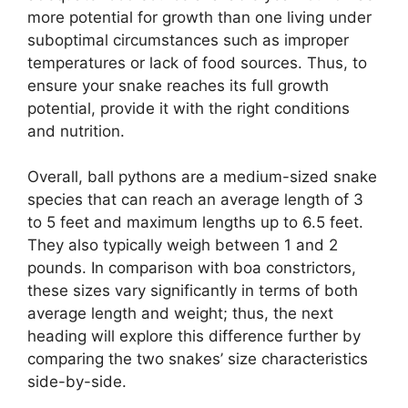
more potential for growth than one living under
suboptimal circumstances such as improper
temperatures or lack of food sources. Thus, to
ensure your snake reaches its full growth
potential, provide it with the right conditions
and nutrition.
Overall, ball pythons are a medium-sized snake
species that can reach an average length of 3
to 5 feet and maximum lengths up to 6.5 feet.
They also typically weigh between 1 and 2
pounds. In comparison with boa constrictors,
these sizes vary significantly in terms of both
average length and weight; thus, the next
heading will explore this difference further by
comparing the two snakes’ size characteristics
side-by-side.