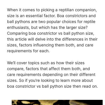
When it comes to picking a reptilian companion,
size is an essential factor. Boa constrictors and
ball pythons are two popular choices for reptile
enthusiasts, but which has the larger size?
Comparing boa constrictor vs ball python size,
this article will delve into the differences in their
sizes, factors influencing them both, and care
requirements for each.
We’ll cover topics such as how their sizes
compare, factors that affect them both, and
care requirements depending on their different
sizes. So if you’re looking to learn more about
boa constrictor vs ball python size then read on.