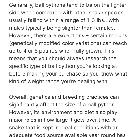
Generally, ball pythons tend to be on the lighter
side when compared with other snake species;
usually falling within a range of 1-3 lbs., with
males typically being slighter than females.
However, there are exceptions – certain morphs
(genetically modified color variations) can reach
up to 4 or 5 pounds when fully grown. This
means that you should always research the
specific type of ball python you’re looking at
before making your purchase so you know what
kind of weight range you’re dealing with.
Overall, genetics and breeding practices can
significantly affect the size of a ball python.
However, its environment and diet also play
major roles in how large it gets over time. A
snake that is kept in ideal conditions with an
adequate food source available year round has