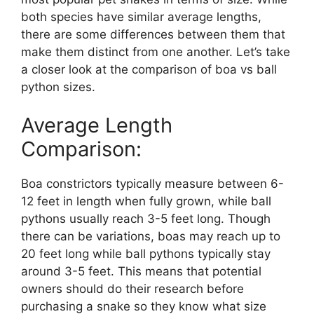
both species have similar average lengths,
there are some differences between them that
make them distinct from one another. Let’s take
a closer look at the comparison of boa vs ball
python sizes.
Average Length
Comparison:
Boa constrictors typically measure between 6-
12 feet in length when fully grown, while ball
pythons usually reach 3-5 feet long. Though
there can be variations, boas may reach up to
20 feet long while ball pythons typically stay
around 3-5 feet. This means that potential
owners should do their research before
purchasing a snake so they know what size