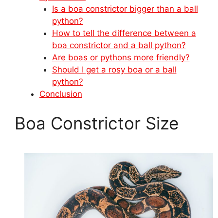
Is a boa constrictor bigger than a ball
python?
How to tell the difference between a
boa constrictor and a ball python?
Are boas or pythons more friendly?
Should I get a rosy boa or a ball
python?
Conclusion
Boa Constrictor Size