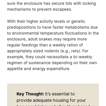
sure the enclosure has secure lids with locking
mechanisms to prevent escapees.
With their higher activity levels or genetic
predispositions to have faster metabolisms due
to environmental temperature fluctuations in the
enclosure, adult snakes may require more
regular feedings than a weekly ration of
appropriately sized rodents (e.g., rats). For
example, they could necessitate a bi-weekly
regimen of sustenance depending on their own
appetite and energy expenditure.
Key Thought:
It’s essential to
provide adequate housing for your