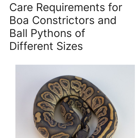
Care Requirements for
Boa Constrictors and
Ball Pythons of
Different Sizes