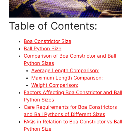
Table of Contents:
Boa Constrictor Size
Ball Python Size
Comparison of Boa Constrictor and Ball
Python Sizes
Average Length Comparison:
Maximum Length Comparison:
Weight Comparison:
Factors Affecting Boa Constrictor and Ball
Python Sizes
Care Requirements for Boa Constrictors
and Ball Pythons of Different Sizes
FAQs in Relation to Boa Constrictor vs Ball
Python Size