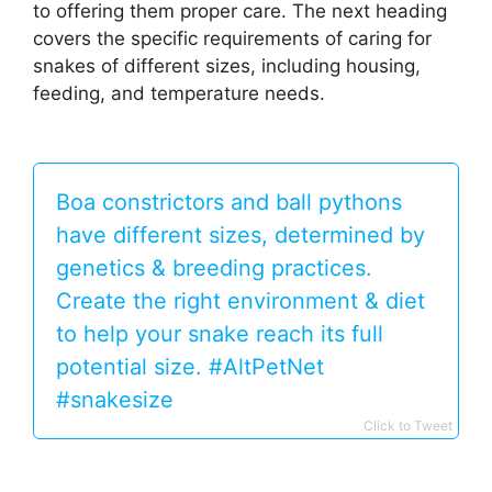
to offering them proper care. The next heading
covers the specific requirements of caring for
snakes of different sizes, including housing,
feeding, and temperature needs.
Boa constrictors and ball pythons
have different sizes, determined by
genetics & breeding practices.
Create the right environment & diet
to help your snake reach its full
potential size. #AltPetNet
#snakesize
Click to Tweet