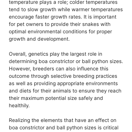
temperature plays a role; colder temperatures
tend to slow growth while warmer temperatures
encourage faster growth rates. It is important
for pet owners to provide their snakes with
optimal environmental conditions for proper
growth and development.
Overall, genetics play the largest role in
determining boa constrictor or ball python sizes.
However, breeders can also influence this
outcome through selective breeding practices
as well as providing appropriate environments
and diets for their animals to ensure they reach
their maximum potential size safely and
healthily.
Realizing the elements that have an effect on
boa constrictor and ball python sizes is critical