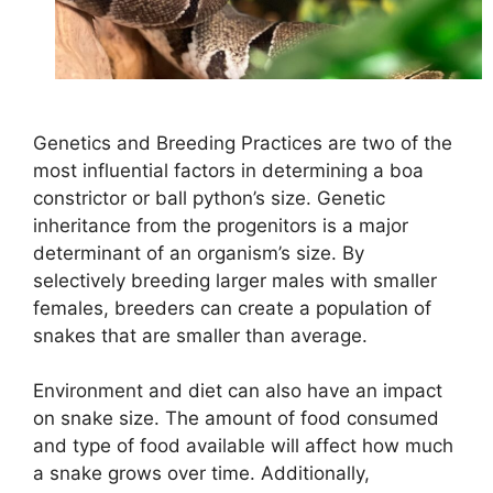
Genetics and Breeding Practices are two of the
most influential factors in determining a boa
constrictor or ball python’s size. Genetic
inheritance from the progenitors is a major
determinant of an organism’s size. By
selectively breeding larger males with smaller
females, breeders can create a population of
snakes that are smaller than average.
Environment and diet can also have an impact
on snake size. The amount of food consumed
and type of food available will affect how much
a snake grows over time. Additionally,