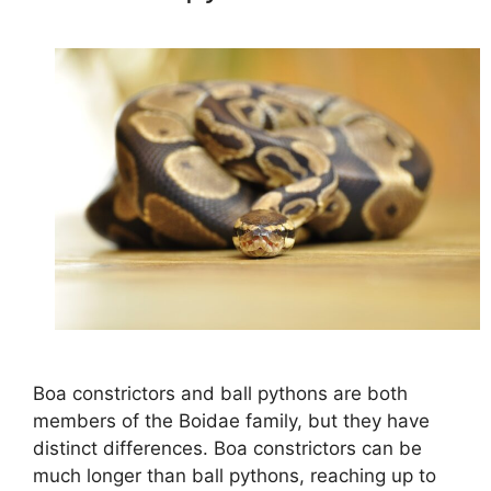
Boa constrictors and ball pythons are both
members of the Boidae family, but they have
distinct differences. Boa constrictors can be
much longer than ball pythons, reaching up to