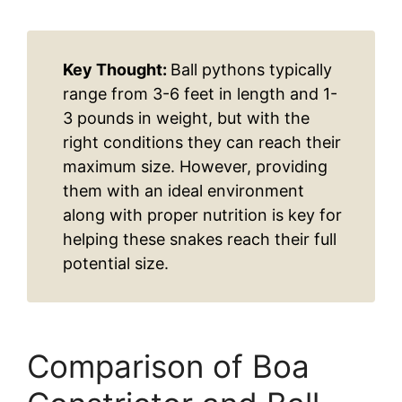
Key Thought:
Ball pythons typically
range from 3-6 feet in length and 1-
3 pounds in weight, but with the
right conditions they can reach their
maximum size. However, providing
them with an ideal environment
along with proper nutrition is key for
helping these snakes reach their full
potential size.
Comparison of Boa