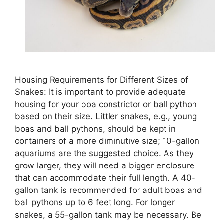
Housing Requirements for Different Sizes of
Snakes: It is important to provide adequate
housing for your boa constrictor or ball python
based on their size. Littler snakes, e.g., young
boas and ball pythons, should be kept in
containers of a more diminutive size; 10-gallon
aquariums are the suggested choice. As they
grow larger, they will need a bigger enclosure
that can accommodate their full length. A 40-
gallon tank is recommended for adult boas and
ball pythons up to 6 feet long. For longer
snakes, a 55-gallon tank may be necessary. Be