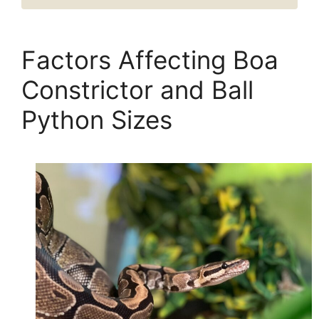
Factors Affecting Boa
Constrictor and Ball
Python Sizes