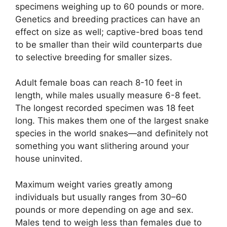
specimens weighing up to 60 pounds or more.
Genetics and breeding practices can have an
effect on size as well; captive-bred boas tend
to be smaller than their wild counterparts due
to selective breeding for smaller sizes.
Adult female boas can reach 8-10 feet in
length, while males usually measure 6-8 feet.
The longest recorded specimen was 18 feet
long. This makes them one of the largest snake
species in the world snakes—and definitely not
something you want slithering around your
house uninvited.
Maximum weight varies greatly among
individuals but usually ranges from 30–60
pounds or more depending on age and sex.
Males tend to weigh less than females due to