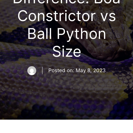
Constrictor vs
Ball Python
Size
Posted on:
May 8, 2023