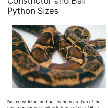
Constrictor and Ball
Python Sizes
Boa constrictors and ball pythons are two of the
most popular pet snakes in terms of size. While