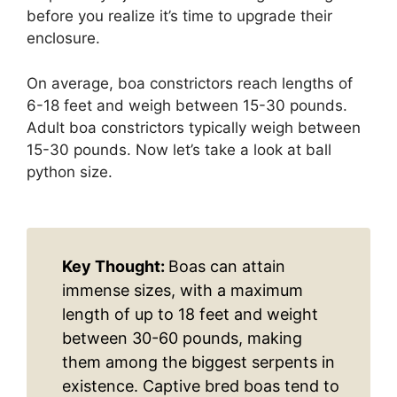
before you realize it’s time to upgrade their
enclosure.
On average, boa constrictors reach lengths of
6-18 feet and weigh between 15-30 pounds.
Adult boa constrictors typically weigh between
15-30 pounds. Now let’s take a look at ball
python size.
Key Thought:
Boas can attain
immense sizes, with a maximum
length of up to 18 feet and weight
between 30-60 pounds, making
them among the biggest serpents in
existence. Captive bred boas tend to