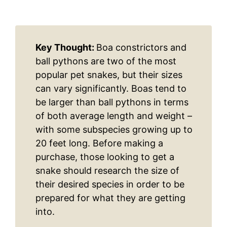
Key Thought:
Boa constrictors and
ball pythons are two of the most
popular pet snakes, but their sizes
can vary significantly. Boas tend to
be larger than ball pythons in terms
of both average length and weight –
with some subspecies growing up to
20 feet long. Before making a
purchase, those looking to get a
snake should research the size of
their desired species in order to be
prepared for what they are getting
into.