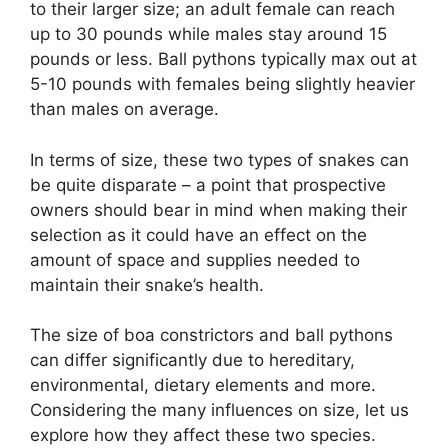
to their larger size; an adult female can reach
up to 30 pounds while males stay around 15
pounds or less. Ball pythons typically max out at
5-10 pounds with females being slightly heavier
than males on average.
In terms of size, these two types of snakes can
be quite disparate – a point that prospective
owners should bear in mind when making their
selection as it could have an effect on the
amount of space and supplies needed to
maintain their snake’s health.
The size of boa constrictors and ball pythons
can differ significantly due to hereditary,
environmental, dietary elements and more.
Considering the many influences on size, let us
explore how they affect these two species.