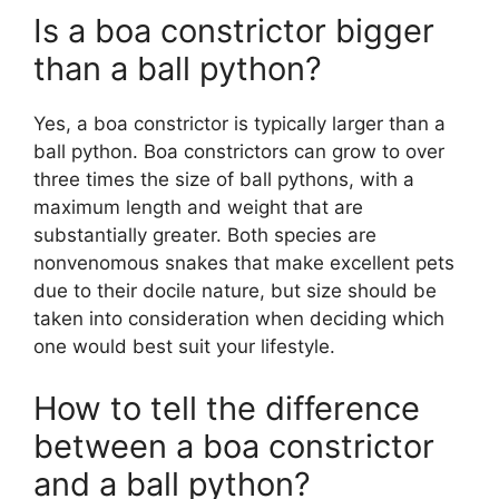
Is a boa constrictor bigger
than a ball python?
Yes, a boa constrictor is typically larger than a
ball python. Boa constrictors can grow to over
three times the size of ball pythons, with a
maximum length and weight that are
substantially greater. Both species are
nonvenomous snakes that make excellent pets
due to their docile nature, but size should be
taken into consideration when deciding which
one would best suit your lifestyle.
How to tell the difference
between a boa constrictor
and a ball python?