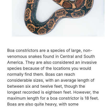
Boa constrictors are a species of large, non-
venomous snakes found in Central and South
America. They are also considered an invasive
species because of the locations you would
normally find them. Boas can reach
considerable sizes, with an average length of
between six and twelve feet, though the
longest recorded is eighteen feet. However, the
maximum length for a boa constrictor is 18 feet.
Boas are also quite heavy, with some