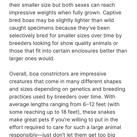
their smaller size but both sexes can reach
impressive weights when fully grown. Captive
bred boas may be slightly lighter than wild
caught specimens because they’ve been
selectively bred for smaller sizes over time by
breeders looking for show quality animals or
those that fit into certain enclosures better than
larger ones would.
Overall, boa constrictors are impressive
creatures that come in many different shapes
and sizes depending on genetics and breeding
practices used by breeders over time. With
average lengths ranging from 6–12 feet (with
some reaching up to 18 feet), these snakes
make great pets if you’re willing to put in the
effort required to care for such a large animal
responsibly—just don’t let them get too big