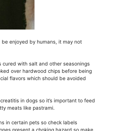
an be enjoyed by humans, it may not
is cured with salt and other seasonings
smoked over hardwood chips before being
ficial flavors which should be avoided
reatitis in dogs so it’s important to feed
tty meats like pastrami.
s in certain pets so check labels
r bones present a choking hazard so make