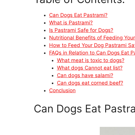
Can Dogs Eat Pastrami?
What is Pastrami?
Is Pastrami Safe for Dogs?
Nutritional Benefits of Feeding You
How to Feed Your Dog Pastrami Sa
FAQs in Relation to Can Dogs Eat P
What meat is toxic to dogs?
What dogs Cannot eat list?
Can dogs have salami?
Can dogs eat corned beef?
Conclusion
Can Dogs Eat Pastr