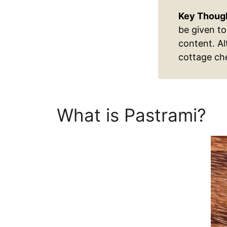
Key Thoug
be given to
content. Al
cottage che
What is Pastrami?