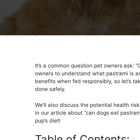
It’s a common question pet owners ask: “Ca
owners to understand what pastrami is and
benefits when fed responsibly, so let’s t
done safely.
We’ll also discuss the potential health ri
in our article about “can dogs eat pastram
pup’s diet!
Table of Contents: