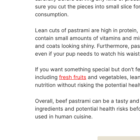
sure you cut the pieces into small slice f
consumption.
Lean cuts of pastrami are high in protei
contain small amounts of vitamins and min
and coats looking shiny. Furthermore, p
even if your pup needs to watch his waistl
If you want something special but don’t f
including
fresh fruits
and vegetables, lean 
nutrition without risking the potential he
Overall, beef pastrami can be a tasty and 
ingredients and potential health risks befo
used in human cuisine.