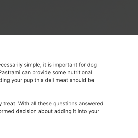
essarily simple, it is important for dog
Pastrami can provide some nutritional
eding your pup this deli meat should be
ty treat. With all these questions answered
formed decision about adding it into your