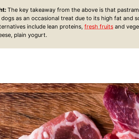
ht:
The key takeaway from the above is that pastrami
 dogs as an occasional treat due to its high fat and 
ternatives include lean proteins,
fresh fruits
and vege
ese, plain yogurt.