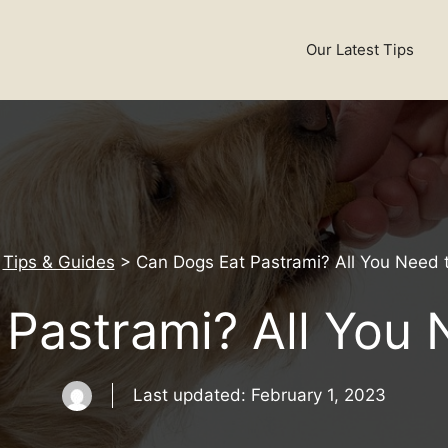
Our Latest Tips
>
Tips & Guides
>
Can Dogs Eat Pastrami? All You Need 
Pastrami? All You
Last updated:
February 1, 2023