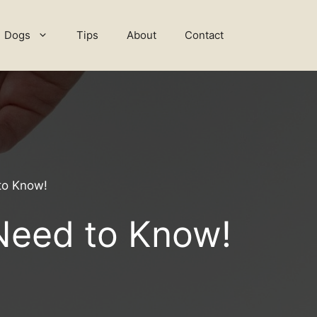
Dogs
Tips
About
Contact
to Know!
 Need to Know!