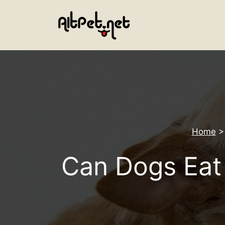
Skip
to
content
Home
Can Dogs Eat 