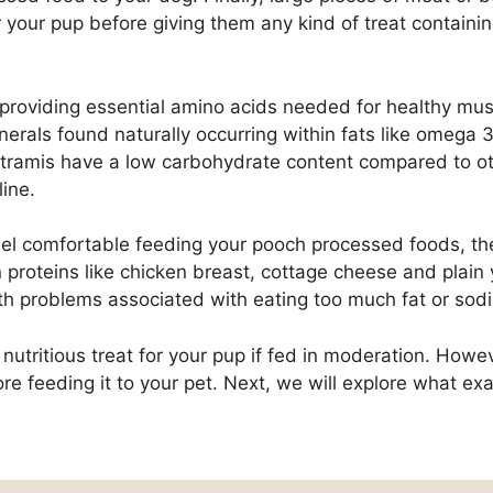
or your pup before giving them any kind of treat containi
n, providing essential amino acids needed for healthy m
erals found naturally occurring within fats like omega 3
astramis have a low carbohydrate content compared to o
ine.
eel comfortable feeding your pooch processed foods, ther
proteins like chicken breast, cottage cheese and plain 
alth problems associated with eating too much fat or sod
nutritious treat for your pup if fed in moderation. Howeve
re feeding it to your pet. Next, we will explore what exac