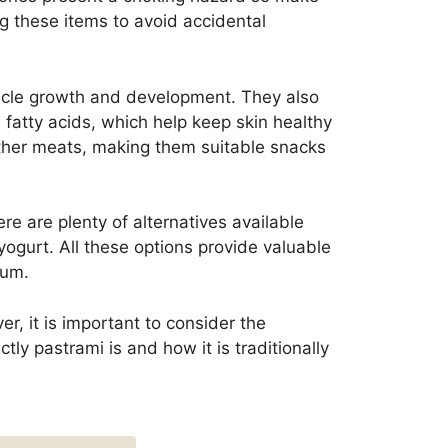
ng these items to avoid accidental
uscle growth and development. They also
 fatty acids, which help keep skin healthy
ther meats, making them suitable snacks
e are plenty of alternatives available
yogurt. All these options provide valuable
ium.
r, it is important to consider the
tly pastrami is and how it is traditionally