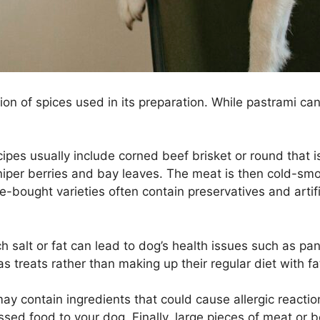
tion of spices used in its preparation. While pastrami c
cipes usually include corned beef brisket or round that 
 juniper berries and bay leaves. The meat is then cold-
ore-bought varieties often contain preservatives and arti
 salt or fat can lead to dog’s health issues such as panc
s treats rather than making up their regular diet with fa
y contain ingredients that could cause allergic reaction
essed food to your dog. Finally, large pieces of meat o