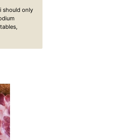
 should only
sodium
tables,