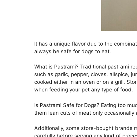
It has a unique flavor due to the combina
always be safe for dogs to eat.
What is Pastrami? Traditional pastrami re
such as garlic, pepper, cloves, allspice,
cooked either in an oven or on a grill. St
when feeding your pet any type of food.
Is Pastrami Safe for Dogs? Eating too much
them lean cuts of meat only occasionally a
Additionally, some store-bought brands ma
carefully before serving any kind of proc