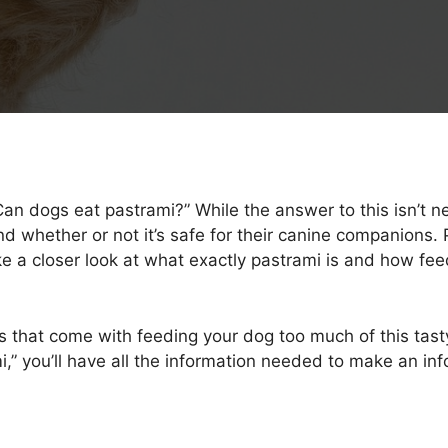
n dogs eat pastrami?” While the answer to this isn’t nec
 whether or not it’s safe for their canine companions. 
ake a closer look at what exactly pastrami is and how fe
sks that come with feeding your dog too much of this tas
i,” you’ll have all the information needed to make an in