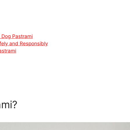
r Dog Pastrami
fely and Responsibly
astrami
ami?