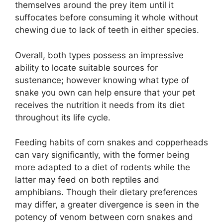
themselves around the prey item until it
suffocates before consuming it whole without
chewing due to lack of teeth in either species.
Overall, both types possess an impressive
ability to locate suitable sources for
sustenance; however knowing what type of
snake you own can help ensure that your pet
receives the nutrition it needs from its diet
throughout its life cycle.
Feeding habits of corn snakes and copperheads
can vary significantly, with the former being
more adapted to a diet of rodents while the
latter may feed on both reptiles and
amphibians. Though their dietary preferences
may differ, a greater divergence is seen in the
potency of venom between corn snakes and