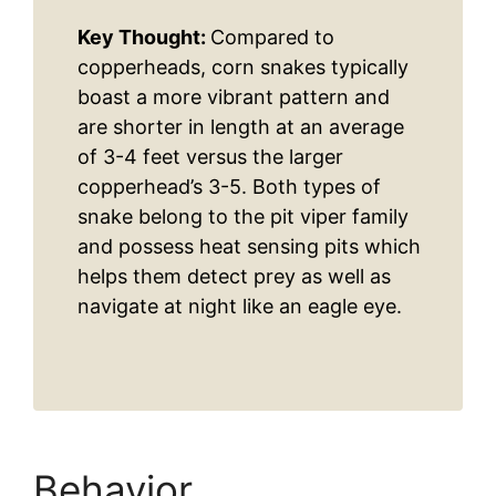
Key Thought:
Compared to
copperheads, corn snakes typically
boast a more vibrant pattern and
are shorter in length at an average
of 3-4 feet versus the larger
copperhead’s 3-5. Both types of
snake belong to the pit viper family
and possess heat sensing pits which
helps them detect prey as well as
navigate at night like an eagle eye.
Behavior