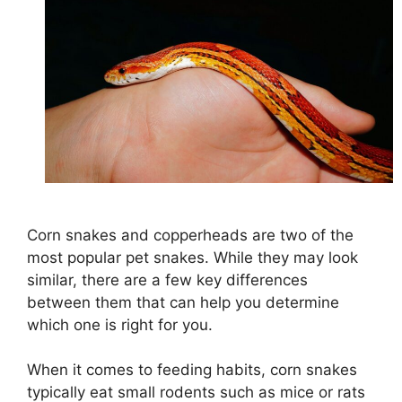
Corn snakes and copperheads are two of the
most popular pet snakes. While they may look
similar, there are a few key differences
between them that can help you determine
which one is right for you.
When it comes to feeding habits, corn snakes
typically eat small rodents such as mice or rats