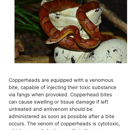
Copperheads are equipped with a venomous
bite, capable of injecting their toxic substance
via fangs when provoked. Copperhead bites
can cause swelling or tissue damage if left
untreated and antivenom should be
administered as soon as possible after a bite
occurs. The venom of copperheads is cytotoxic,