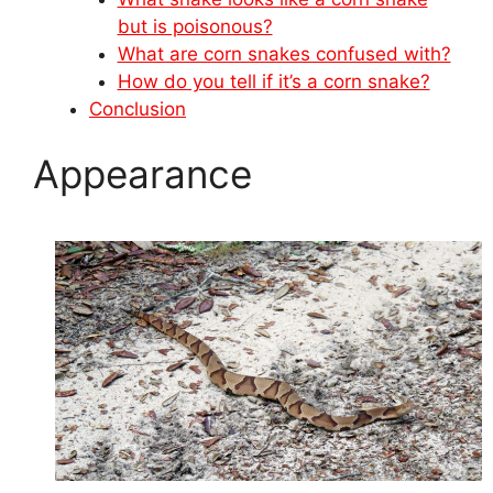
but is poisonous?
What are corn snakes confused with?
How do you tell if it’s a corn snake?
Conclusion
Appearance