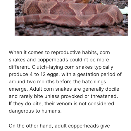
When it comes to reproductive habits, corn
snakes and copperheads couldn’t be more
different. Clutch-laying corn snakes typically
produce 4 to 12 eggs, with a gestation period of
around two months before the hatchlings
emerge. Adult corn snakes are generally docile
and rarely bite unless provoked or threatened.
If they do bite, their venom is not considered
dangerous to humans.
On the other hand, adult copperheads give