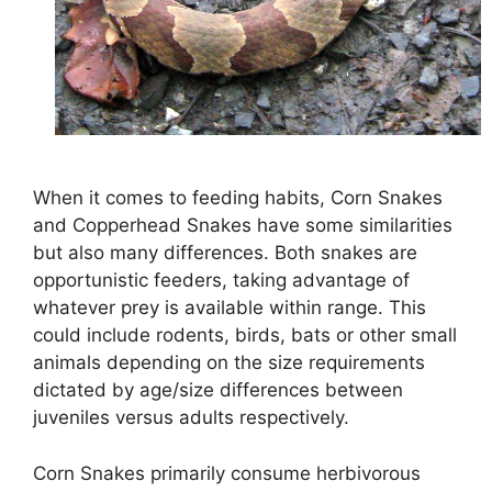
When it comes to feeding habits, Corn Snakes
and Copperhead Snakes have some similarities
but also many differences. Both snakes are
opportunistic feeders, taking advantage of
whatever prey is available within range. This
could include rodents, birds, bats or other small
animals depending on the size requirements
dictated by age/size differences between
juveniles versus adults respectively.
Corn Snakes primarily consume herbivorous