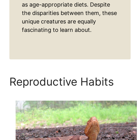
as age-appropriate diets. Despite
the disparities between them, these
unique creatures are equally
fascinating to learn about.
Reproductive Habits