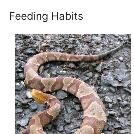
Feeding Habits