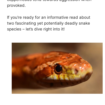
provoked.
If you’re ready for an informative read about
two fascinating yet potentially deadly snake
species – let’s dive right into it!