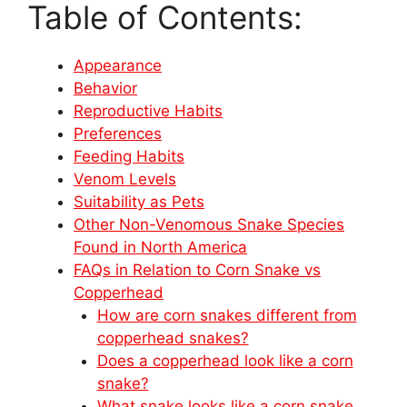
Table of Contents:
Appearance
Behavior
Reproductive Habits
Preferences
Feeding Habits
Venom Levels
Suitability as Pets
Other Non-Venomous Snake Species
Found in North America
FAQs in Relation to Corn Snake vs
Copperhead
How are corn snakes different from
copperhead snakes?
Does a copperhead look like a corn
snake?
What snake looks like a corn snake