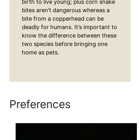
birth to live young; plus corn snake
bites aren’t dangerous whereas a
bite from a copperhead can be
deadly for humans. It’s important to
know the difference between these
two species before bringing one
home as pets.
Preferences