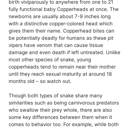
birth viviparously to anywhere from one to 21
fully functional baby Copperheads at once. The
newborns are usually about 7-9 inches long
with a distinctive copper-colored head which
gives them their name. Copperhead bites can
be potentially deadly for humans as these pit
vipers have venom that can cause tissue
damage and even death if left untreated. Unlike
most other species of snake, young
copperheads tend to remain near their mother
until they reach sexual maturity at around 18
months old – so watch out.
Though both types of snake share many
similarities such as being carnivorous predators
who swallow their prey whole, there are also
some key differences between them when it
comes to behavior too. For example, while both