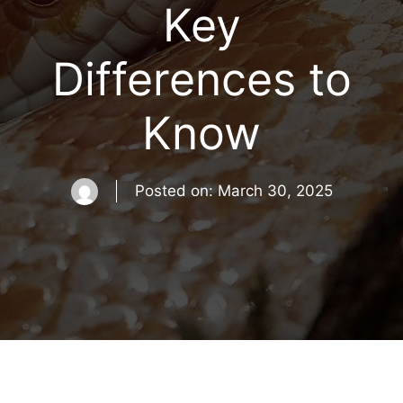
Key
Differences to
Know
Posted on:
March 30, 2025