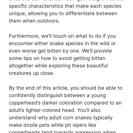
specific characteristics that make each species
unique, allowing you to differentiate between
them when outdoors.
Furthermore, we’ll touch on what to do if you
encounter either snake species in the wild or
even worse get bitten by one. We’ll provide
some tips on how to avoid getting bitten
altogether while exploring these beautiful
creatures up close.
By the end of this article, you should be able to
confidently distinguish between a young
copperhead’s darker coloration compared to an
adult’s lighter-colored head. You’ll also
understand why adult corn snakes typically
make docile pets while pit vipers like
copperheads tend towards aggression when