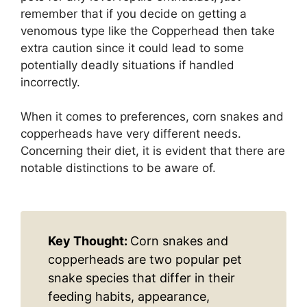
remember that if you decide on getting a
venomous type like the Copperhead then take
extra caution since it could lead to some
potentially deadly situations if handled
incorrectly.
When it comes to preferences, corn snakes and
copperheads have very different needs.
Concerning their diet, it is evident that there are
notable distinctions to be aware of.
Key Thought:
Corn snakes and
copperheads are two popular pet
snake species that differ in their
feeding habits, appearance,