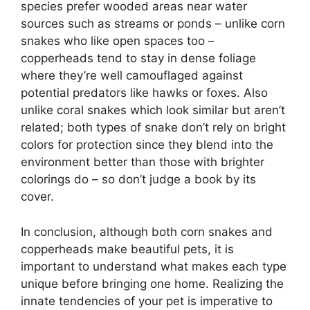
species prefer wooded areas near water
sources such as streams or ponds – unlike corn
snakes who like open spaces too –
copperheads tend to stay in dense foliage
where they’re well camouflaged against
potential predators like hawks or foxes. Also
unlike coral snakes which look similar but aren’t
related; both types of snake don’t rely on bright
colors for protection since they blend into the
environment better than those with brighter
colorings do – so don’t judge a book by its
cover.
In conclusion, although both corn snakes and
copperheads make beautiful pets, it is
important to understand what makes each type
unique before bringing one home. Realizing the
innate tendencies of your pet is imperative to