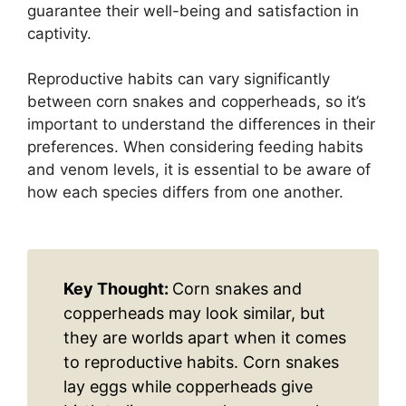
guarantee their well-being and satisfaction in
captivity.
Reproductive habits can vary significantly
between corn snakes and copperheads, so it’s
important to understand the differences in their
preferences. When considering feeding habits
and venom levels, it is essential to be aware of
how each species differs from one another.
Key Thought:
Corn snakes and
copperheads may look similar, but
they are worlds apart when it comes
to reproductive habits. Corn snakes
lay eggs while copperheads give