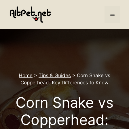
Skip
to
Menu
content
Home
>
Tips & Guides
>
Corn Snake vs
Copperhead: Key Differences to Know
Corn Snake vs
Copperhead: