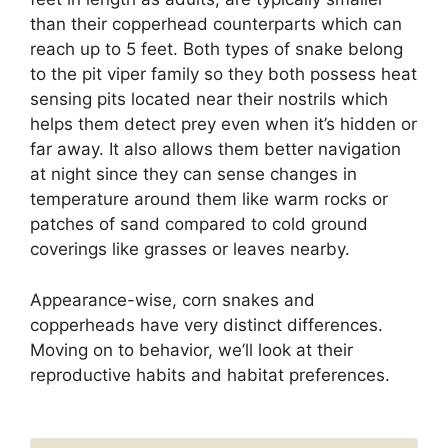
than their copperhead counterparts which can
reach up to 5 feet. Both types of snake belong
to the pit viper family so they both possess heat
sensing pits located near their nostrils which
helps them detect prey even when it’s hidden or
far away. It also allows them better navigation
at night since they can sense changes in
temperature around them like warm rocks or
patches of sand compared to cold ground
coverings like grasses or leaves nearby.
Appearance-wise, corn snakes and
copperheads have very distinct differences.
Moving on to behavior, we’ll look at their
reproductive habits and habitat preferences.