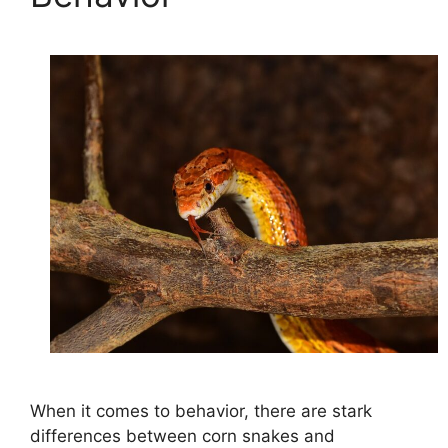
When it comes to behavior, there are stark
differences between corn snakes and