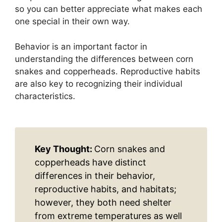
so you can better appreciate what makes each
one special in their own way.
Behavior is an important factor in
understanding the differences between corn
snakes and copperheads. Reproductive habits
are also key to recognizing their individual
characteristics.
Key Thought:
Corn snakes and
copperheads have distinct
differences in their behavior,
reproductive habits, and habitats;
however, they both need shelter
from extreme temperatures as well