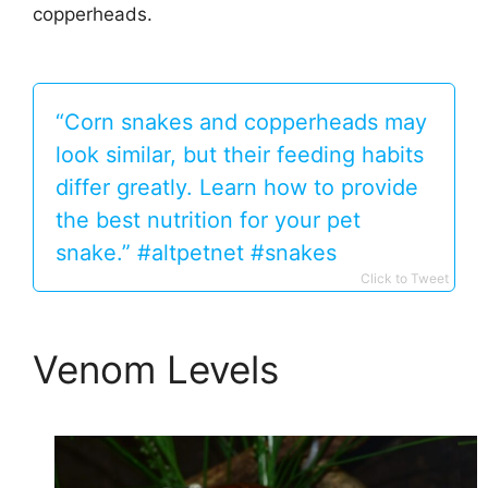
copperheads.
“Corn snakes and copperheads may
look similar, but their feeding habits
differ greatly. Learn how to provide
the best nutrition for your pet
snake.” #altpetnet #snakes
Click to Tweet
Venom Levels