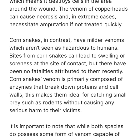
which means it destroys cells in the area
around the wound. The venom of copperheads
can cause necrosis and, in extreme cases,
necessitate amputation if not treated quickly.
Corn snakes, in contrast, have milder venoms
which aren’t seen as hazardous to humans.
Bites from corn snakes can lead to swelling or
soreness at the site of contact, but there have
been no fatalities attributed to them recently.
Corn snakes’ venom is primarily composed of
enzymes that break down proteins and cell
walls; this makes them ideal for catching small
prey such as rodents without causing any
serious harm to their victims.
It is important to note that while both species
do possess some form of venom capable of