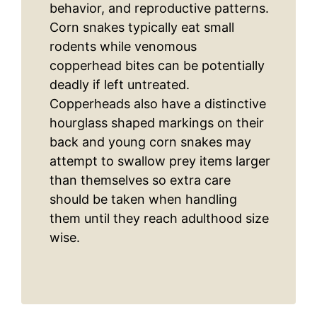
behavior, and reproductive patterns.
Corn snakes typically eat small
rodents while venomous
copperhead bites can be potentially
deadly if left untreated.
Copperheads also have a distinctive
hourglass shaped markings on their
back and young corn snakes may
attempt to swallow prey items larger
than themselves so extra care
should be taken when handling
them until they reach adulthood size
wise.