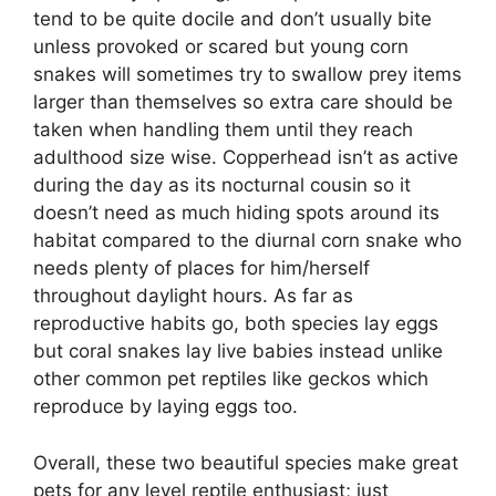
tend to be quite docile and don’t usually bite
unless provoked or scared but young corn
snakes will sometimes try to swallow prey items
larger than themselves so extra care should be
taken when handling them until they reach
adulthood size wise. Copperhead isn’t as active
during the day as its nocturnal cousin so it
doesn’t need as much hiding spots around its
habitat compared to the diurnal corn snake who
needs plenty of places for him/herself
throughout daylight hours. As far as
reproductive habits go, both species lay eggs
but coral snakes lay live babies instead unlike
other common pet reptiles like geckos which
reproduce by laying eggs too.
Overall, these two beautiful species make great
pets for any level reptile enthusiast; just