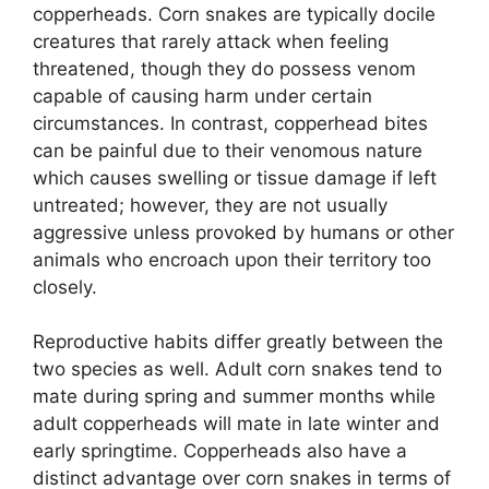
copperheads. Corn snakes are typically docile
creatures that rarely attack when feeling
threatened, though they do possess venom
capable of causing harm under certain
circumstances. In contrast, copperhead bites
can be painful due to their venomous nature
which causes swelling or tissue damage if left
untreated; however, they are not usually
aggressive unless provoked by humans or other
animals who encroach upon their territory too
closely.
Reproductive habits differ greatly between the
two species as well. Adult corn snakes tend to
mate during spring and summer months while
adult copperheads will mate in late winter and
early springtime. Copperheads also have a
distinct advantage over corn snakes in terms of