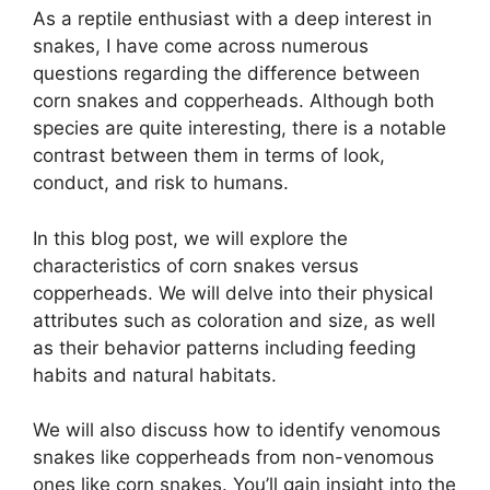
As a reptile enthusiast with a deep interest in
snakes, I have come across numerous
questions regarding the difference between
corn snakes and copperheads. Although both
species are quite interesting, there is a notable
contrast between them in terms of look,
conduct, and risk to humans.
In this blog post, we will explore the
characteristics of corn snakes versus
copperheads. We will delve into their physical
attributes such as coloration and size, as well
as their behavior patterns including feeding
habits and natural habitats.
We will also discuss how to identify venomous
snakes like copperheads from non-venomous
ones like corn snakes. You’ll gain insight into the