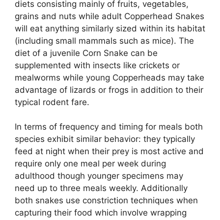
diets consisting mainly of fruits, vegetables,
grains and nuts while adult Copperhead Snakes
will eat anything similarly sized within its habitat
(including small mammals such as mice). The
diet of a juvenile Corn Snake can be
supplemented with insects like crickets or
mealworms while young Copperheads may take
advantage of lizards or frogs in addition to their
typical rodent fare.
In terms of frequency and timing for meals both
species exhibit similar behavior: they typically
feed at night when their prey is most active and
require only one meal per week during
adulthood though younger specimens may
need up to three meals weekly. Additionally
both snakes use constriction techniques when
capturing their food which involve wrapping