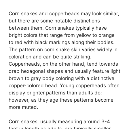
Corn snakes and copperheads may look similar,
but there are some notable distinctions
between them. Corn snakes typically have
bright colors that range from yellow to orange
to red with black markings along their bodies.
The pattern on corn snake skin varies widely in
coloration and can be quite striking.
Copperheads, on the other hand, tend towards
drab hexagonal shapes and usually feature light
brown to gray body coloring with a distinctive
copper-colored head. Young copperheads often
display brighter patterns than adults do;
however, as they age these patterns become
more muted.
Corn snakes, usually measuring around 3-4
feet in length as adults, are typically smaller