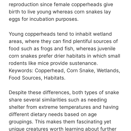
reproduction since female copperheads give
birth to live young whereas corn snakes lay
eggs for incubation purposes.
Young copperheads tend to inhabit wetland
areas, where they can find plentiful sources of
food such as frogs and fish, whereas juvenile
corn snakes prefer drier habitats in which small
rodents like mice provide sustenance.
Keywords: Copperhead, Corn Snake, Wetlands,
Food Sources, Habitats.
Despite these differences, both types of snake
share several similarities such as needing
shelter from extreme temperatures and having
different dietary needs based on age
groupings. This makes them fascinating yet
unique creatures worth learning about further