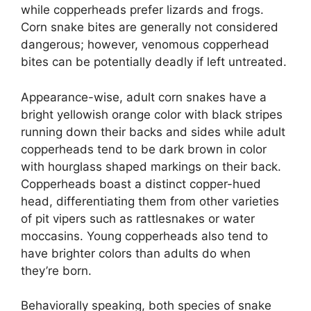
while copperheads prefer lizards and frogs.
Corn snake bites are generally not considered
dangerous; however, venomous copperhead
bites can be potentially deadly if left untreated.
Appearance-wise, adult corn snakes have a
bright yellowish orange color with black stripes
running down their backs and sides while adult
copperheads tend to be dark brown in color
with hourglass shaped markings on their back.
Copperheads boast a distinct copper-hued
head, differentiating them from other varieties
of pit vipers such as rattlesnakes or water
moccasins. Young copperheads also tend to
have brighter colors than adults do when
they’re born.
Behaviorally speaking, both species of snake