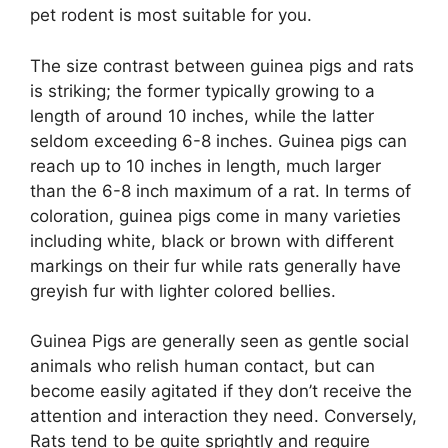
pet rodent is most suitable for you.
The size contrast between guinea pigs and rats
is striking; the former typically growing to a
length of around 10 inches, while the latter
seldom exceeding 6-8 inches. Guinea pigs can
reach up to 10 inches in length, much larger
than the 6-8 inch maximum of a rat. In terms of
coloration, guinea pigs come in many varieties
including white, black or brown with different
markings on their fur while rats generally have
greyish fur with lighter colored bellies.
Guinea Pigs are generally seen as gentle social
animals who relish human contact, but can
become easily agitated if they don’t receive the
attention and interaction they need. Conversely,
Rats tend to be quite sprightly and require