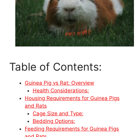
Table of Contents:
Guinea Pig vs Rat: Overview
Health Considerations:
Housing Requirements for Guinea Pigs
and Rats
Cage Size and Type:
Bedding Options:
Feeding Requirements for Guinea Pigs
and Rats