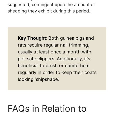
suggested, contingent upon the amount of
shedding they exhibit during this period.
Key Thought:
Both guinea pigs and
rats require regular nail trimming,
usually at least once a month with
pet-safe clippers. Additionally, it’s
beneficial to brush or comb them
regularly in order to keep their coats
looking ‘shipshape’.
FAQs in Relation to