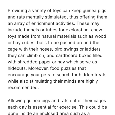
Providing a variety of toys can keep guinea pigs
and rats mentally stimulated, thus offering them
an array of enrichment activities. These may
include tunnels or tubes for exploration, chew
toys made from natural materials such as wood
or hay cubes, balls to be pushed around the
cage with their noses, bird swings or ladders
they can climb on, and cardboard boxes filled
with shredded paper or hay which serve as
hideouts. Moreover, food puzzles that
encourage your pets to search for hidden treats
while also stimulating their minds are highly
recommended.
Allowing guinea pigs and rats out of their cages
each day is essential for exercise. This could be
done inside an enclosed area such as a