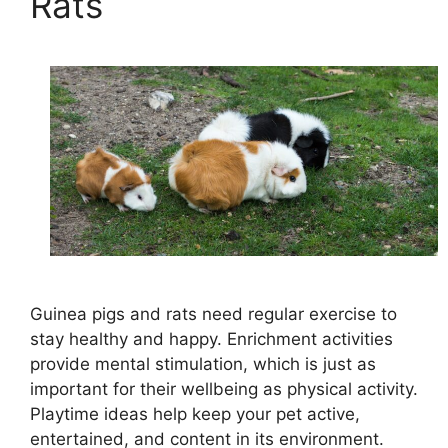
Rats
Guinea pigs and rats need regular exercise to
stay healthy and happy. Enrichment activities
provide mental stimulation, which is just as
important for their wellbeing as physical activity.
Playtime ideas help keep your pet active,
entertained, and content in its environment.