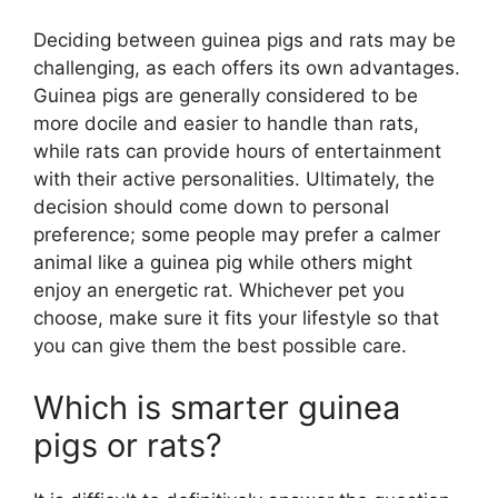
Deciding between guinea pigs and rats may be
challenging, as each offers its own advantages.
Guinea pigs are generally considered to be
more docile and easier to handle than rats,
while rats can provide hours of entertainment
with their active personalities. Ultimately, the
decision should come down to personal
preference; some people may prefer a calmer
animal like a guinea pig while others might
enjoy an energetic rat. Whichever pet you
choose, make sure it fits your lifestyle so that
you can give them the best possible care.
Which is smarter guinea
pigs or rats?