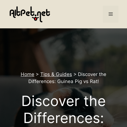
Skip
to
Menu
content
Home
>
Tips & Guides
>
Discover the
Differences: Guinea Pig vs Rat!
Discover the
Differences: