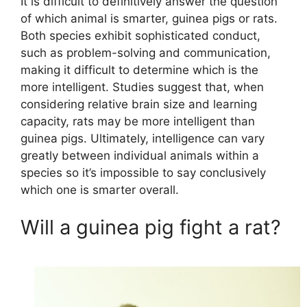
It is difficult to definitively answer the question
of which animal is smarter, guinea pigs or rats.
Both species exhibit sophisticated conduct,
such as problem-solving and communication,
making it difficult to determine which is the
more intelligent. Studies suggest that, when
considering relative brain size and learning
capacity, rats may be more intelligent than
guinea pigs. Ultimately, intelligence can vary
greatly between individual animals within a
species so it’s impossible to say conclusively
which one is smarter overall.
Will a guinea pig fight a rat?