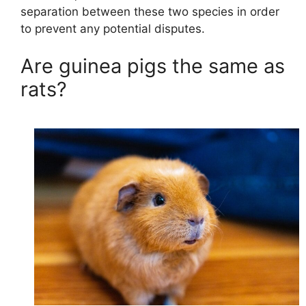
separation between these two species in order
to prevent any potential disputes.
Are guinea pigs the same as
rats?