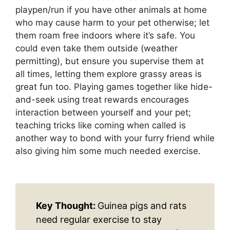
playpen/run if you have other animals at home
who may cause harm to your pet otherwise; let
them roam free indoors where it’s safe. You
could even take them outside (weather
permitting), but ensure you supervise them at
all times, letting them explore grassy areas is
great fun too. Playing games together like hide-
and-seek using treat rewards encourages
interaction between yourself and your pet;
teaching tricks like coming when called is
another way to bond with your furry friend while
also giving him some much needed exercise.
Key Thought:
Guinea pigs and rats
need regular exercise to stay