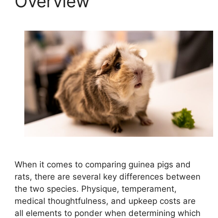
Overview
When it comes to comparing guinea pigs and
rats, there are several key differences between
the two species. Physique, temperament,
medical thoughtfulness, and upkeep costs are
all elements to ponder when determining which