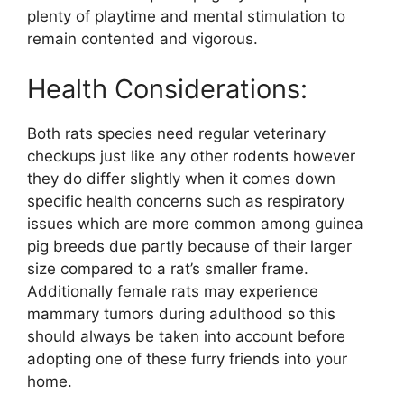
plenty of playtime and mental stimulation to
remain contented and vigorous.
Health Considerations:
Both rats species need regular veterinary
checkups just like any other rodents however
they do differ slightly when it comes down
specific health concerns such as respiratory
issues which are more common among guinea
pig breeds due partly because of their larger
size compared to a rat’s smaller frame.
Additionally female rats may experience
mammary tumors during adulthood so this
should always be taken into account before
adopting one of these furry friends into your
home.