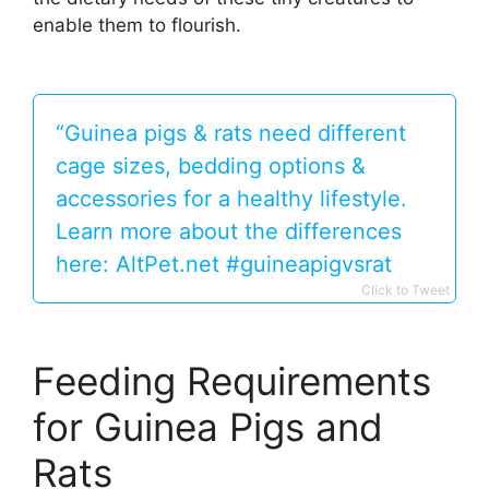
enable them to flourish.
“Guinea pigs & rats need different
cage sizes, bedding options &
accessories for a healthy lifestyle.
Learn more about the differences
here: AltPet.net #guineapigvsrat
Click to Tweet
Feeding Requirements
for Guinea Pigs and
Rats