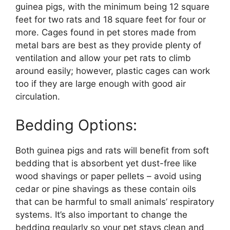
guinea pigs, with the minimum being 12 square
feet for two rats and 18 square feet for four or
more. Cages found in pet stores made from
metal bars are best as they provide plenty of
ventilation and allow your pet rats to climb
around easily; however, plastic cages can work
too if they are large enough with good air
circulation.
Bedding Options:
Both guinea pigs and rats will benefit from soft
bedding that is absorbent yet dust-free like
wood shavings or paper pellets – avoid using
cedar or pine shavings as these contain oils
that can be harmful to small animals’ respiratory
systems. It’s also important to change the
bedding regularly so your pet stays clean and