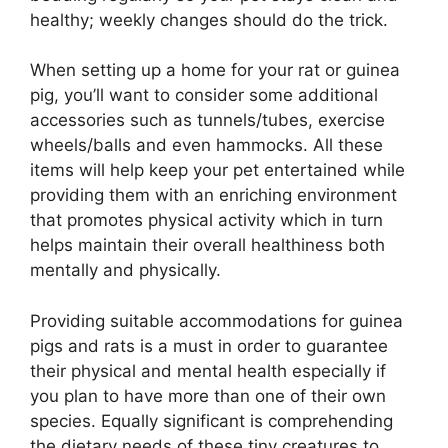
healthy; weekly changes should do the trick.
When setting up a home for your rat or guinea
pig, you’ll want to consider some additional
accessories such as tunnels/tubes, exercise
wheels/balls and even hammocks. All these
items will help keep your pet entertained while
providing them with an enriching environment
that promotes physical activity which in turn
helps maintain their overall healthiness both
mentally and physically.
Providing suitable accommodations for guinea
pigs and rats is a must in order to guarantee
their physical and mental health especially if
you plan to have more than one of their own
species. Equally significant is comprehending
the dietary needs of these tiny creatures to