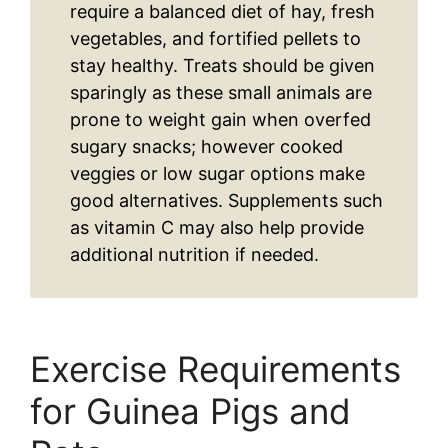
require a balanced diet of hay, fresh
vegetables, and fortified pellets to
stay healthy. Treats should be given
sparingly as these small animals are
prone to weight gain when overfed
sugary snacks; however cooked
veggies or low sugar options make
good alternatives. Supplements such
as vitamin C may also help provide
additional nutrition if needed.
Exercise Requirements
for Guinea Pigs and