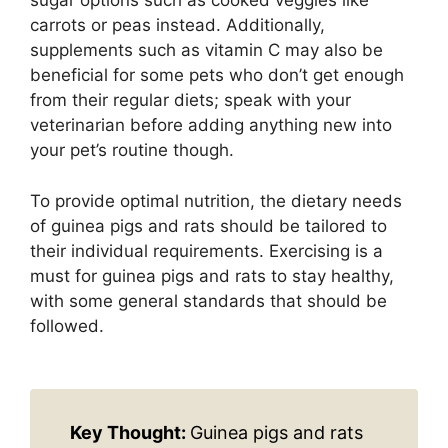
sugar options such as cooked veggies like
carrots or peas instead. Additionally,
supplements such as vitamin C may also be
beneficial for some pets who don’t get enough
from their regular diets; speak with your
veterinarian before adding anything new into
your pet’s routine though.
To provide optimal nutrition, the dietary needs
of guinea pigs and rats should be tailored to
their individual requirements. Exercising is a
must for guinea pigs and rats to stay healthy,
with some general standards that should be
followed.
Key Thought:
Guinea pigs and rats