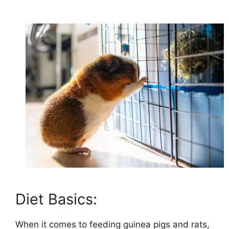
Diet Basics:
When it comes to feeding guinea pigs and rats,