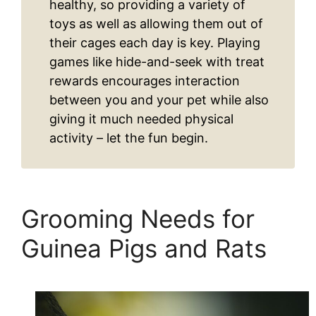
healthy, so providing a variety of
toys as well as allowing them out of
their cages each day is key. Playing
games like hide-and-seek with treat
rewards encourages interaction
between you and your pet while also
giving it much needed physical
activity – let the fun begin.
Grooming Needs for
Guinea Pigs and Rats