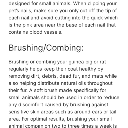
designed for small animals. When clipping your
pet’s nails, make sure you only cut off the tip of
each nail and avoid cutting into the quick which
is the pink area near the base of each nail that
contains blood vessels.
Brushing/Combing:
Brushing or combing your guinea pig or rat
regularly helps keep their coat healthy by
removing dirt, debris, dead fur, and mats while
also helping distribute natural oils throughout
their fur. A soft brush made specifically for
small animals should be used in order to reduce
any discomfort caused by brushing against
sensitive skin areas such as around ears or tail
area. For optimal results, brushing your small
animal companion two to three times a week is