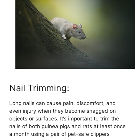
Nail Trimming:
Long nails can cause pain, discomfort, and
even injury when they become snagged on
objects or surfaces. It’s important to trim the
nails of both guinea pigs and rats at least once
a month using a pair of pet-safe clippers