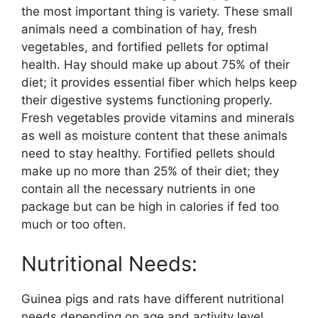
the most important thing is variety. These small
animals need a combination of hay, fresh
vegetables, and fortified pellets for optimal
health. Hay should make up about 75% of their
diet; it provides essential fiber which helps keep
their digestive systems functioning properly.
Fresh vegetables provide vitamins and minerals
as well as moisture content that these animals
need to stay healthy. Fortified pellets should
make up no more than 25% of their diet; they
contain all the necessary nutrients in one
package but can be high in calories if fed too
much or too often.
Nutritional Needs:
Guinea pigs and rats have different nutritional
needs depending on age and activity level.