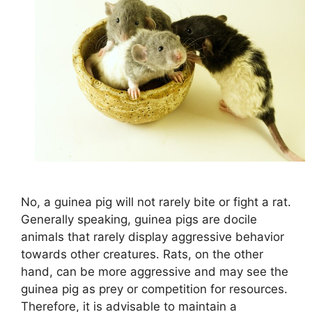
No, a guinea pig will not rarely bite or fight a rat.
Generally speaking, guinea pigs are docile
animals that rarely display aggressive behavior
towards other creatures. Rats, on the other
hand, can be more aggressive and may see the
guinea pig as prey or competition for resources.
Therefore, it is advisable to maintain a