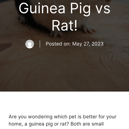
Guinea Pig vs
Rat!
Posted on:
May 27, 2023
Are you wondering which pet is better for your
home, a guinea pig or rat? Both are small