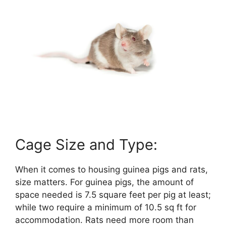
Cage Size and Type:
When it comes to housing guinea pigs and rats,
size matters. For guinea pigs, the amount of
space needed is 7.5 square feet per pig at least;
while two require a minimum of 10.5 sq ft for
accommodation. Rats need more room than