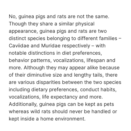
No, guinea pigs and rats are not the same.
Though they share a similar physical
appearance, guinea pigs and rats are two
distinct species belonging to different families –
Caviidae and Muridae respectively – with
notable distinctions in diet preferences,
behavior patterns, vocalizations, lifespan and
more. Although they may appear alike because
of their diminutive size and lengthy tails, there
are various disparities between the two species
including dietary preferences, conduct habits,
vocalizations, life expectancy and more.
Additionally, guinea pigs can be kept as pets
whereas wild rats should never be handled or
kept inside a home environment.