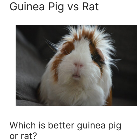
Guinea Pig vs Rat
Which is better guinea pig
or rat?