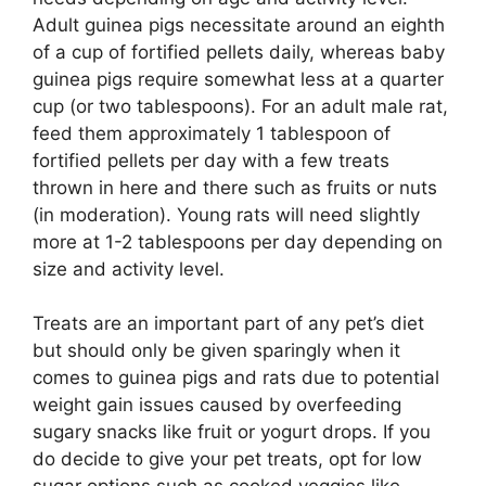
Adult guinea pigs necessitate around an eighth
of a cup of fortified pellets daily, whereas baby
guinea pigs require somewhat less at a quarter
cup (or two tablespoons). For an adult male rat,
feed them approximately 1 tablespoon of
fortified pellets per day with a few treats
thrown in here and there such as fruits or nuts
(in moderation). Young rats will need slightly
more at 1-2 tablespoons per day depending on
size and activity level.
Treats are an important part of any pet’s diet
but should only be given sparingly when it
comes to guinea pigs and rats due to potential
weight gain issues caused by overfeeding
sugary snacks like fruit or yogurt drops. If you
do decide to give your pet treats, opt for low