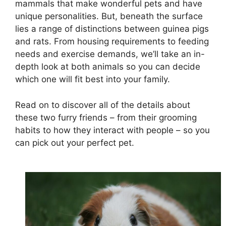
mammals that make wonderful pets and have
unique personalities. But, beneath the surface
lies a range of distinctions between guinea pigs
and rats. From housing requirements to feeding
needs and exercise demands, we’ll take an in-
depth look at both animals so you can decide
which one will fit best into your family.
Read on to discover all of the details about
these two furry friends – from their grooming
habits to how they interact with people – so you
can pick out your perfect pet.