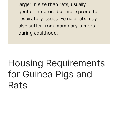
larger in size than rats, usually
gentler in nature but more prone to
respiratory issues. Female rats may
also suffer from mammary tumors
during adulthood.
Housing Requirements
for Guinea Pigs and
Rats