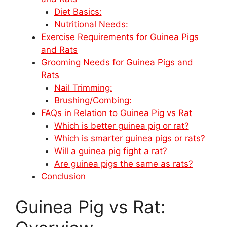
Diet Basics:
Nutritional Needs:
Exercise Requirements for Guinea Pigs
and Rats
Grooming Needs for Guinea Pigs and
Rats
Nail Trimming:
Brushing/Combing:
FAQs in Relation to Guinea Pig vs Rat
Which is better guinea pig or rat?
Which is smarter guinea pigs or rats?
Will a guinea pig fight a rat?
Are guinea pigs the same as rats?
Conclusion
Guinea Pig vs Rat: