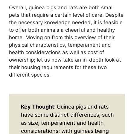
Overall, guinea pigs and rats are both small
pets that require a certain level of care. Despite
the necessary knowledge needed, it is feasible
to offer both animals a cheerful and healthy
home. Moving on from this overview of their
physical characteristics, temperament and
health considerations as well as cost of
ownership; let us now take an in-depth look at
their housing requirements for these two
different species.
Key Thought:
Guinea pigs and rats
have some distinct differences, such
as size, temperament and health
considerations; with guineas being