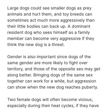
Large dogs could see smaller dogs as prey
animals and hurt them, and toy breeds can
sometimes act much more aggressively than
their little bodies can back up. A dominant
resident dog who sees himself as a family
member can become very aggressive if they
think the new dog is a threat.
Gender is also important since dogs of the
same gender are more likely to fight over
territory, and those of the opposite sex may get
along better. Bringing dogs of the same sex
together can work for a while, but aggression
can show when the new dog reaches puberty.
Two female dogs will often become vicious,
especially during their heat cycles, if they have