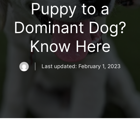
Puppy to a
Dominant Dog?
Know Here
Last updated:
February 1, 2023