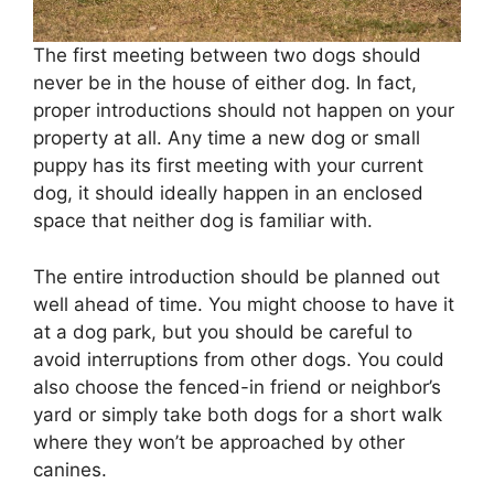
The first meeting between two dogs should
never be in the house of either dog. In fact,
proper introductions should not happen on your
property at all. Any time a new dog or small
puppy has its first meeting with your current
dog, it should ideally happen in an enclosed
space that neither dog is familiar with.
The entire introduction should be planned out
well ahead of time. You might choose to have it
at a dog park, but you should be careful to
avoid interruptions from other dogs. You could
also choose the fenced-in friend or neighbor’s
yard or simply take both dogs for a short walk
where they won’t be approached by other
canines.