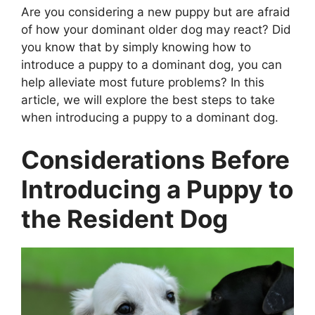
Are you considering a new puppy but are afraid
of how your dominant older dog may react? Did
you know that by simply knowing how to
introduce a puppy to a dominant dog, you can
help alleviate most future problems? In this
article, we will explore the best steps to take
when introducing a puppy to a dominant dog.
Considerations Before
Introducing a Puppy to
the Resident Dog