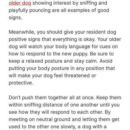
older dog
showing interest by sniffing and
playfully pouncing are all examples of good
signs.
Meanwhile, you should give your resident dog
positive signs that everything is okay. Your older
dog will watch your body language for cues on
how to respond to the new puppy. Be sure to
keep a relaxed posture and stay calm. Avoid
putting your body posture in any position that
will make your dog feel threatened or
protective.
Don’t push them together all at once. Keep them
within sniffing distance of one another until you
see how they will respond to each other. By
meeting on neutral ground and letting them get
used to the other one slowly, a dog with a