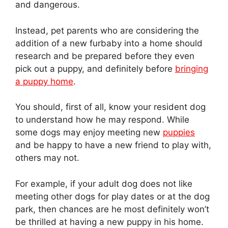
and dangerous.
Instead, pet parents who are considering the
addition of a new furbaby into a home should
research and be prepared before they even
pick out a puppy, and definitely before
bringing
a puppy home
.
You should, first of all, know your resident dog
to understand how he may respond. While
some dogs may enjoy meeting new
puppies
and be happy to have a new friend to play with,
others may not.
For example, if your adult dog does not like
meeting other dogs for play dates or at the dog
park, then chances are he most definitely won’t
be thrilled at having a new puppy in his home.