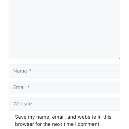
Name
Email
Website
Save my name, email, and website in this
browser for the next time I comment.