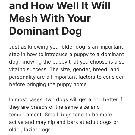
and How Well It Will
Mesh With Your
Dominant Dog
Just as knowing your older dog is an important
step in how to introduce a puppy to a dominant
dog, knowing the puppy that you choose is also
vital to success. The size, gender, breed, and
personality are all important factors to consider
before bringing the puppy home.
In most cases, two dogs will get along better if
they are breeds of the same size and
temperament. Small dogs tend to be more
active and may nip and bark at adult dogs or
older, lazier dogs.