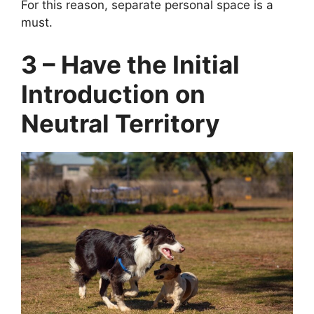
For this reason, separate personal space is a
must.
3 – Have the Initial
Introduction on
Neutral Territory