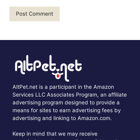
AltPet.net is a participant in the Amazon
Services LLC Associates Program, an affiliate
advertising program designed to provide a
means for sites to earn advertising fees by
advertising and linking to Amazon.com.
Keep in mind that we may receive