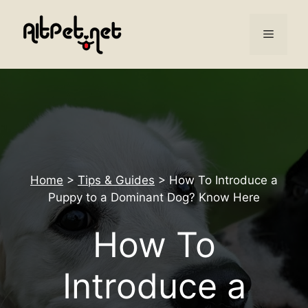
Skip
to
Menu
content
Home
>
Tips & Guides
>
How To Introduce a
Puppy to a Dominant Dog? Know Here
How To
Introduce a