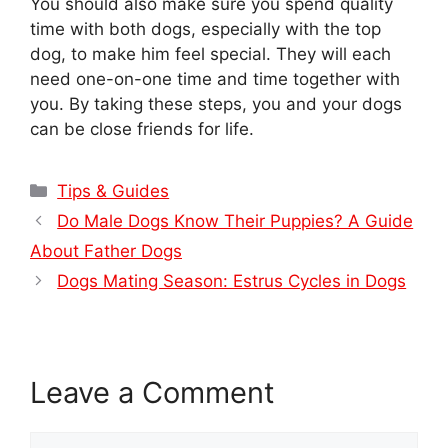
You should also make sure you spend quality
time with both dogs, especially with the top
dog, to make him feel special. They will each
need one-on-one time and time together with
you. By taking these steps, you and your dogs
can be close friends for life.
Categories
Tips & Guides
Do Male Dogs Know Their Puppies? A Guide
About Father Dogs
Dogs Mating Season: Estrus Cycles in Dogs
Leave a Comment
Comment