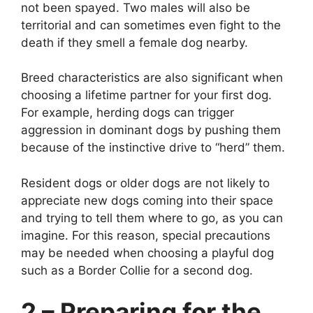
not been spayed. Two males will also be
territorial and can sometimes even fight to the
death if they smell a female dog nearby.
Breed characteristics are also significant when
choosing a lifetime partner for your first dog.
For example, herding dogs can trigger
aggression in dominant dogs by pushing them
because of the instinctive drive to “herd” them.
Resident dogs or older dogs are not likely to
appreciate new dogs coming into their space
and trying to tell them where to go, as you can
imagine. For this reason, special precautions
may be needed when choosing a playful dog
such as a Border Collie for a second dog.
2 – Preparing for the