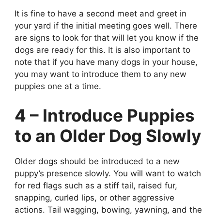
It is fine to have a second meet and greet in
your yard if the initial meeting goes well. There
are signs to look for that will let you know if the
dogs are ready for this. It is also important to
note that if you have many dogs in your house,
you may want to introduce them to any new
puppies one at a time.
4 – Introduce Puppies
to an Older Dog Slowly
Older dogs should be introduced to a new
puppy’s presence slowly. You will want to watch
for red flags such as a stiff tail, raised fur,
snapping, curled lips, or other aggressive
actions. Tail wagging, bowing, yawning, and the