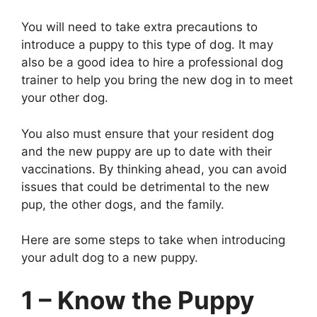
You will need to take extra precautions to
introduce a puppy to this type of dog. It may
also be a good idea to hire a professional dog
trainer to help you bring the new dog in to meet
your other dog.
You also must ensure that your resident dog
and the new puppy are up to date with their
vaccinations. By thinking ahead, you can avoid
issues that could be detrimental to the new
pup, the other dogs, and the family.
Here are some steps to take when introducing
your adult dog to a new puppy.
1 – Know the Puppy