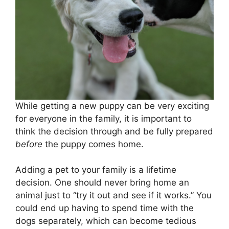
While getting a new puppy can be very exciting
for everyone in the family, it is important to
think the decision through and be fully prepared
before
the puppy comes home.
Adding a pet to your family is a lifetime
decision. One should never bring home an
animal just to “try it out and see if it works.” You
could end up having to spend time with the
dogs separately, which can become tedious