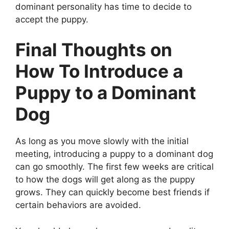
dominant personality has time to decide to
accept the puppy.
Final Thoughts on
How To Introduce a
Puppy to a Dominant
Dog
As long as you move slowly with the initial
meeting, introducing a puppy to a dominant dog
can go smoothly. The first few weeks are critical
to how the dogs will get along as the puppy
grows. They can quickly become best friends if
certain behaviors are avoided.