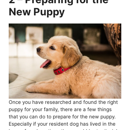
New Puppy
Once you have researched and found the right
puppy for your family, there are a few things
that you can do to prepare for the new puppy.
Especially if your resident dog has lived in the