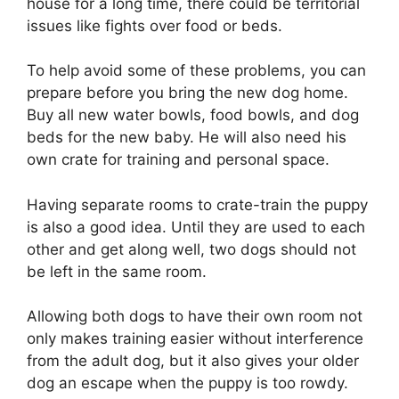
house for a long time, there could be territorial
issues like fights over food or beds.
To help avoid some of these problems, you can
prepare before you bring the new dog home.
Buy all new water bowls, food bowls, and dog
beds for the new baby. He will also need his
own crate for training and personal space.
Having separate rooms to crate-train the puppy
is also a good idea. Until they are used to each
other and get along well, two dogs should not
be left in the same room.
Allowing both dogs to have their own room not
only makes training easier without interference
from the adult dog, but it also gives your older
dog an escape when the puppy is too rowdy.