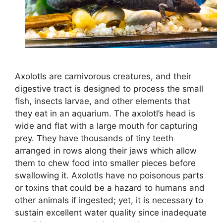
Axolotls are carnivorous creatures, and their
digestive tract is designed to process the small
fish, insects larvae, and other elements that
they eat in an aquarium. The axolotl’s head is
wide and flat with a large mouth for capturing
prey. They have thousands of tiny teeth
arranged in rows along their jaws which allow
them to chew food into smaller pieces before
swallowing it. Axolotls have no poisonous parts
or toxins that could be a hazard to humans and
other animals if ingested; yet, it is necessary to
sustain excellent water quality since inadequate