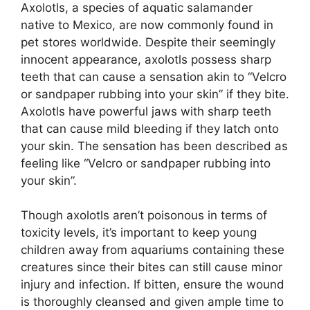
Axolotls, a species of aquatic salamander
native to Mexico, are now commonly found in
pet stores worldwide. Despite their seemingly
innocent appearance, axolotls possess sharp
teeth that can cause a sensation akin to “Velcro
or sandpaper rubbing into your skin” if they bite.
Axolotls have powerful jaws with sharp teeth
that can cause mild bleeding if they latch onto
your skin. The sensation has been described as
feeling like “Velcro or sandpaper rubbing into
your skin”.
Though axolotls aren’t poisonous in terms of
toxicity levels, it’s important to keep young
children away from aquariums containing these
creatures since their bites can still cause minor
injury and infection. If bitten, ensure the wound
is thoroughly cleansed and given ample time to