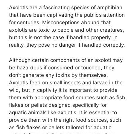
Axolotls are a fascinating species of amphibian
that have been captivating the public’s attention
for centuries. Misconceptions abound that
axolotls are toxic to people and other creatures,
but this is not the case if handled properly. In
reality, they pose no danger if handled correctly.
Although certain components of an axolotl may
be hazardous if consumed or touched, they
don’t generate any toxins by themselves.
Axolotls feed on small insects and larvae in the
wild, but in captivity it is important to provide
them with appropriate food sources such as fish
flakes or pellets designed specifically for
aquatic animals like axolotls. It is essential to
provide them with the right food sources, such
as fish flakes or pellets tailored for aquatic