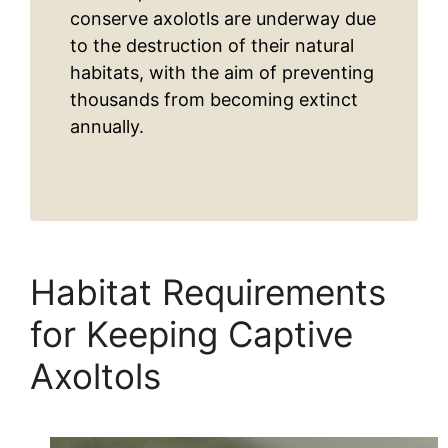
conserve axolotls are underway due
to the destruction of their natural
habitats, with the aim of preventing
thousands from becoming extinct
annually.
Habitat Requirements
for Keeping Captive
Axoltols