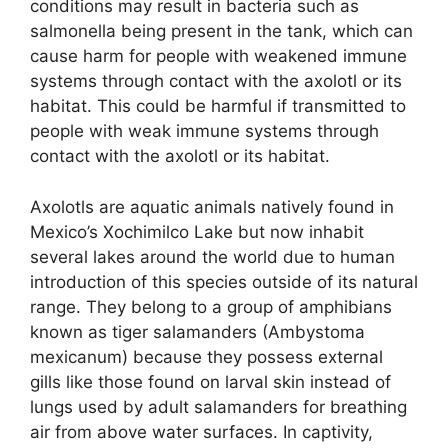
conditions may result in bacteria such as
salmonella being present in the tank, which can
cause harm for people with weakened immune
systems through contact with the axolotl or its
habitat. This could be harmful if transmitted to
people with weak immune systems through
contact with the axolotl or its habitat.
Axolotls are aquatic animals natively found in
Mexico’s Xochimilco Lake but now inhabit
several lakes around the world due to human
introduction of this species outside of its natural
range. They belong to a group of amphibians
known as tiger salamanders (Ambystoma
mexicanum) because they possess external
gills like those found on larval skin instead of
lungs used by adult salamanders for breathing
air from above water surfaces. In captivity,