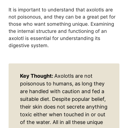
It is important to understand that axolotls are
not poisonous, and they can be a great pet for
those who want something unique. Examining
the internal structure and functioning of an
axolotl is essential for understanding its
digestive system.
Key Thought:
Axolotls are not
poisonous to humans, as long they
are handled with caution and fed a
suitable diet. Despite popular belief,
their skin does not secrete anything
toxic either when touched in or out
of the water. All in all these unique