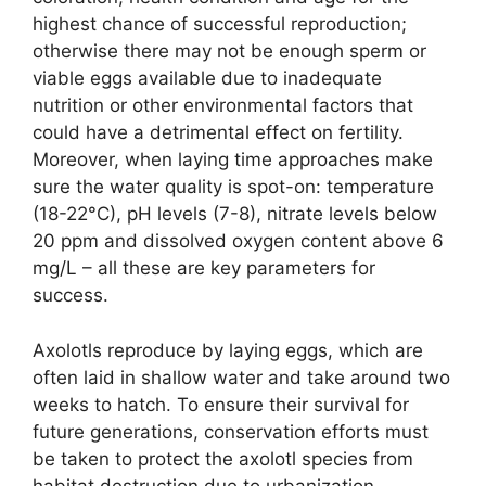
highest chance of successful reproduction;
otherwise there may not be enough sperm or
viable eggs available due to inadequate
nutrition or other environmental factors that
could have a detrimental effect on fertility.
Moreover, when laying time approaches make
sure the water quality is spot-on: temperature
(18-22°C), pH levels (7-8), nitrate levels below
20 ppm and dissolved oxygen content above 6
mg/L – all these are key parameters for
success.
Axolotls reproduce by laying eggs, which are
often laid in shallow water and take around two
weeks to hatch. To ensure their survival for
future generations, conservation efforts must
be taken to protect the axolotl species from
habitat destruction due to urbanization,