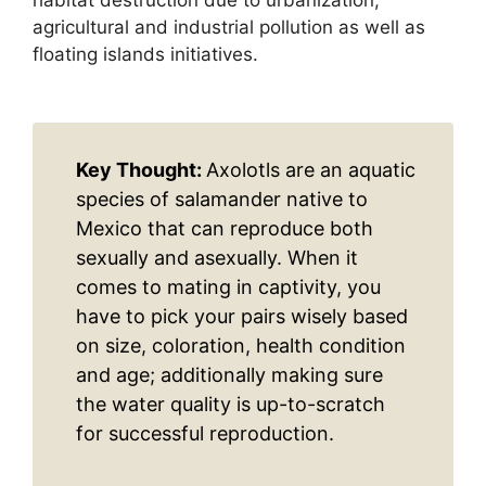
agricultural and industrial pollution as well as
floating islands initiatives.
Key Thought:
Axolotls are an aquatic
species of salamander native to
Mexico that can reproduce both
sexually and asexually. When it
comes to mating in captivity, you
have to pick your pairs wisely based
on size, coloration, health condition
and age; additionally making sure
the water quality is up-to-scratch
for successful reproduction.