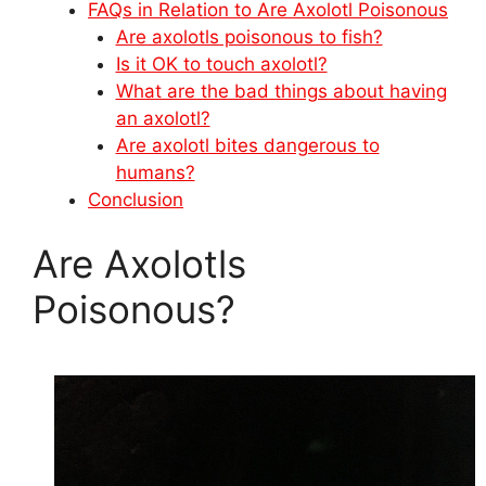
FAQs in Relation to Are Axolotl Poisonous
Are axolotls poisonous to fish?
Is it OK to touch axolotl?
What are the bad things about having
an axolotl?
Are axolotl bites dangerous to
humans?
Conclusion
Are Axolotls
Poisonous?