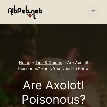
Skip
to
Menu
content
Home
>
Tips & Guides
>
Are Axolotl
Poisonous? Facts You Need to Know
Are Axolotl
Poisonous?