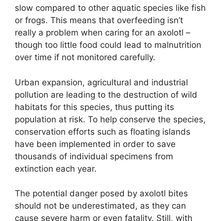
slow compared to other aquatic species like fish
or frogs. This means that overfeeding isn’t
really a problem when caring for an axolotl –
though too little food could lead to malnutrition
over time if not monitored carefully.
Urban expansion, agricultural and industrial
pollution are leading to the destruction of wild
habitats for this species, thus putting its
population at risk. To help conserve the species,
conservation efforts such as floating islands
have been implemented in order to save
thousands of individual specimens from
extinction each year.
The potential danger posed by axolotl bites
should not be underestimated, as they can
cause severe harm or even fatality. Still, with