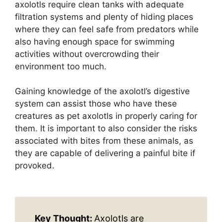
axolotls require clean tanks with adequate
filtration systems and plenty of hiding places
where they can feel safe from predators while
also having enough space for swimming
activities without overcrowding their
environment too much.
Gaining knowledge of the axolotl’s digestive
system can assist those who have these
creatures as pet axolotls in properly caring for
them. It is important to also consider the risks
associated with bites from these animals, as
they are capable of delivering a painful bite if
provoked.
Key Thought:
Axolotls are