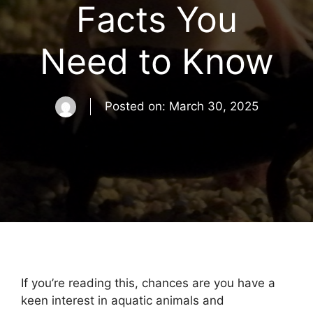
Facts You
Need to Know
Posted on:
March 30, 2025
If you’re reading this, chances are you have a
keen interest in aquatic animals and