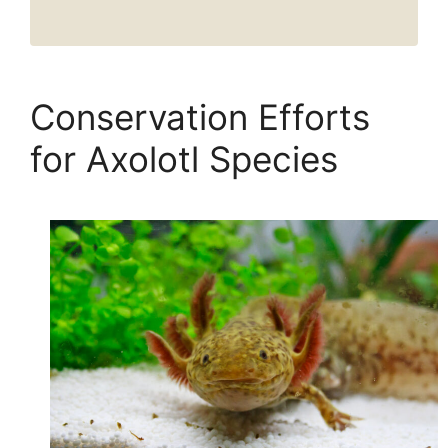
Conservation Efforts
for Axolotl Species