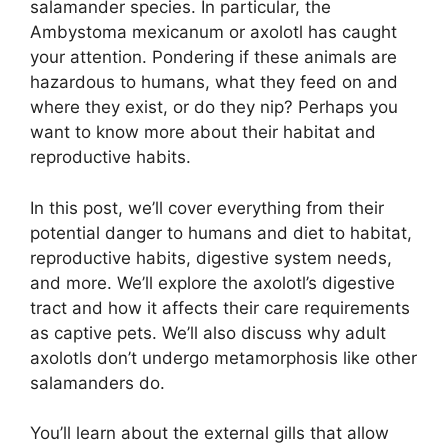
salamander species. In particular, the
Ambystoma mexicanum or axolotl has caught
your attention. Pondering if these animals are
hazardous to humans, what they feed on and
where they exist, or do they nip? Perhaps you
want to know more about their habitat and
reproductive habits.
In this post, we’ll cover everything from their
potential danger to humans and diet to habitat,
reproductive habits, digestive system needs,
and more. We’ll explore the axolotl’s digestive
tract and how it affects their care requirements
as captive pets. We’ll also discuss why adult
axolotls don’t undergo metamorphosis like other
salamanders do.
You’ll learn about the external gills that allow