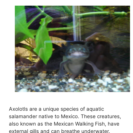
Axolotls are a unique species of aquatic
salamander native to Mexico. These creatures,
also known as the Mexican Walking Fish, have
external gills and can breathe underwater.