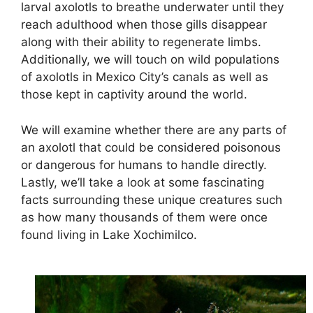
larval axolotls to breathe underwater until they
reach adulthood when those gills disappear
along with their ability to regenerate limbs.
Additionally, we will touch on wild populations
of axolotls in Mexico City’s canals as well as
those kept in captivity around the world.
We will examine whether there are any parts of
an axolotl that could be considered poisonous
or dangerous for humans to handle directly.
Lastly, we’ll take a look at some fascinating
facts surrounding these unique creatures such
as how many thousands of them were once
found living in Lake Xochimilco.