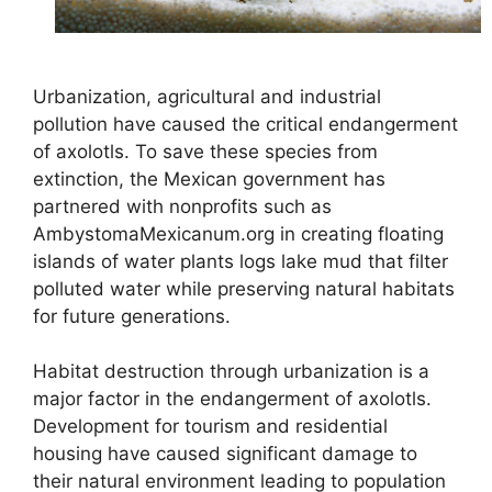
Urbanization, agricultural and industrial
pollution have caused the critical endangerment
of axolotls. To save these species from
extinction, the Mexican government has
partnered with nonprofits such as
AmbystomaMexicanum.org in creating floating
islands of water plants logs lake mud that filter
polluted water while preserving natural habitats
for future generations.
Habitat destruction through urbanization is a
major factor in the endangerment of axolotls.
Development for tourism and residential
housing have caused significant damage to
their natural environment leading to population