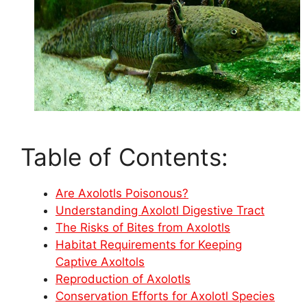
Table of Contents:
Are Axolotls Poisonous?
Understanding Axolotl Digestive Tract
The Risks of Bites from Axolotls
Habitat Requirements for Keeping
Captive Axoltols
Reproduction of Axolotls
Conservation Efforts for Axolotl Species