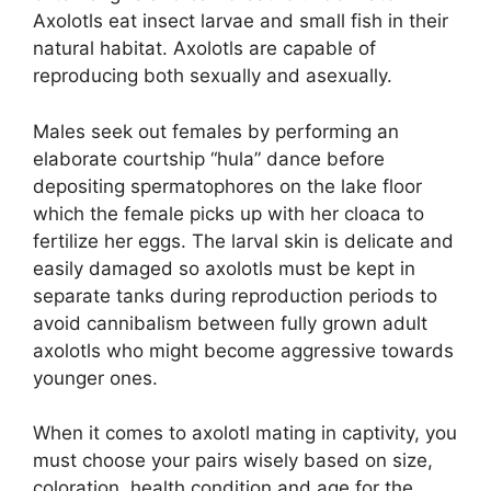
Axolotls eat insect larvae and small fish in their
natural habitat. Axolotls are capable of
reproducing both sexually and asexually.
Males seek out females by performing an
elaborate courtship “hula” dance before
depositing spermatophores on the lake floor
which the female picks up with her cloaca to
fertilize her eggs. The larval skin is delicate and
easily damaged so axolotls must be kept in
separate tanks during reproduction periods to
avoid cannibalism between fully grown adult
axolotls who might become aggressive towards
younger ones.
When it comes to axolotl mating in captivity, you
must choose your pairs wisely based on size,
coloration, health condition and age for the