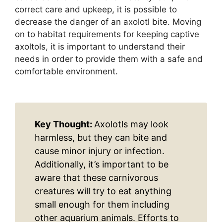
correct care and upkeep, it is possible to
decrease the danger of an axolotl bite. Moving
on to habitat requirements for keeping captive
axoltols, it is important to understand their
needs in order to provide them with a safe and
comfortable environment.
Key Thought:
Axolotls may look
harmless, but they can bite and
cause minor injury or infection.
Additionally, it’s important to be
aware that these carnivorous
creatures will try to eat anything
small enough for them including
other aquarium animals. Efforts to