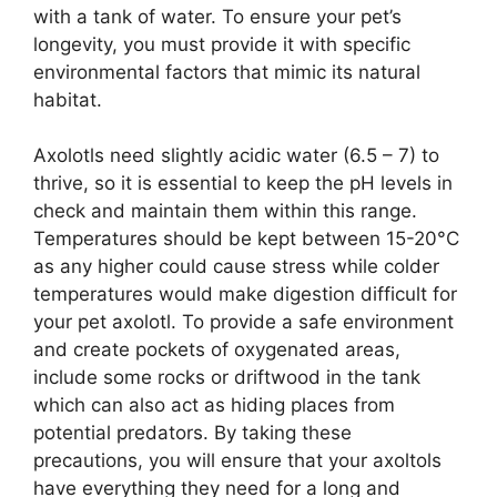
with a tank of water. To ensure your pet’s
longevity, you must provide it with specific
environmental factors that mimic its natural
habitat.
Axolotls need slightly acidic water (6.5 – 7) to
thrive, so it is essential to keep the pH levels in
check and maintain them within this range.
Temperatures should be kept between 15-20°C
as any higher could cause stress while colder
temperatures would make digestion difficult for
your pet axolotl. To provide a safe environment
and create pockets of oxygenated areas,
include some rocks or driftwood in the tank
which can also act as hiding places from
potential predators. By taking these
precautions, you will ensure that your axoltols
have everything they need for a long and