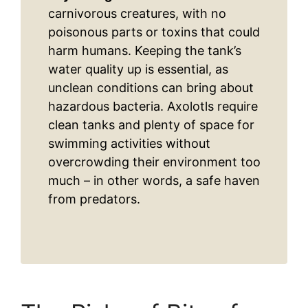
carnivorous creatures, with no
poisonous parts or toxins that could
harm humans. Keeping the tank’s
water quality up is essential, as
unclean conditions can bring about
hazardous bacteria. Axolotls require
clean tanks and plenty of space for
swimming activities without
overcrowding their environment too
much – in other words, a safe haven
from predators.