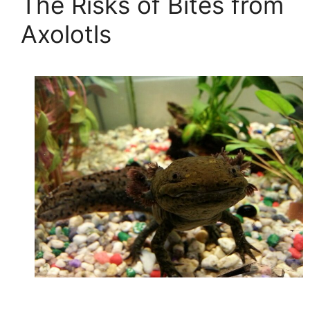
The Risks of Bites from
Axolotls