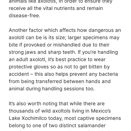
animals like axolotls, in order to ensure they
receive all the vital nutrients and remain
disease-free.
Another factor which affects how dangerous an
axolotl can be is its size; larger specimens may
bite if provoked or mishandled due to their
strong jaws and sharp teeth. If you’re handling
an adult axolotl, it’s best practice to wear
protective gloves so as not to get bitten by
accident – this also helps prevent any bacteria
from being transferred between hands and
animal during handling sessions too.
It’s also worth noting that while there are
thousands of wild axoltols living in Mexico’s
Lake Xochimilco today, most captive specimens
belong to one of two distinct salamander