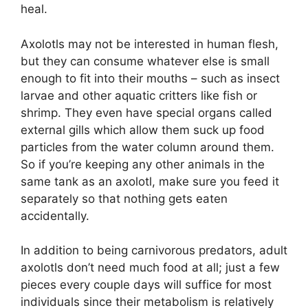
heal.
Axolotls may not be interested in human flesh,
but they can consume whatever else is small
enough to fit into their mouths – such as insect
larvae and other aquatic critters like fish or
shrimp. They even have special organs called
external gills which allow them suck up food
particles from the water column around them.
So if you’re keeping any other animals in the
same tank as an axolotl, make sure you feed it
separately so that nothing gets eaten
accidentally.
In addition to being carnivorous predators, adult
axolotls don’t need much food at all; just a few
pieces every couple days will suffice for most
individuals since their metabolism is relatively