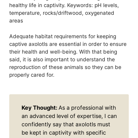
healthy life in captivity. Keywords: pH levels,
temperature, rocks/driftwood, oxygenated
areas
Adequate habitat requirements for keeping
captive axolotls are essential in order to ensure
their health and well-being. With that being
said, it is also important to understand the
reproduction of these animals so they can be
properly cared for.
Key Thought:
As a professional with
an advanced level of expertise, I can
confidently say that axolotls must
be kept in captivity with specific