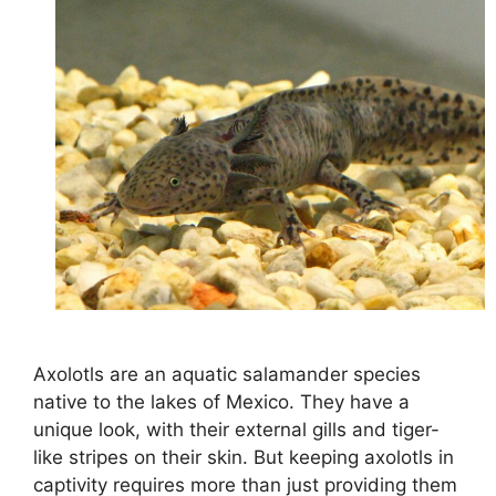
Axolotls are an aquatic salamander species
native to the lakes of Mexico. They have a
unique look, with their external gills and tiger-
like stripes on their skin. But keeping axolotls in
captivity requires more than just providing them