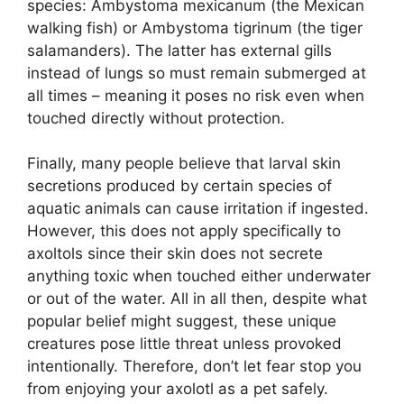
species: Ambystoma mexicanum (the Mexican
walking fish) or Ambystoma tigrinum (the tiger
salamanders). The latter has external gills
instead of lungs so must remain submerged at
all times – meaning it poses no risk even when
touched directly without protection.
Finally, many people believe that larval skin
secretions produced by certain species of
aquatic animals can cause irritation if ingested.
However, this does not apply specifically to
axoltols since their skin does not secrete
anything toxic when touched either underwater
or out of the water. All in all then, despite what
popular belief might suggest, these unique
creatures pose little threat unless provoked
intentionally. Therefore, don’t let fear stop you
from enjoying your axolotl as a pet safely.