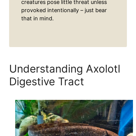
creatures pose little threat unless
provoked intentionally – just bear
that in mind.
Understanding Axolotl
Digestive Tract