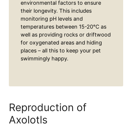
environmental factors to ensure
their longevity. This includes
monitoring pH levels and
temperatures between 15-20°C as
well as providing rocks or driftwood
for oxygenated areas and hiding
places – all this to keep your pet
swimmingly happy.
Reproduction of
Axolotls