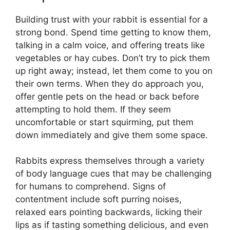
Building trust with your rabbit is essential for a
strong bond. Spend time getting to know them,
talking in a calm voice, and offering treats like
vegetables or hay cubes. Don’t try to pick them
up right away; instead, let them come to you on
their own terms. When they do approach you,
offer gentle pets on the head or back before
attempting to hold them. If they seem
uncomfortable or start squirming, put them
down immediately and give them some space.
Rabbits express themselves through a variety
of body language cues that may be challenging
for humans to comprehend. Signs of
contentment include soft purring noises,
relaxed ears pointing backwards, licking their
lips as if tasting something delicious, and even