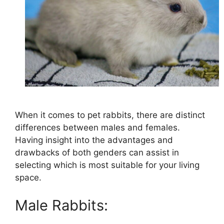
When it comes to pet rabbits, there are distinct
differences between males and females.
Having insight into the advantages and
drawbacks of both genders can assist in
selecting which is most suitable for your living
space.
Male Rabbits: