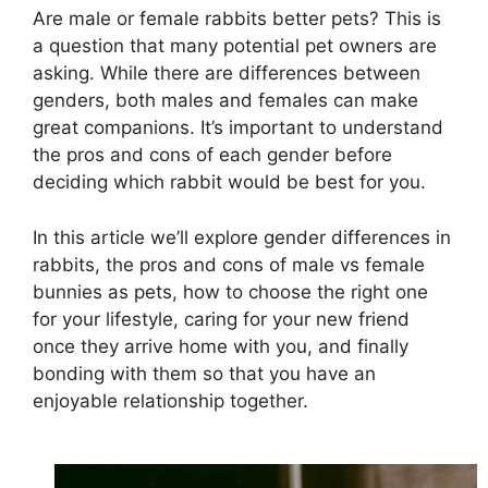
Are male or female rabbits better pets? This is
a question that many potential pet owners are
asking. While there are differences between
genders, both males and females can make
great companions. It’s important to understand
the pros and cons of each gender before
deciding which rabbit would be best for you.
In this article we’ll explore gender differences in
rabbits, the pros and cons of male vs female
bunnies as pets, how to choose the right one
for your lifestyle, caring for your new friend
once they arrive home with you, and finally
bonding with them so that you have an
enjoyable relationship together.