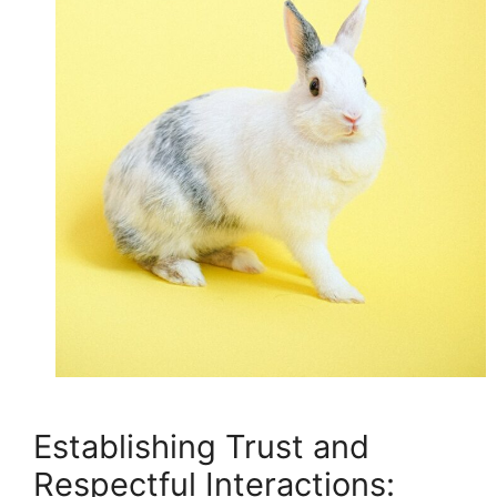
Establishing Trust and
Respectful Interactions: