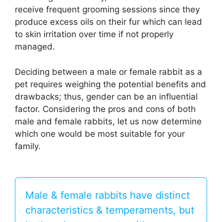
receive frequent grooming sessions since they
produce excess oils on their fur which can lead
to skin irritation over time if not properly
managed.
Deciding between a male or female rabbit as a
pet requires weighing the potential benefits and
drawbacks; thus, gender can be an influential
factor. Considering the pros and cons of both
male and female rabbits, let us now determine
which one would be most suitable for your
family.
Male & female rabbits have distinct
characteristics & temperaments, but