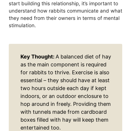
start building this relationship, it’s important to
understand how rabbits communicate and what
they need from their owners in terms of mental
stimulation.
Key Thought:
A balanced diet of hay
as the main component is required
for rabbits to thrive. Exercise is also
essential – they should have at least
two hours outside each day if kept
indoors, or an outdoor enclosure to
hop around in freely. Providing them
with tunnels made from cardboard
boxes filled with hay will keep them
entertained too.