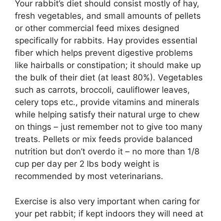
Your rabbit’s diet should consist mostly of hay,
fresh vegetables, and small amounts of pellets
or other commercial feed mixes designed
specifically for rabbits. Hay provides essential
fiber which helps prevent digestive problems
like hairballs or constipation; it should make up
the bulk of their diet (at least 80%). Vegetables
such as carrots, broccoli, cauliflower leaves,
celery tops etc., provide vitamins and minerals
while helping satisfy their natural urge to chew
on things – just remember not to give too many
treats. Pellets or mix feeds provide balanced
nutrition but don’t overdo it – no more than 1/8
cup per day per 2 lbs body weight is
recommended by most veterinarians.
Exercise is also very important when caring for
your pet rabbit; if kept indoors they will need at