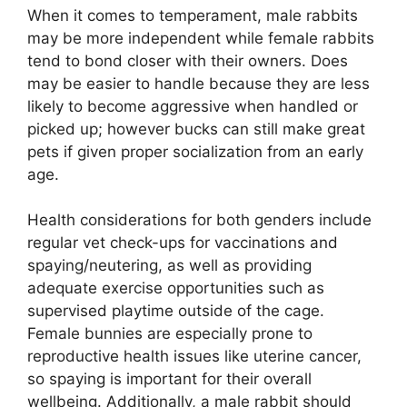
When it comes to temperament, male rabbits
may be more independent while female rabbits
tend to bond closer with their owners. Does
may be easier to handle because they are less
likely to become aggressive when handled or
picked up; however bucks can still make great
pets if given proper socialization from an early
age.
Health considerations for both genders include
regular vet check-ups for vaccinations and
spaying/neutering, as well as providing
adequate exercise opportunities such as
supervised playtime outside of the cage.
Female bunnies are especially prone to
reproductive health issues like uterine cancer,
so spaying is important for their overall
wellbeing. Additionally, a male rabbit should