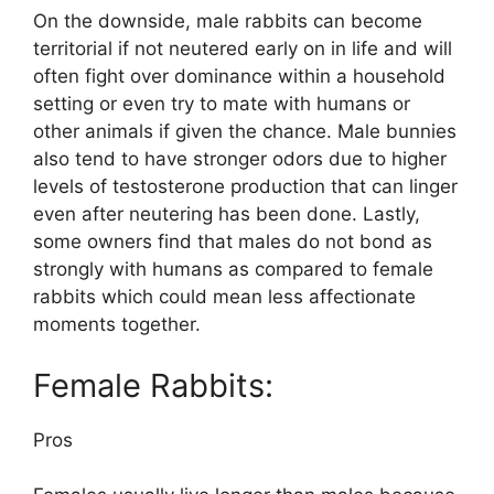
On the downside, male rabbits can become
territorial if not neutered early on in life and will
often fight over dominance within a household
setting or even try to mate with humans or
other animals if given the chance. Male bunnies
also tend to have stronger odors due to higher
levels of testosterone production that can linger
even after neutering has been done. Lastly,
some owners find that males do not bond as
strongly with humans as compared to female
rabbits which could mean less affectionate
moments together.
Female Rabbits:
Pros