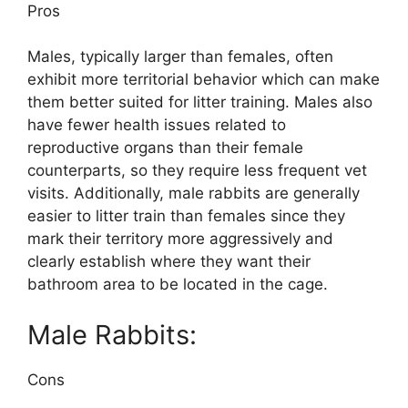
Pros
Males, typically larger than females, often
exhibit more territorial behavior which can make
them better suited for litter training. Males also
have fewer health issues related to
reproductive organs than their female
counterparts, so they require less frequent vet
visits. Additionally, male rabbits are generally
easier to litter train than females since they
mark their territory more aggressively and
clearly establish where they want their
bathroom area to be located in the cage.
Male Rabbits:
Cons