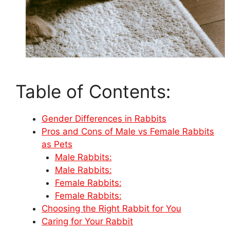
Table of Contents:
Gender Differences in Rabbits
Pros and Cons of Male vs Female Rabbits
as Pets
Male Rabbits:
Male Rabbits:
Female Rabbits:
Female Rabbits:
Choosing the Right Rabbit for You
Caring for Your Rabbit