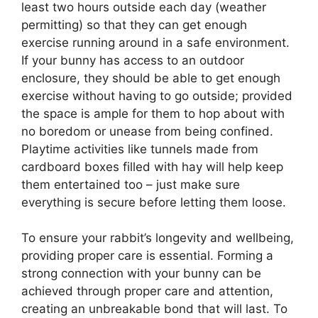
least two hours outside each day (weather
permitting) so that they can get enough
exercise running around in a safe environment.
If your bunny has access to an outdoor
enclosure, they should be able to get enough
exercise without having to go outside; provided
the space is ample for them to hop about with
no boredom or unease from being confined.
Playtime activities like tunnels made from
cardboard boxes filled with hay will help keep
them entertained too – just make sure
everything is secure before letting them loose.
To ensure your rabbit’s longevity and wellbeing,
providing proper care is essential. Forming a
strong connection with your bunny can be
achieved through proper care and attention,
creating an unbreakable bond that will last. To