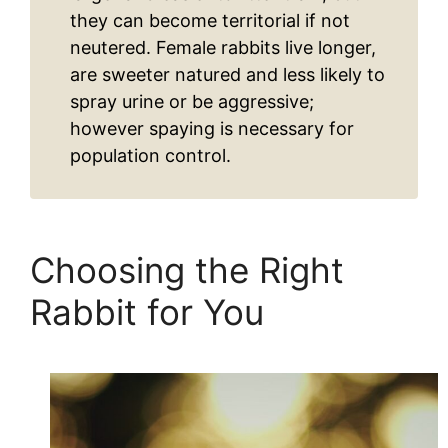
they can become territorial if not
neutered. Female rabbits live longer,
are sweeter natured and less likely to
spray urine or be aggressive;
however spaying is necessary for
population control.
Choosing the Right
Rabbit for You