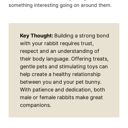
something interesting going on around them.
Key Thought:
Building a strong bond
with your rabbit requires trust,
respect and an understanding of
their body language. Offering treats,
gentle pets and stimulating toys can
help create a healthy relationship
between you and your pet bunny.
With patience and dedication, both
male or female rabbits make great
companions.