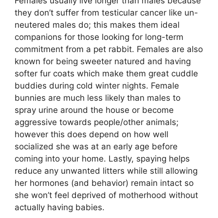
Females usually live longer than males because
they don’t suffer from testicular cancer like un-
neutered males do; this makes them ideal
companions for those looking for long-term
commitment from a pet rabbit. Females are also
known for being sweeter natured and having
softer fur coats which make them great cuddle
buddies during cold winter nights. Female
bunnies are much less likely than males to
spray urine around the house or become
aggressive towards people/other animals;
however this does depend on how well
socialized she was at an early age before
coming into your home. Lastly, spaying helps
reduce any unwanted litters while still allowing
her hormones (and behavior) remain intact so
she won’t feel deprived of motherhood without
actually having babies.