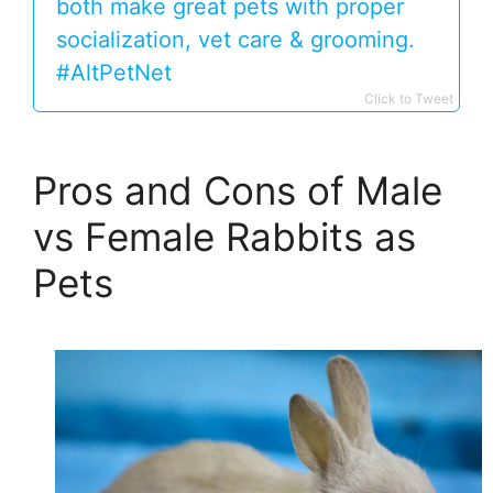
both make great pets with proper
socialization, vet care & grooming.
#AltPetNet
Click to Tweet
Pros and Cons of Male
vs Female Rabbits as
Pets