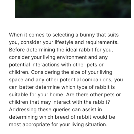
When it comes to selecting a bunny that suits
you, consider your lifestyle and requirements.
Before determining the ideal rabbit for you,
consider your living environment and any
potential interactions with other pets or
children. Considering the size of your living
space and any other potential companions, you
can better determine which type of rabbit is
suitable for your home. Are there other pets or
children that may interact with the rabbit?
Addressing these queries can assist in
determining which breed of rabbit would be
most appropriate for your living situation.