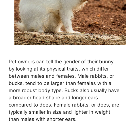
Pet owners can tell the gender of their bunny
by looking at its physical traits, which differ
between males and females. Male rabbits, or
bucks, tend to be larger than females with a
more robust body type. Bucks also usually have
a broader head shape and longer ears
compared to does. Female rabbits, or does, are
typically smaller in size and lighter in weight
than males with shorter ears.