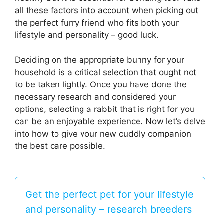
all these factors into account when picking out
the perfect furry friend who fits both your
lifestyle and personality – good luck.
Deciding on the appropriate bunny for your
household is a critical selection that ought not
to be taken lightly. Once you have done the
necessary research and considered your
options, selecting a rabbit that is right for you
can be an enjoyable experience. Now let’s delve
into how to give your new cuddly companion
the best care possible.
Get the perfect pet for your lifestyle
and personality – research breeders