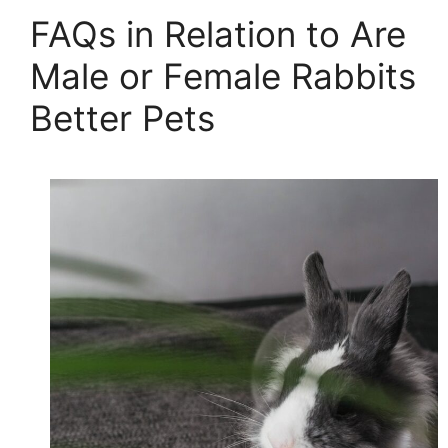
FAQs in Relation to Are
Male or Female Rabbits
Better Pets