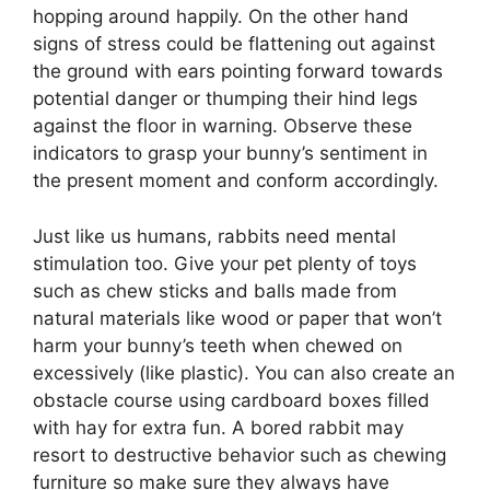
hopping around happily. On the other hand
signs of stress could be flattening out against
the ground with ears pointing forward towards
potential danger or thumping their hind legs
against the floor in warning. Observe these
indicators to grasp your bunny’s sentiment in
the present moment and conform accordingly.
Just like us humans, rabbits need mental
stimulation too. Give your pet plenty of toys
such as chew sticks and balls made from
natural materials like wood or paper that won’t
harm your bunny’s teeth when chewed on
excessively (like plastic). You can also create an
obstacle course using cardboard boxes filled
with hay for extra fun. A bored rabbit may
resort to destructive behavior such as chewing
furniture so make sure they always have