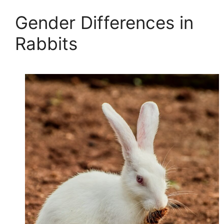
Gender Differences in
Rabbits