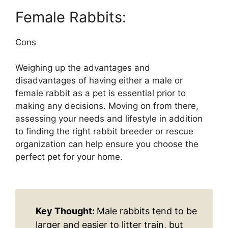
Female Rabbits:
Cons
Weighing up the advantages and
disadvantages of having either a male or
female rabbit as a pet is essential prior to
making any decisions. Moving on from there,
assessing your needs and lifestyle in addition
to finding the right rabbit breeder or rescue
organization can help ensure you choose the
perfect pet for your home.
Key Thought:
Male rabbits tend to be
larger and easier to litter train, but