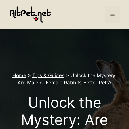
Skip
to
Menu
content
Home
>
Tips & Guides
>
Unlock the Mystery:
Are Male or Female Rabbits Better Pets?
Unlock the
Mystery: Are