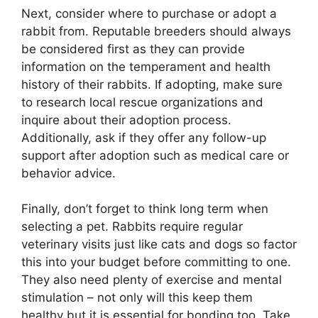
Next, consider where to purchase or adopt a
rabbit from. Reputable breeders should always
be considered first as they can provide
information on the temperament and health
history of their rabbits. If adopting, make sure
to research local rescue organizations and
inquire about their adoption process.
Additionally, ask if they offer any follow-up
support after adoption such as medical care or
behavior advice.
Finally, don’t forget to think long term when
selecting a pet. Rabbits require regular
veterinary visits just like cats and dogs so factor
this into your budget before committing to one.
They also need plenty of exercise and mental
stimulation – not only will this keep them
healthy but it is essential for bonding too. Take