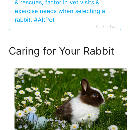
& rescues, factor in vet visits &
exercise needs when selecting a
rabbit. #AltPet
Click to Tweet
Caring for Your Rabbit