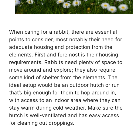
When caring for a rabbit, there are essential
points to consider, most notably their need for
adequate housing and protection from the
elements. First and foremost is their housing
requirements. Rabbits need plenty of space to
move around and explore; they also require
some kind of shelter from the elements. The
ideal setup would be an outdoor hutch or run
that’s big enough for them to hop around in,
with access to an indoor area where they can
stay warm during cold weather. Make sure the
hutch is well-ventilated and has easy access
for cleaning out droppings.