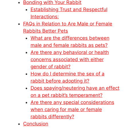
Bonding with Your Rabbit
Establishing Trust and Respectful
Interactions:
FAQs in Relation to Are Male or Female
Rabbits Better Pets
What are the differences between
male and female rabbits as pets?
Are there any behavioral or health
concerns associated with either
gender of rabbit?
How do I determine the sex of a
rabbit before adopting it?
Does spaying/neutering have an effect
on a pet rabbit’s temperament?
Are there any special considerations
when caring for male or female
rabbits differently?
Conclusion