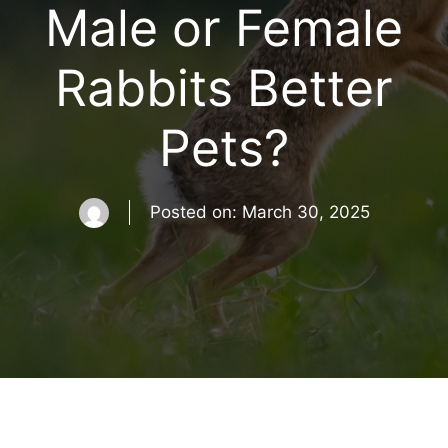
Male or Female
Rabbits Better
Pets?
Posted on:
March 30, 2025