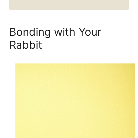
Bonding with Your
Rabbit