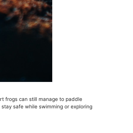
rt frogs can still manage to paddle
o stay safe while swimming or exploring