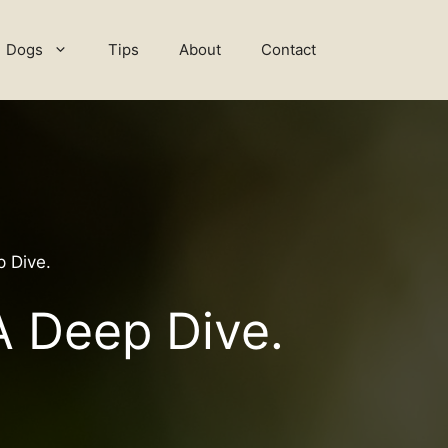
Dogs
Tips
About
Contact
 Dive.
A Deep Dive.