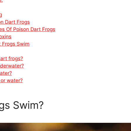
g
on Dart Frogs
pes Of Poison Dart Frogs
oxins
rt Frogs Swim
art frogs?
nderwater?
ater?
 or water?
ogs Swim?