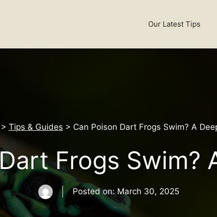
Our Latest Tips
>
Tips & Guides
>
Can Poison Dart Frogs Swim? A Deep
Dart Frogs Swim? 
Posted on:
March 30, 2025