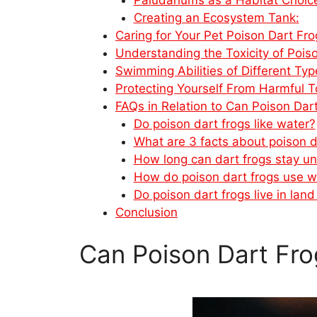
Creating an Ecosystem Tank:
Caring for Your Pet Poison Dart Fro
Understanding the Toxicity of Pois
Swimming Abilities of Different Ty
Protecting Yourself From Harmful T
FAQs in Relation to Can Poison Da
Do poison dart frogs like water?
What are 3 facts about poison d
How long can dart frogs stay u
How do poison dart frogs use w
Do poison dart frogs live in land
Conclusion
Can Poison Dart Fr