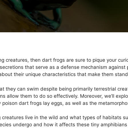
ing creatures, then dart frogs are sure to pique your curi
secretions that serve as a defense mechanism against pot
 about their unique characteristics that make them stan
hat they can swim despite being primarily terrestrial cre
 allow them to do so effectively. Moreover, we’ll explo
poison dart frogs lay eggs, as well as the metamorphos
creatures live in the wild and what types of habitats sui
ecies undergo and how it affects these tiny amphibians s