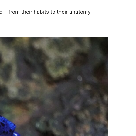
d – from their habits to their anatomy –