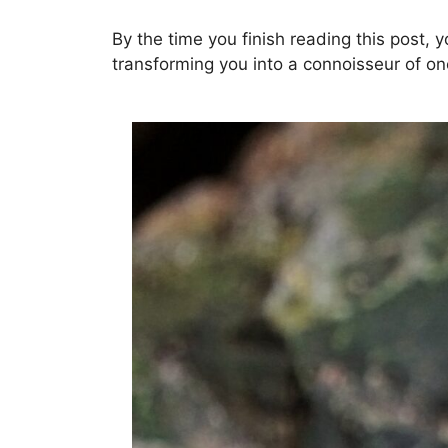
By the time you finish reading this post, 
transforming you into a connoisseur of on