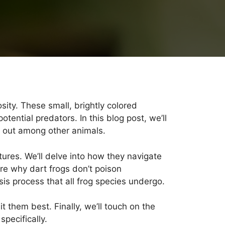
osity. These small, brightly colored
ential predators. In this blog post, we’ll
d out among other animals.
atures. We’ll delve into how they navigate
re why dart frogs don’t poison
is process that all frog species undergo.
t them best. Finally, we’ll touch on the
pecifically.