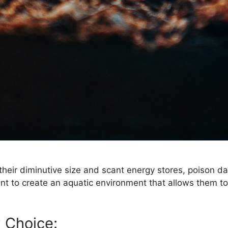
their diminutive size and scant energy stores, poison da
tant to create an aquatic environment that allows them t
t Choice: