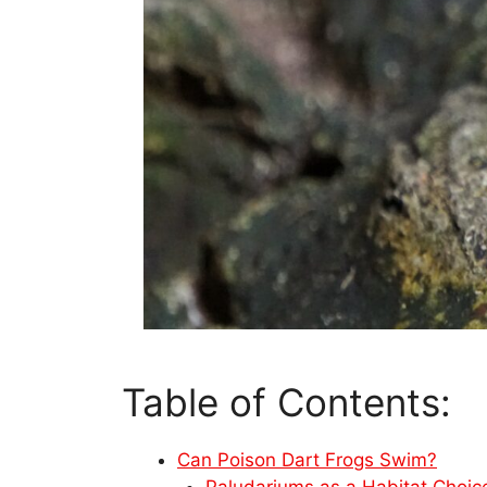
Table of Contents:
Can Poison Dart Frogs Swim?
Paludariums as a Habitat Choic