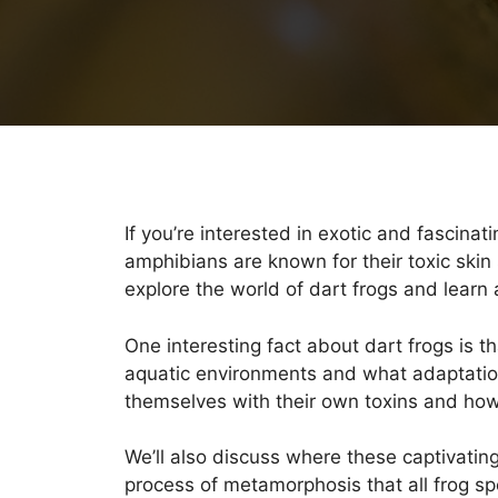
If you’re interested in exotic and fascinat
amphibians are known for their toxic skin 
explore the world of dart frogs and learn
One interesting fact about dart frogs is t
aquatic environments and what adaptations
themselves with their own toxins and how 
We’ll also discuss where these captivating 
process of metamorphosis that all frog sp