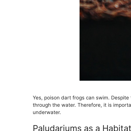
Yes, poison dart frogs can swim. Despite 
through the water. Therefore, it is impor
underwater.
Paludariums as a Habita