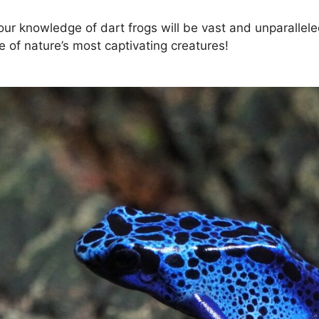
your knowledge of dart frogs will be vast and unparallele
e of nature’s most captivating creatures!