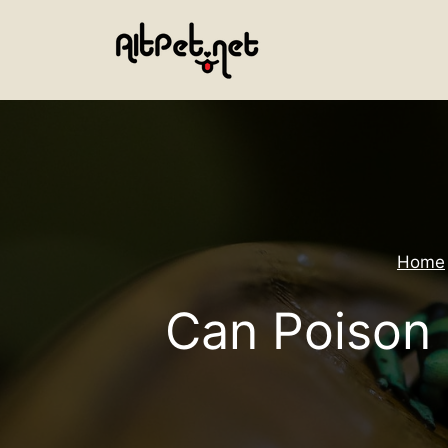
Skip
to
content
Home
Can Poison 