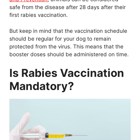
safe from the disease after 28 days after their
first rabies vaccination.
But keep in mind that the vaccination schedule
should be regular for your dog to remain
protected from the virus. This means that the
booster doses should be administered on time.
Is Rabies Vaccination
Mandatory?