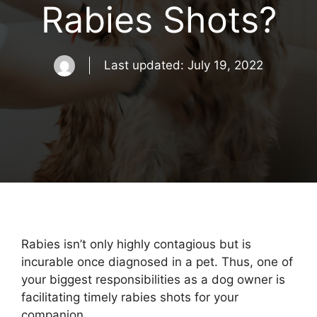
Rabies Shots?
Last updated:
July 19, 2022
Rabies isn’t only highly contagious but is
incurable once diagnosed in a pet. Thus, one of
your biggest responsibilities as a dog owner is
facilitating timely rabies shots for your
companion.