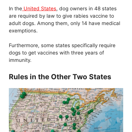
In the
United States
, dog owners in 48 states
are required by law to give rabies vaccine to
adult dogs. Among them, only 14 have medical
exemptions.
Furthermore, some states specifically require
dogs to get vaccines with three years of
immunity.
Rules in the Other Two States