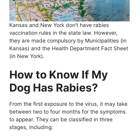
Kansas and New York don’t have rabies
vaccination rules in the state law. However,
they are made compulsory by Municipalities (in
Kansas) and the Health Department Fact Sheet
(in New York).
How to Know If My
Dog Has Rabies?
From the first exposure to the virus, it may take
between two to four months for the symptoms
to appear. They can be classified in three
stages, including: