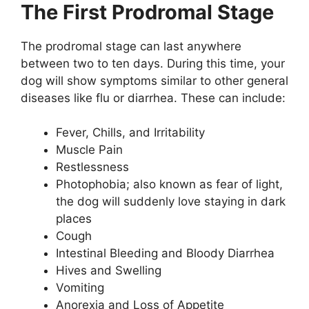
The First Prodromal Stage
The prodromal stage can last anywhere
between two to ten days. During this time, your
dog will show symptoms similar to other general
diseases like flu or diarrhea. These can include:
Fever, Chills, and Irritability
Muscle Pain
Restlessness
Photophobia; also known as fear of light,
the dog will suddenly love staying in dark
places
Cough
Intestinal Bleeding and Bloody Diarrhea
Hives and Swelling
Vomiting
Anorexia and Loss of Appetite