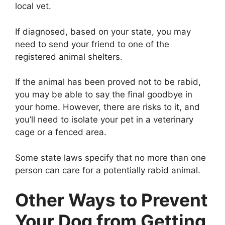
local vet.
If diagnosed, based on your state, you may
need to send your friend to one of the
registered animal shelters.
If the animal has been proved not to be rabid,
you may be able to say the final goodbye in
your home. However, there are risks to it, and
you’ll need to isolate your pet in a veterinary
cage or a fenced area.
Some state laws specify that no more than one
person can care for a potentially rabid animal.
Other Ways to Prevent
Your Dog from Getting