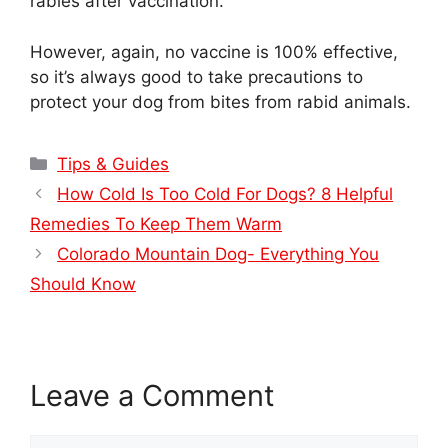
rabies after vaccination.
However, again, no vaccine is 100% effective,
so it’s always good to take precautions to
protect your dog from bites from rabid animals.
Categories
Tips & Guides
How Cold Is Too Cold For Dogs? 8 Helpful
Remedies To Keep Them Warm
Colorado Mountain Dog- Everything You
Should Know
Leave a Comment
Comment