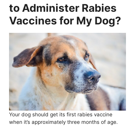
to Administer Rabies
Vaccines for My Dog?
Your dog should get its first rabies vaccine
when it’s approximately three months of age.