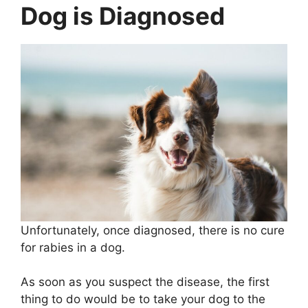
Dog is Diagnosed
Unfortunately, once diagnosed, there is no cure
for rabies in a dog.
As soon as you suspect the disease, the first
thing to do would be to take your dog to the