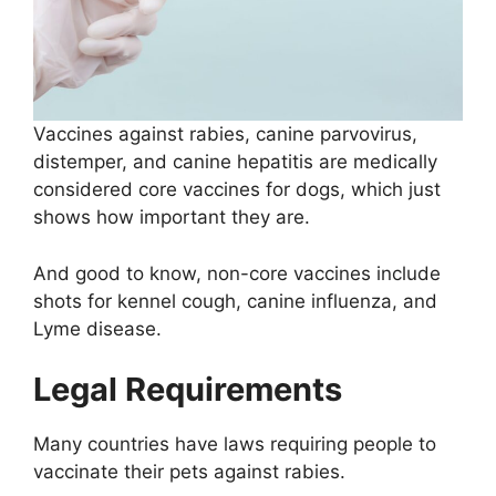
Vaccines against rabies, canine parvovirus,
distemper, and canine hepatitis are medically
considered core vaccines for dogs, which just
shows how important they are.
And good to know, non-core vaccines include
shots for kennel cough, canine influenza, and
Lyme disease.
Legal Requirements
Many countries have laws requiring people to
vaccinate their pets against rabies.