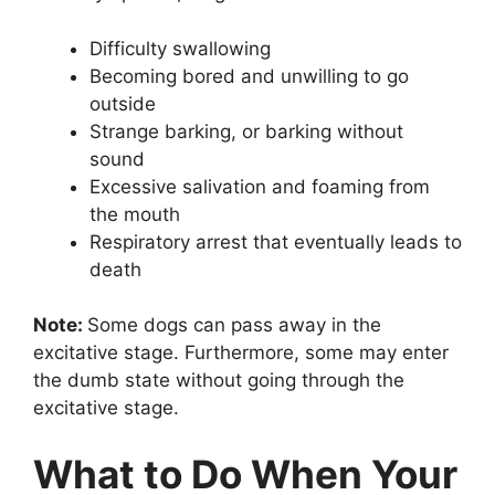
Difficulty swallowing
Becoming bored and unwilling to go
outside
Strange barking, or barking without
sound
Excessive salivation and foaming from
the mouth
Respiratory arrest that eventually leads to
death
Note:
Some dogs can pass away in the
excitative stage. Furthermore, some may enter
the dumb state without going through the
excitative stage.
What to Do When Your