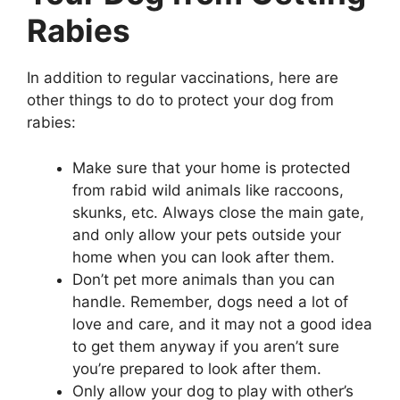
Rabies
In addition to regular vaccinations, here are
other things to do to protect your dog from
rabies:
Make sure that your home is protected
from rabid wild animals like raccoons,
skunks, etc. Always close the main gate,
and only allow your pets outside your
home when you can look after them.
Don’t pet more animals than you can
handle. Remember, dogs need a lot of
love and care, and it may not a good idea
to get them anyway if you aren’t sure
you’re prepared to look after them.
Only allow your dog to play with other’s