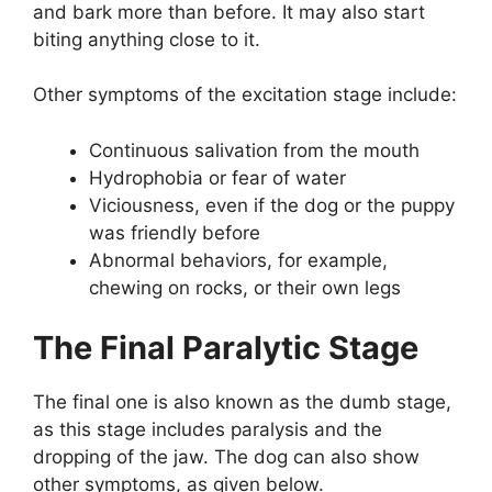
and bark more than before. It may also start
biting anything close to it.
Other symptoms of the excitation stage include:
Continuous salivation from the mouth
Hydrophobia or fear of water
Viciousness, even if the dog or the puppy
was friendly before
Abnormal behaviors, for example,
chewing on rocks, or their own legs
The Final Paralytic Stage
The final one is also known as the dumb stage,
as this stage includes paralysis and the
dropping of the jaw. The dog can also show
other symptoms, as given below.