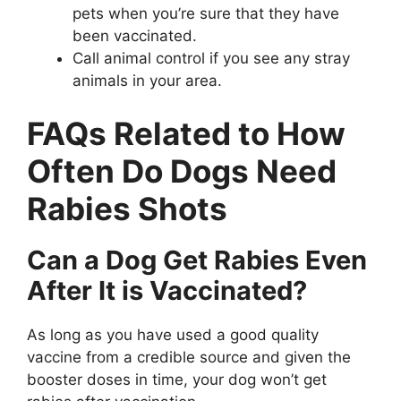
pets when you’re sure that they have
been vaccinated.
Call animal control if you see any stray
animals in your area.
FAQs Related to How
Often Do Dogs Need
Rabies Shots
Can a Dog Get Rabies Even
After It is Vaccinated?
As long as you have used a good quality
vaccine from a credible source and given the
booster doses in time, your dog won’t get