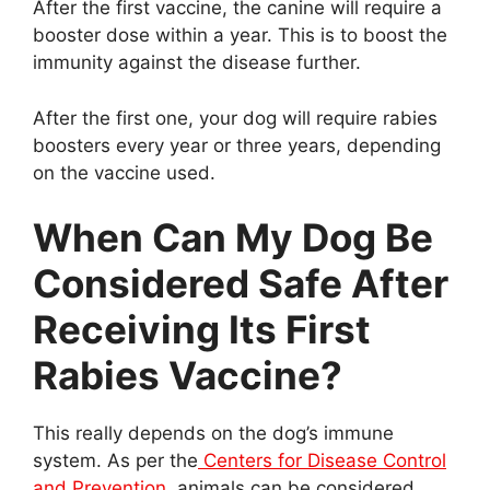
After the first vaccine, the canine will require a
booster dose within a year. This is to boost the
immunity against the disease further.
After the first one, your dog will require rabies
boosters every year or three years, depending
on the vaccine used.
When Can My Dog Be
Considered Safe After
Receiving Its First
Rabies Vaccine?
This really depends on the dog’s immune
system. As per the
Centers for Disease Control
and Prevention
, animals can be considered