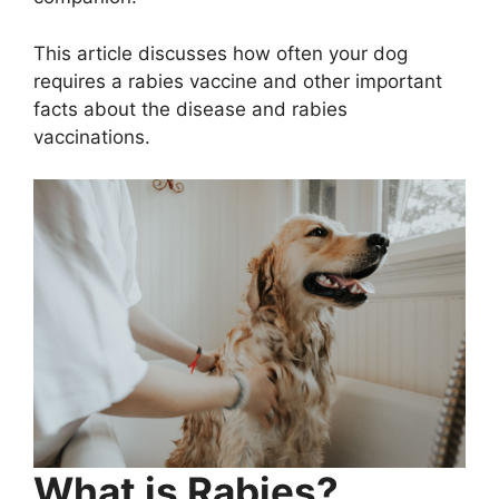
This article discusses how often your dog
requires a rabies vaccine and other important
facts about the disease and rabies
vaccinations.
What is Rabies?