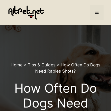
Skip
to
Menu
content
Home
>
Tips & Guides
>
How Often Do Dogs
Need Rabies Shots?
How Often Do
Dogs Need