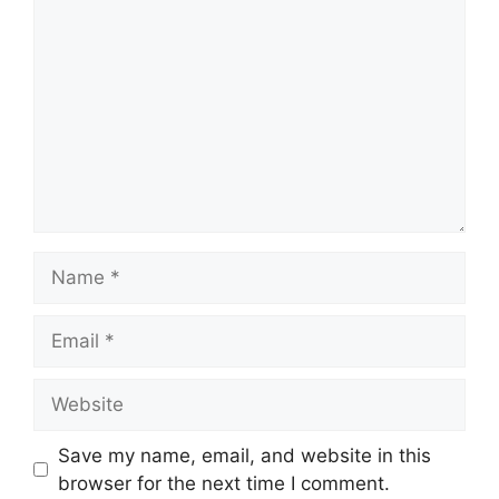
Name
Email
Website
Save my name, email, and website in this
browser for the next time I comment.