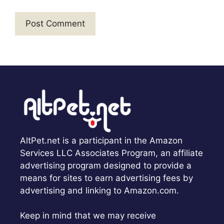
AltPet.net is a participant in the Amazon
Services LLC Associates Program, an affiliate
advertising program designed to provide a
means for sites to earn advertising fees by
advertising and linking to Amazon.com.
Keep in mind that we may receive