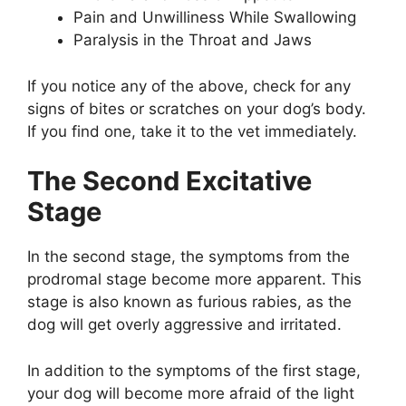
Pain and Unwilliness While Swallowing
Paralysis in the Throat and Jaws
If you notice any of the above, check for any
signs of bites or scratches on your dog’s body.
If you find one, take it to the vet immediately.
The Second Excitative
Stage
In the second stage, the symptoms from the
prodromal stage become more apparent. This
stage is also known as furious rabies, as the
dog will get overly aggressive and irritated.
In addition to the symptoms of the first stage,
your dog will become more afraid of the light