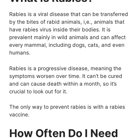
Rabies is a viral disease that can be transferred
by the bites of rabid animals, i,e., animals that
have rabies virus inside their bodies. It is
prevalent mainly in wild animals and can affect
every mammal, including dogs, cats, and even
humans.
Rabies is a progressive disease, meaning the
symptoms worsen over time. It can’t be cured
and can cause death within a month, so it’s
crucial to look out for it.
The only way to prevent rabies is with a rabies
vaccine.
How Often Do I Need