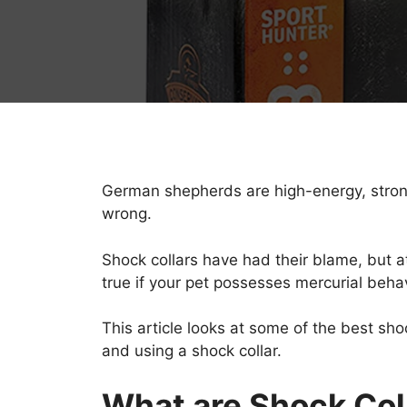
German shepherds are high-energy, strong d
wrong.
Shock collars have had their blame, but at 
true if your pet possesses mercurial beh
This article looks at some of the best s
and using a shock collar.
What are Shock Col