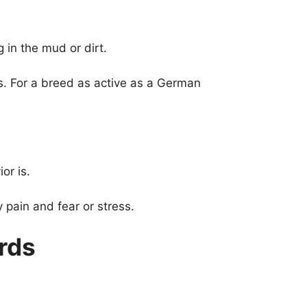
in the mud or dirt.
s. For a breed as active as a German
or is.
pain and fear or stress.
rds