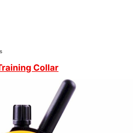
s
aining Collar