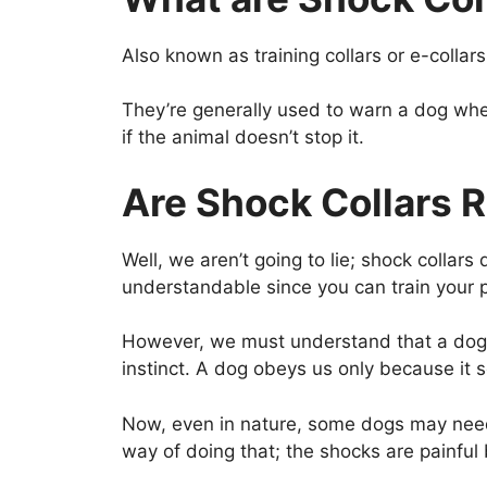
Also known as training collars or e-colla
They’re generally used to warn a dog when
if the animal doesn’t stop it.
Are Shock Collars R
Well, we aren’t going to lie; shock colla
understandable since you can train your p
However, we must understand that a dog, n
instinct. A dog obeys us only because it s
Now, even in nature, some dogs may need s
way of doing that; the shocks are painful 