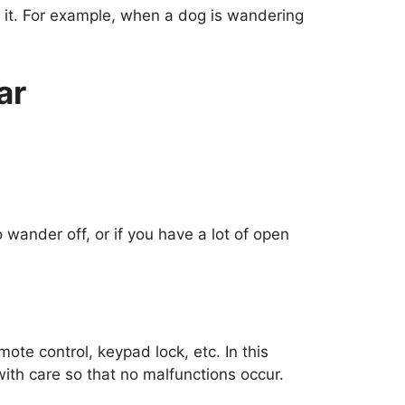
d it. For example, when a dog is wandering
ar
 wander off, or if you have a lot of open
ote control, keypad lock, etc. In this
th care so that no malfunctions occur.