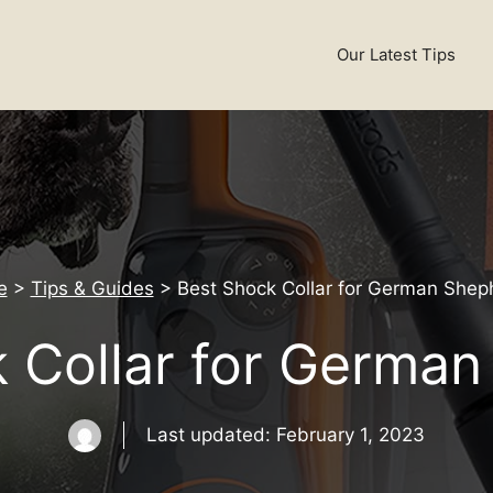
Our Latest Tips
e
>
Tips & Guides
>
Best Shock Collar for German Shep
 Collar for Germa
Last updated:
February 1, 2023