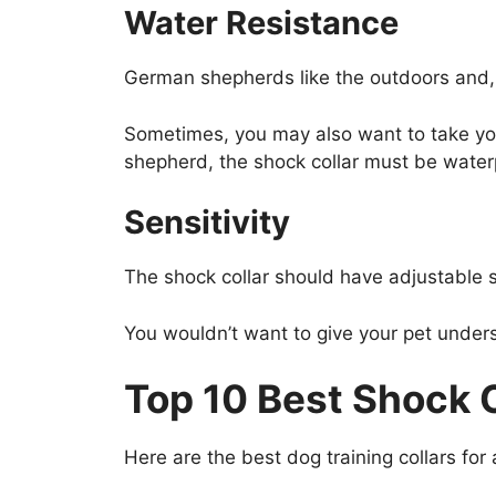
Water Resistance
German shepherds like the outdoors and, 
Sometimes, you may also want to take you
shepherd, the shock collar must be water
Sensitivity
The shock collar should have adjustable s
You wouldn’t want to give your pet under
Top 10 Best Shock 
Here are the best dog training collars fo