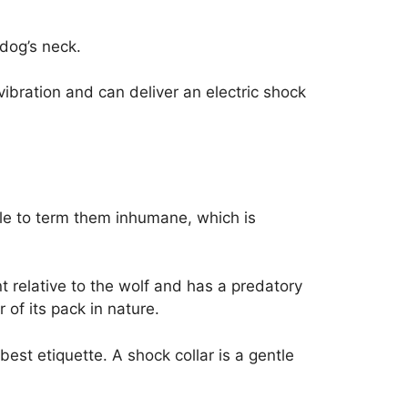
 dog’s neck.
ibration and can deliver an electric shock
ople to term them inhumane, which is
t relative to the wolf and has a predatory
 of its pack in nature.
st etiquette. A shock collar is a gentle