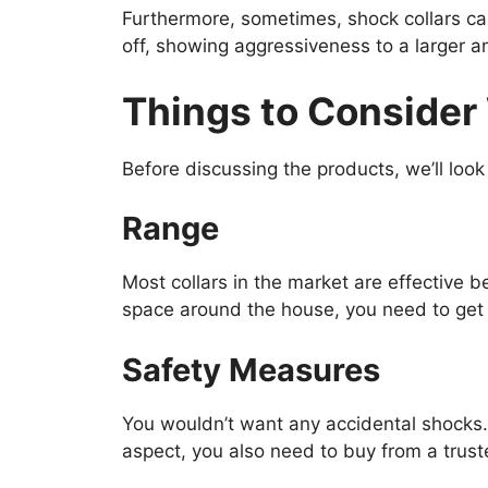
Furthermore, sometimes, shock collars can
off, showing aggressiveness to a larger a
Things to Consider 
Before discussing the products, we’ll look
Range
Most collars in the market are effective b
space around the house, you need to get a
Safety Measures
You wouldn’t want any accidental shocks. 
aspect, you also need to buy from a trus