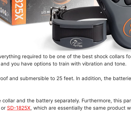
rything required to be one of the best shock collars fo
, and you have options to train with vibration and tone.
of and submersible to 25 feet. In addition, the batterie
ollar and the battery separately. Furthermore, this par
or
SD-1825X
, which are essentially the same product w