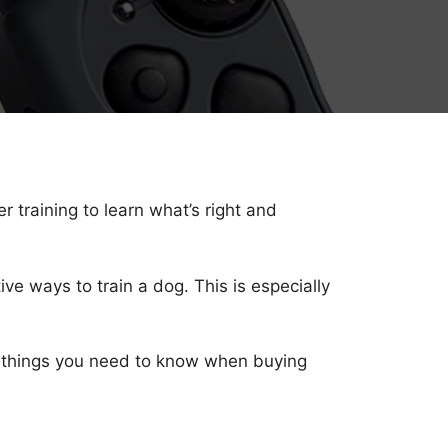
 training to learn what’s right and
ive ways to train a dog. This is especially
er things you need to know when buying