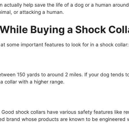
 actually help save the life of a dog or a human aroun
nimal, or attacking a human.
While Buying a Shock Coll
 at some important features to look for in a shock collar:
etween 150 yards to around 2 miles. If your dog tends to
 collar with a higher range.
Good shock collars have various safety features like rem
ted brand whose products are known to be engineered wi