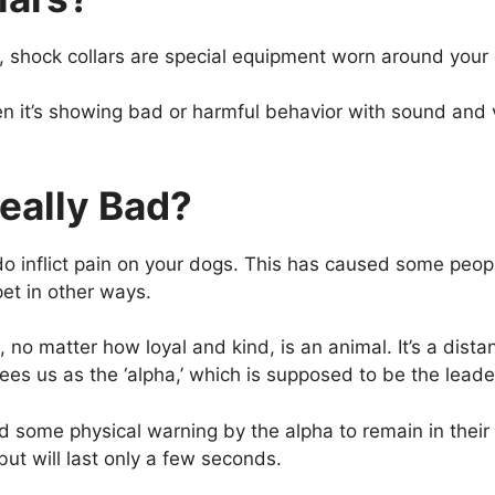
rs, shock collars are special equipment worn around your
 it’s showing bad or harmful behavior with sound and v
eally Bad?
rs do inflict pain on your dogs. This has caused some pe
et in other ways.
o matter how loyal and kind, is an animal. It’s a distan
ees us as the ‘alpha,’ which is supposed to be the leader
ome physical warning by the alpha to remain in their be
but will last only a few seconds.