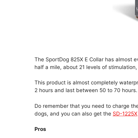
The SportDog 825X E Collar has almost eve
half a mile, about 21 levels of stimulation
This product is almost completely waterpro
2 hours and last between 50 to 70 hours.
Do remember that you need to charge the c
dogs, and you can also get the
SD-1225X
Pros