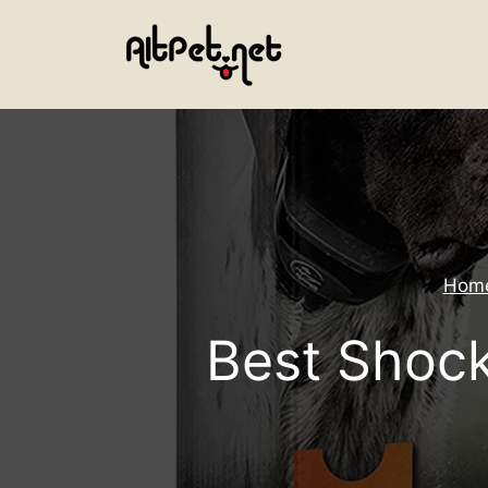
Skip
to
content
Hom
Best Shock