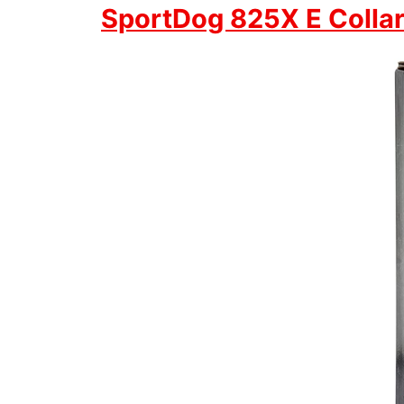
SportDog 825X E Colla