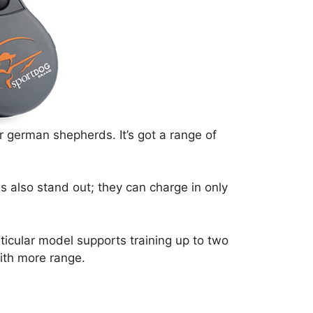
r german shepherds. It’s got a range of
s also stand out; they can charge in only
ticular model supports training up to two
ith more range.