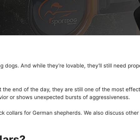
ogs. And while they’re lovable, they’ll still need proper
the end of the day, they are still one of the most effect
avior or shows unexpected bursts of aggressiveness.
hock collars for German shepherds. We also discuss oth
lars?