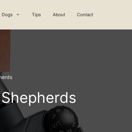
Dogs
Tips
About
Contact
herds
n Shepherds