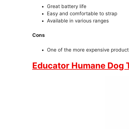
Great battery life
Easy and comfortable to strap
Available in various ranges
Cons
One of the more expensive product
Educator Humane Dog Tr