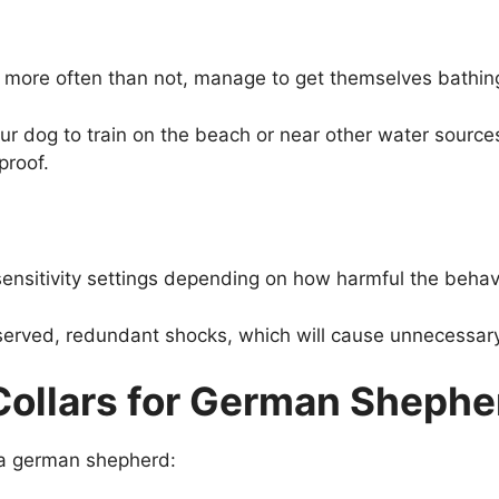
more often than not, manage to get themselves bathing 
r dog to train on the beach or near other water source
proof.
ensitivity settings depending on how harmful the behavi
served, redundant shocks, which will cause unnecessary 
Collars for German Shephe
r a german shepherd: