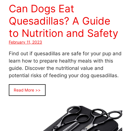
Can Dogs Eat
Quesadillas? A Guide
to Nutrition and Safety
February 11, 2023
Find out if quesadillas are safe for your pup and
learn how to prepare healthy meals with this
guide. Discover the nutritional value and
potential risks of feeding your dog quesadillas.
Read More >>