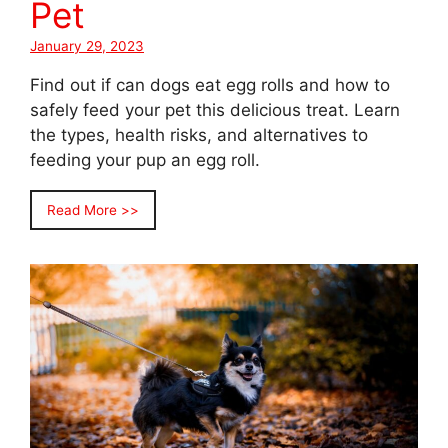
Pet
January 29, 2023
Find out if can dogs eat egg rolls and how to
safely feed your pet this delicious treat. Learn
the types, health risks, and alternatives to
feeding your pup an egg roll.
Read More >>