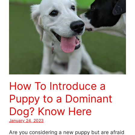
How To Introduce a
Puppy to a Dominant
Dog? Know Here
January 24, 2023
Are you considering a new puppy but are afraid