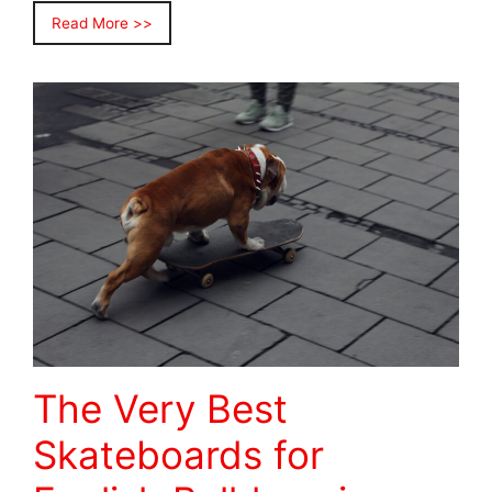
Read More >>
The Very Best
Skateboards for