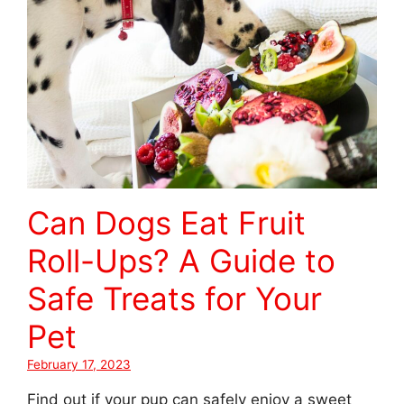
Can Dogs Eat Fruit
Roll-Ups? A Guide to
Safe Treats for Your
Pet
February 17, 2023
Find out if your pup can safely enjoy a sweet