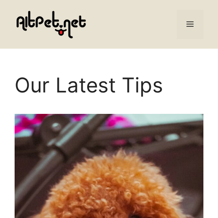
Skip
to
Menu
content
Our Latest Tips