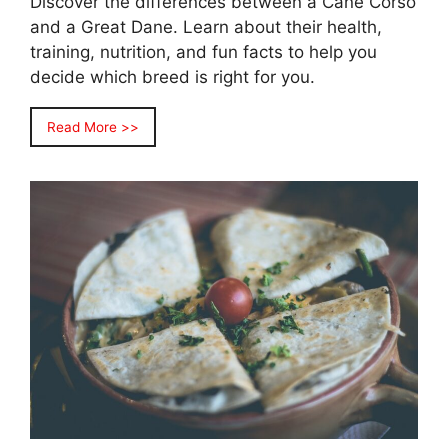
Discover the differences between a Cane Corso
and a Great Dane. Learn about their health,
training, nutrition, and fun facts to help you
decide which breed is right for you.
Read More >>