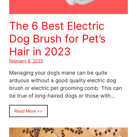
The 6 Best Electric
Dog Brush for Pet’s
Hair in 2023
February 8, 2023
Managing your dog’s mane can be quite
arduous without a good quality electric dog
brush or electric pet grooming comb. This can
be true of long-haired dogs or those with…
Read More >>