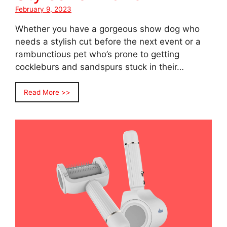
February 9, 2023
Whether you have a gorgeous show dog who
needs a stylish cut before the next event or a
rambunctious pet who’s prone to getting
cockleburs and sandspurs stuck in their…
Read More >>