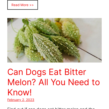
Read More >>
Can Dogs Eat Bitter
Melon? All You Need to
Know!
February 2, 2023