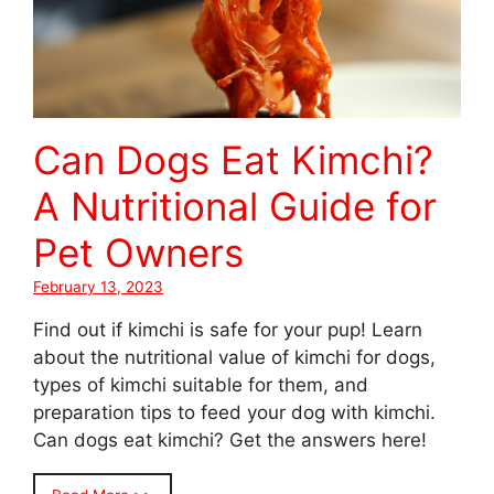
Can Dogs Eat Kimchi?
A Nutritional Guide for
Pet Owners
February 13, 2023
Find out if kimchi is safe for your pup! Learn
about the nutritional value of kimchi for dogs,
types of kimchi suitable for them, and
preparation tips to feed your dog with kimchi.
Can dogs eat kimchi? Get the answers here!