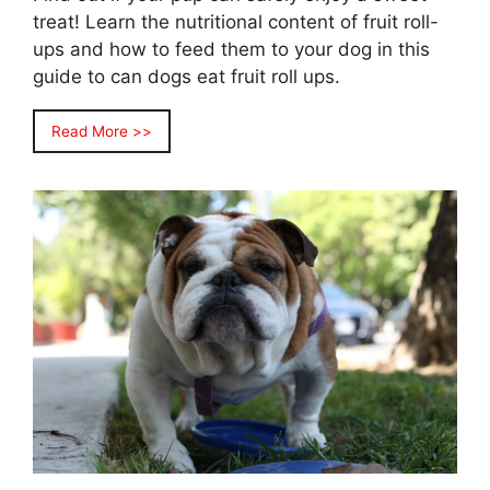
treat! Learn the nutritional content of fruit roll-
ups and how to feed them to your dog in this
guide to can dogs eat fruit roll ups.
Read More >>