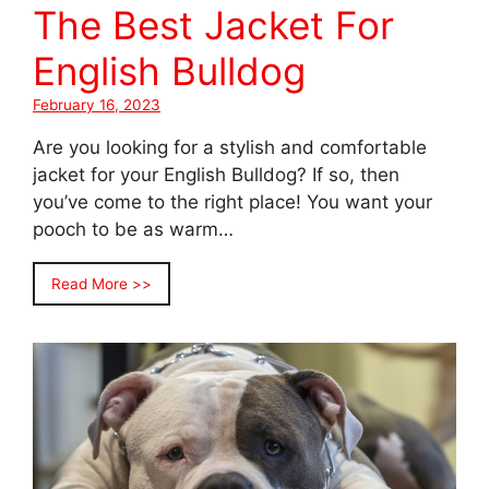
The Best Jacket For
English Bulldog
February 16, 2023
Are you looking for a stylish and comfortable
jacket for your English Bulldog? If so, then
you’ve come to the right place! You want your
pooch to be as warm…
Read More >>