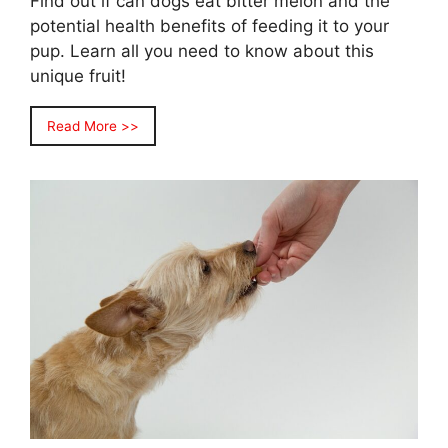
Find out if can dogs eat bitter melon and the
potential health benefits of feeding it to your
pup. Learn all you need to know about this
unique fruit!
Read More >>