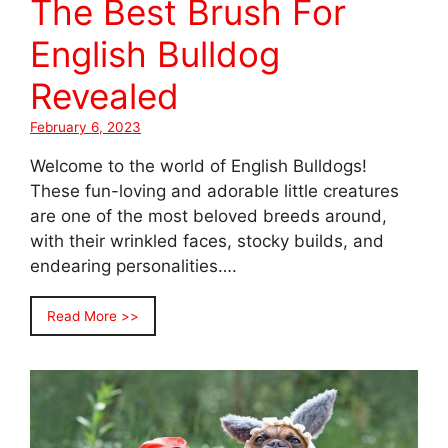
The Best Brush For
English Bulldog
Revealed
February 6, 2023
Welcome to the world of English Bulldogs!
These fun-loving and adorable little creatures
are one of the most beloved breeds around,
with their wrinkled faces, stocky builds, and
endearing personalities….
Read More >>