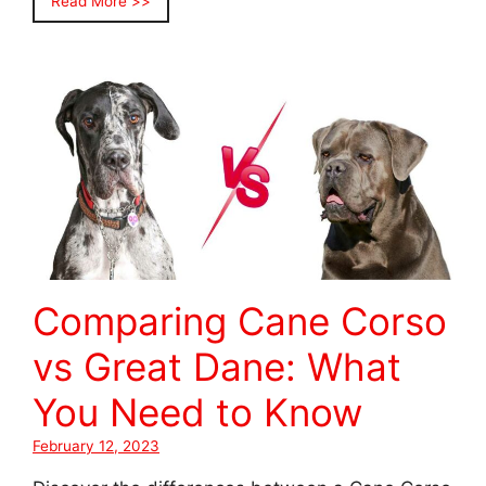
Read More >>
Comparing Cane Corso
vs Great Dane: What
You Need to Know
February 12, 2023