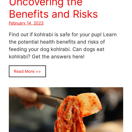
Uncovering the
Benefits and Risks
February 14, 2023
Find out if kohlrabi is safe for your pup! Learn
the potential health benefits and risks of
feeding your dog kohlrabi. Can dogs eat
kohlrabi? Get the answers here!
Read More >>