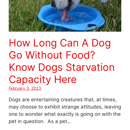
How Long Can A Dog
Go Without Food?
Know Dogs Starvation
Capacity Here
February 3, 2023
Dogs are entertaining creatures that, at times,
may choose to exhibit strange attitudes, leaving
one to wonder what exactly is going on with the
pet in question. As a pet…