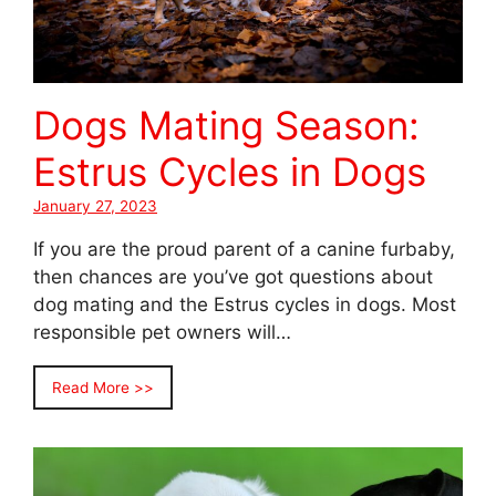
Dogs Mating Season:
Estrus Cycles in Dogs
January 27, 2023
If you are the proud parent of a canine furbaby,
then chances are you’ve got questions about
dog mating and the Estrus cycles in dogs. Most
responsible pet owners will…
Read More >>