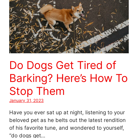
Do Dogs Get Tired of
Barking? Here’s How To
Stop Them
January 31, 2023
Have you ever sat up at night, listening to your
beloved pet as he belts out the latest rendition
of his favorite tune, and wondered to yourself,
“do dogs get…