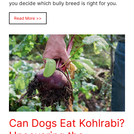
you decide which bully breed is right for you.
Read More >>
Can Dogs Eat Kohlrabi?