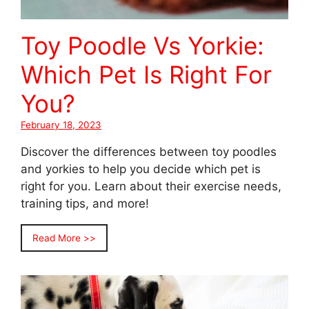
Toy Poodle Vs Yorkie:
Which Pet Is Right For
You?
February 18, 2023
Discover the differences between toy poodles
and yorkies to help you decide which pet is
right for you. Learn about their exercise needs,
training tips, and more!
Read More >>