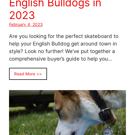
English Bulldogs in
2023
February 4, 2023
Are you looking for the perfect skateboard to
help your English Bulldog get around town in
style? Look no further! We’ve put together a
comprehensive buyer’s guide to help you…
Read More >>