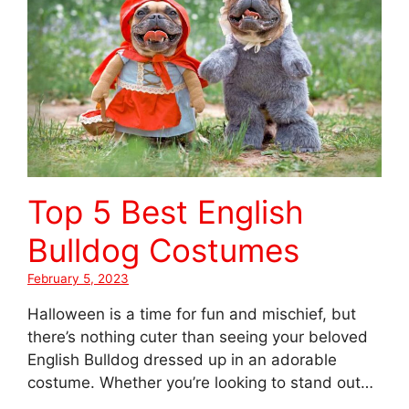
Top 5 Best English
Bulldog Costumes
February 5, 2023
Halloween is a time for fun and mischief, but
there’s nothing cuter than seeing your beloved
English Bulldog dressed up in an adorable
costume. Whether you’re looking to stand out…