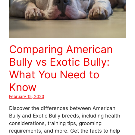
Comparing American
Bully vs Exotic Bully:
What You Need to
Know
February 15, 2023
Discover the differences between American
Bully and Exotic Bully breeds, including health
considerations, training tips, grooming
requirements, and more. Get the facts to help