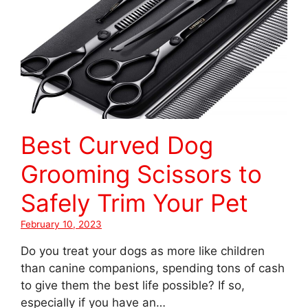
Best Curved Dog
Grooming Scissors to
Safely Trim Your Pet
February 10, 2023
Do you treat your dogs as more like children
than canine companions, spending tons of cash
to give them the best life possible? If so,
especially if you have an…