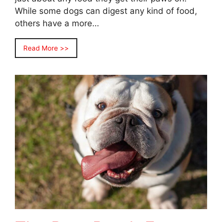
While some dogs can digest any kind of food,
others have a more…
Read More >>