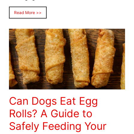
Read More >>
Can Dogs Eat Egg
Rolls? A Guide to
Safely Feeding Your