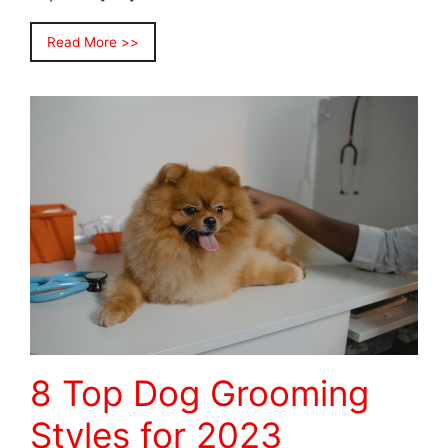
Read More >>
8 Top Dog Grooming
Styles for 2023