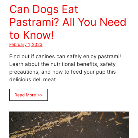
Can Dogs Eat
Pastrami? All You Need
to Know!
February 1, 2023
Find out if canines can safely enjoy pastrami!
Learn about the nutritional benefits, safety
precautions, and how to feed your pup this
delicious deli meat.
Read More >>