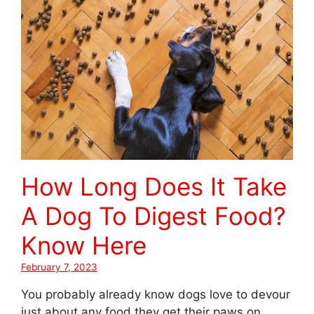
How Long Does It Take
A Dog To Digest Food?
Know Here
February 7, 2023
You probably already know dogs love to devour
just about any food they get their paws on.